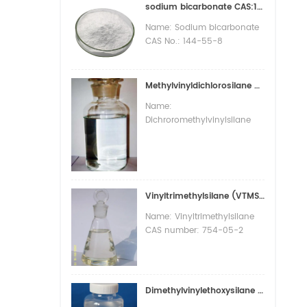
sodium bicarbonate CAS:144-55-8
Name: Sodium bicarbonate
CAS No.: 144-55-8
Appearance: White powder
or opaque monoclinic
system fine crystals
Methylvinyldichlorosilane CAS : 124-70-9 (VDCS )
Molecular formula: CHNaO3
Name:
Molecular Weight: 84.01
Dichroromethylvinylsilane
Melting point:>300 °C(lit.)
CAS number: 124-70-9
PACKAGE:25KG/BAG
Molecular formula:
C3H6Cl2Si Molecular weight:
141.07 EINECS number: 204-
710-3 Mol file: 124-70-9.mol
Vinyltrimethylsilane (VTMS) CAS : 754-05-2
Name: Vinyltrimethylsilane
CAS number: 754-05-2
Molecular formula: C5H12Si
Molecular weight: 100.23
EINECS number: 212-042-9
Mol file: 754-05-2.mol
Dimethylvinylethoxysilane (DMEOV) CAS :5356-83-2