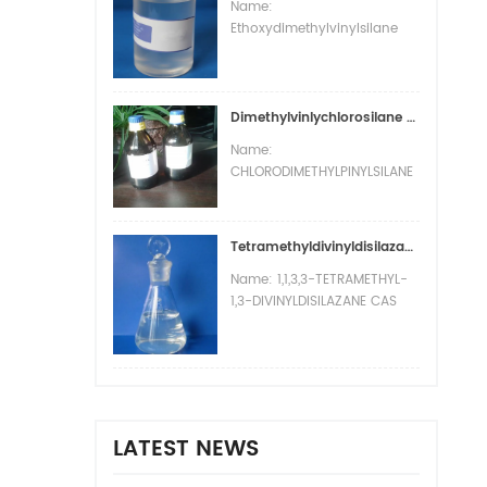
Name:
Ethoxydimethylvinylsilane
CAS number: 5356-83-2
Molecular formula: C6H14OSi
Molecular weight: 130.26
EINECS number: 226-341-7
Dimethylvinlychlorosilane (DMV )CAS :1719-58-0
Mol file: 5356-83-2.mol
Name:
CHLORODIMETHYLPINYLSILANE
CAS number: 1719-58-0
Molecular formula: C4H9ClSi
Molecular weight: 120.65
Tetramethyldivinyldisilazane VMN CAS:7691-02-3
EINECS number: 217-007-1
Name: 1,1,3,3-TETRAMETHYL-
Mol file: 1719-58-0.mol
1,3-DIVINYLDISILAZANE CAS
number: 7691-02-3
Molecular formula:
C8H19NSi2 Molecular weight:
185.41 EINECS number: 231-
701-1 Mol file: 7691-02-3.mol
LATEST NEWS