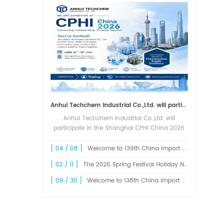
Anhui Techchem Industrial Co.,Ltd. will participate in the Shanghai CPHI China 2026 exhibition.
Anhui Techchem Industrial Co.,Ltd. will
participate in the Shanghai CPHI China 2026
exhibition. The 24th CPHI China 2026 will
grandly kick off at the Shanghai New
[ 04 / 08 ]
Welcome to 139th China Import and Export Fair Canton Fair
International Expo Center from June 1...
[ 02 / 11 ]
The 2026 Spring Festival Holiday Notice !
[ 09 / 30 ]
Welcome to 138th China Import and Export Fair