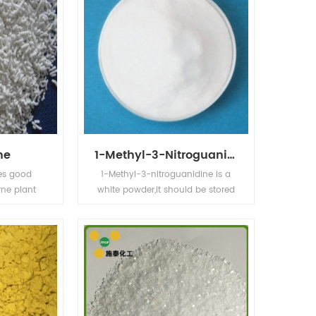
ne
1-Methyl-3-Nitroguanidine
es good
1-Methyl-3-nitroguanidine is a
rne plant
white powder,it should be stored
 control of
at 0-5℃.Its' application in
c health.
organic intermediates.