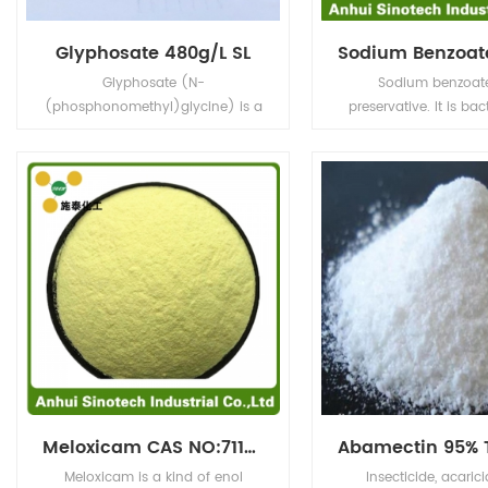
Glyphosate 480g/L SL
Glyphosate (N-
Sodium benzoate
(phosphonomethyl)glycine) is a
preservative. It is bac
broad-spectrum systemic
and fungistatic und
herbicide and crop desiccant.
conditions. It is u
prevalently in acidic 
as salad dressings (
carbonated drinks (
acid), jams and fruit ju
acid), pickles (vine
condiments
Meloxicam CAS NO:71125-38-7
Meloxicam is a kind of enol
Insecticide, acaric