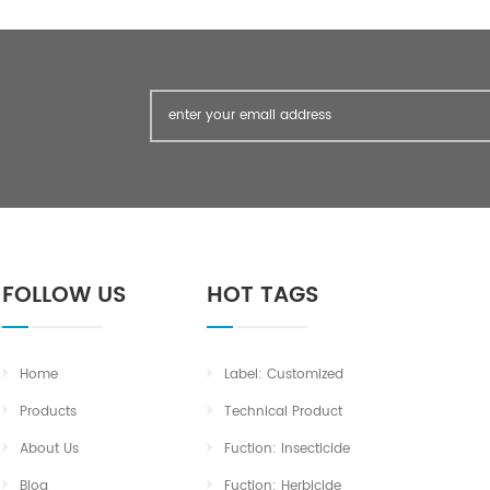
FOLLOW US
HOT TAGS
Home
Label: Customized
Products
Technical Product
About Us
Fuction: Insecticide
Blog
Fuction: Herbicide