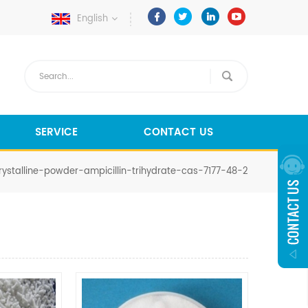
English
SERVICE
CONTACT US
ystalline-powder-ampicillin-trihydrate-cas-7177-48-2