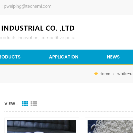
 :
pweiping@techemi.com
RODUCTS
APPLICATION
NEWS
white-cr
Home
VIEW :