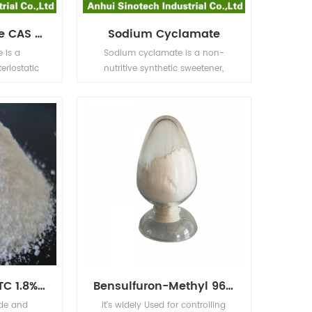
Sodium Benzoate CAS No.532-32-1
Sodium Cyclamate
 is a
Sodium cyclamate is a non-
teriostatic
nutritive synthetic sweetener,
er acidic
whose sweetness is 30 times that
sed most
of sucrose, and the price is only
foods such
one third of sucrose, and it does
vinegar),
not have a little more bitter taste
carbonic
as saccharin, so it can be used
ices (citric
as an international common
gar), and
food additive in cool drinks, fruit
.
juices, ice cream, pastry food and
preserves.
Abamectin 95% TC 1.8%EC 2.0%EC 5%EC
Bensulfuron-Methyl 96% TC 10% WP 30% WP 60% WG,60DF
ide and
It's widely Used for controlling