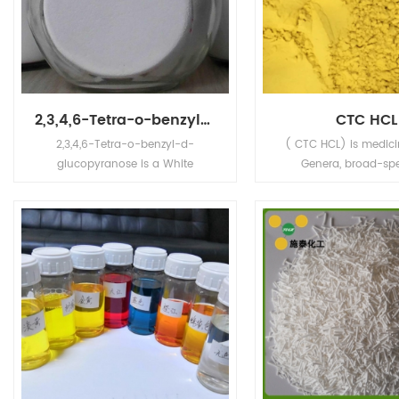
2,3,4,6-Tetra-o-benzyl-d-glucopyranose
CTC HCL
2,3,4,6-Tetra-o-benzyl-d-
( CTC HCL) is medici
glucopyranose is a White
Genera, broad-sp
crystalline powder,Its' application
antibiotics to gram-p
is in chemical intermediates.
negative fungus a
antibacterial action. 
no 64-72-2 CTC HCL
Standard: EP7/