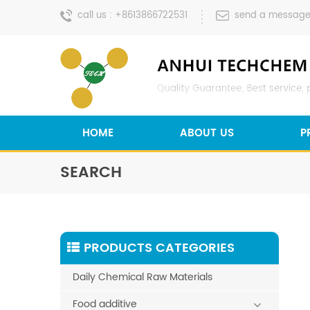
call us :
+8613866722531
send a message
HOME
ABOUT US
P
SEARCH
PRODUCTS CATEGORIES
Daily Chemical Raw Materials
Food additive