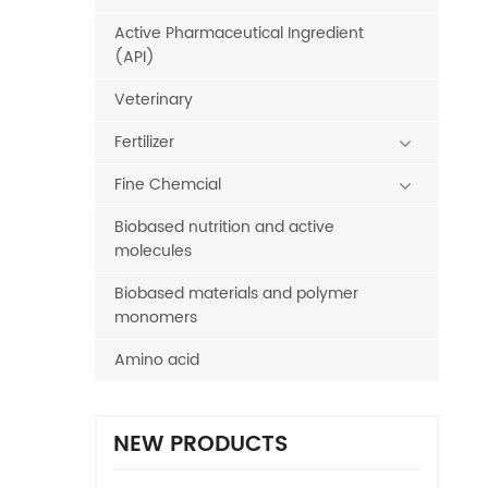
Active Pharmaceutical Ingredient
(API)
Veterinary
Fertilizer
Fine Chemcial
Biobased nutrition and active
molecules
Biobased materials and polymer
monomers
Amino acid
NEW PRODUCTS