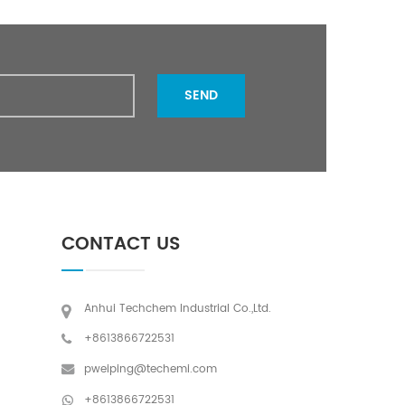
SEND
CONTACT US
Anhui Techchem Industrial Co.,Ltd.
+8613866722531
pweiping@techemi.com
+8613866722531