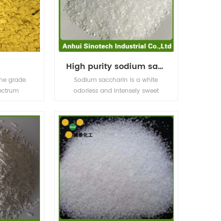
High purity sodium saccharine
ne grade.
Sodium saccharin is a white
ectrum
odorless and intensely sweet
ositive and
crystalline powdered food
ll have
additive. Its sweetness is about
CTC HCL CAS
500 times that of sucrose. It is
 with GMP
easily soluble in water. The food
USP34
industry uses sodium saccharin
as an additive in various
products.Also use in Medcine and
electroplating industry.