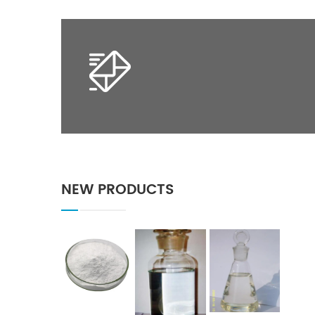
NEW PRODUCTS