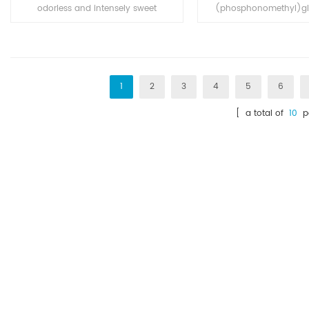
odorless and intensely sweet
(phosphonomethyl)gly
crystalline powdered food
broad-spectrum s
additive. Its sweetness is about
herbicide and crop d
500 times that of sucrose. It is
easily soluble in water. The food
industry uses sodium saccharin
1
2
3
4
5
6
as an additive in various
[ a total of
10
pa
products.Also use in Medcine and
electroplating industry.