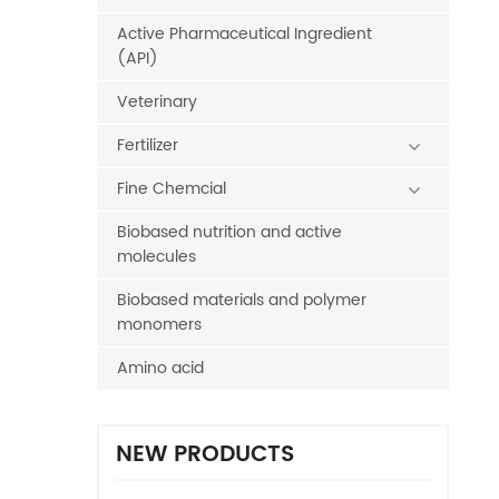
Active Pharmaceutical Ingredient
(API)
Veterinary
Fertilizer
Fine Chemcial
Biobased nutrition and active
molecules
Biobased materials and polymer
monomers
Amino acid
NEW PRODUCTS