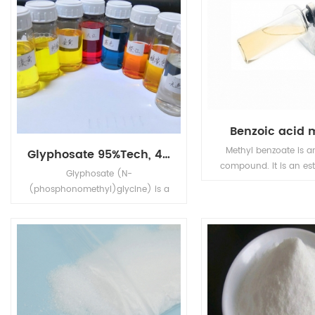
Benzoic acid 
Methyl benzoate is a
Glyphosate 95%Tech, 480g/L SL, 75%WDG
compound. It is an est
Glyphosate (N-
chemical formula C6
(phosphonomethyl)glycine) is a
It is a colorless liqu
broad-spectrum systemic
poorly soluble in wa
herbicide and crop desiccant.
miscible with organic