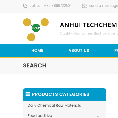
call us :
+8613866722531
send a message
HOME
ABOUT US
P
SEARCH
PRODUCTS CATEGORIES
Daily Chemical Raw Materials
Food additive