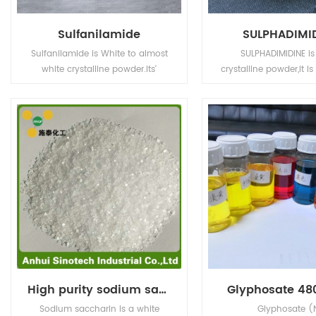
Sulfanilamide
SULPHADIMI
Sulfanilamide is White to almost
SULPHADIMIDINE is
white crystalline powder.Its'
crystalline powder,It is
application is in Animal
light sensitive. Incomp
Pharmaceuticals.
strong oxidizing a
High purity sodium saccharine
Glyphosate 480
Sodium saccharin is a white
Glyphosate (