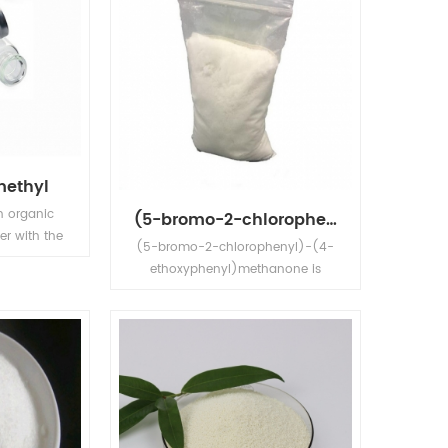
methyl
n organic
(5-bromo-2-chlorophenyl)-(4-ethoxyphenyl)methanone
er with the
(5-bromo-2-chlorophenyl)-(4-
H5CO2CH3.
ethoxyphenyl)methanone is
id that is
white powder,Its application is in
ter, but
Dapagliflozin intermediate.
 solvents.