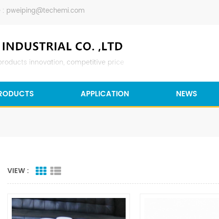
 :
pweiping@techemi.com
RODUCTS
APPLICATION
NEWS
VIEW :