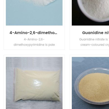
4-Amino-2,6-dimethoxypyrimidine
Guanidine ni
4-Amino-2,6-
Guanidine nitrate is
dimethoxypyrimidine is pale
cream-coloured cry
yellow powder, its application is
powder or particle
in Pharm Intermediates.
oxidizing, toxic, dec
and explosion in
temperature. Melting 