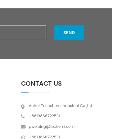
SEND
CONTACT US
Anhui Techchem Industrial Co.,Ltd.
+8613866722531
pweiping@techemi.com
+8613866722531