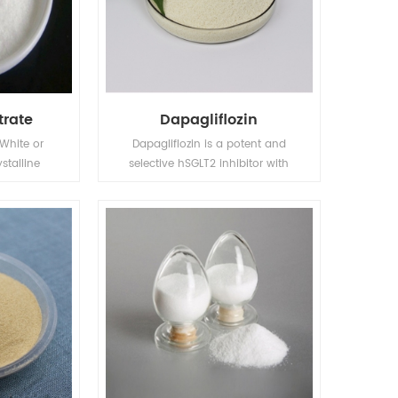
trate
Dapagliflozin
 White or
Dapagliflozin is a potent and
stalline
selective hSGLT2 inhibitor with
.strong
EC50 of 1.1 nM, exhibiting 1200-
omposition
fold selectivity over hSGLT1. Phase
 high
3.
point 214℃.