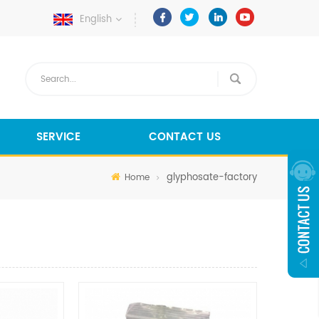
English
SERVICE
CONTACT US
glyphosate-factory
Home