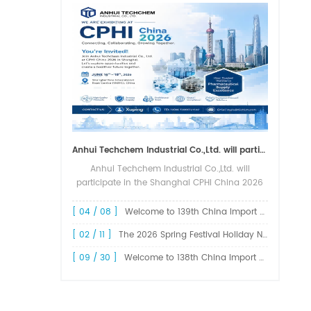
Anhui Techchem Industrial Co.,Ltd. will participate in the Shanghai CPHI China 2026 exhibition.
Anhui Techchem Industrial Co.,Ltd. will
participate in the Shanghai CPHI China 2026
exhibition. The 24th CPHI China 2026 will
grandly kick off at the Shanghai New
[ 04 / 08 ]
Welcome to 139th China Import and Export Fair Canton Fair
International Expo Center from June 1...
[ 02 / 11 ]
The 2026 Spring Festival Holiday Notice !
[ 09 / 30 ]
Welcome to 138th China Import and Export Fair