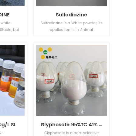
DINE
Sulfadiazine
 white
Sulfadiazine is a White powder, its
 Stable, but
application is in Animal
atible with
Pharmaceuticals.
gents.
g/L SL
Glyphosate 95%TC 41% IPA
N-
Glyphosate is a non-selective