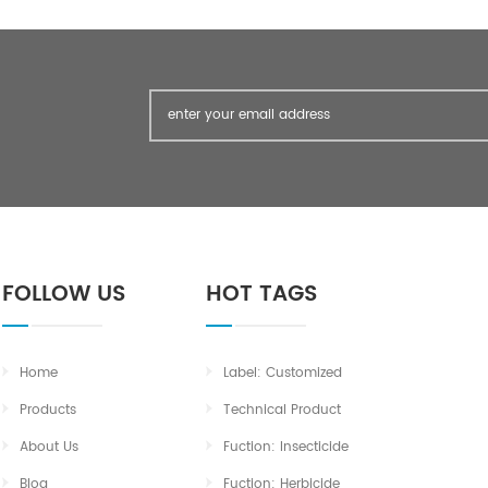
FOLLOW US
HOT TAGS
Home
Label: Customized
Products
Technical Product
About Us
Fuction: Insecticide
Blog
Fuction: Herbicide