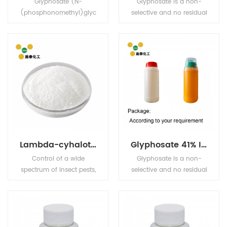
Glyphosate (N-
Glyphosate is a non-
(phosphonomethyl)glyc
selective and no residual
ine) is a broad-
sterilant herbicide which
spectrum systemic
has a high effect on the
herbicide and crop
perennial weed killing. It
desiccant.
is widely used for the
weed control and killing
in corn plants, beans
plants, tea, and other
fruits plant trees, etc.
Lambda-cyhalothrin
Glyphosate 41% IPA
Control of a wide
Glyphosate is a non-
spectrum of insect pests,
selective and no residual
e.g. aphids, Colorado
sterilant herbicide which
beetles, thrips,
has a high effect on the
Lepidoptera larvae,
perennial weed killing. It
Coleoptera larvae and
is widely used for the
adults, etc., in cereals,
weed control and killing