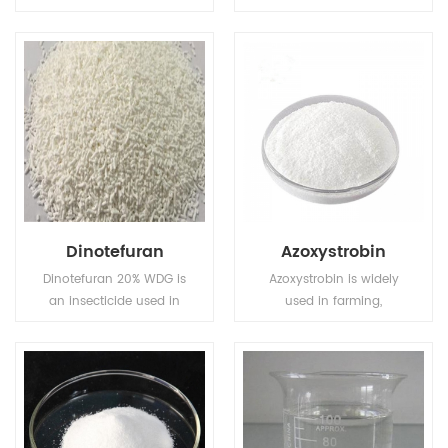
natural constituents of
ine) is a broad-
the plant Stevia
spectrum systemic
rebaudiana Bertoni .
herbicide and crop
Both stevioside and
desiccant.
rebaudioside A are
250~480 times sweeter
than sucrose, and have
the potential to serve as
non-caloric sweeteners.
Dinotefuran
Azoxystrobin
Dinotefuran 20% WDG is
Azoxystrobin is widely
an insecticide used in
used in farming,
agriculture and
particularly in wheat
veterinary medicine to
farming.
kill insect external
parasites of livestock
and pets.