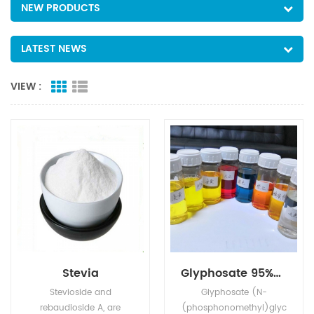
NEW PRODUCTS
LATEST NEWS
VIEW :
Stevia
Glyphosate 95%Tech, 480g/L SL, 75%WDG
Stevioside and
Glyphosate (N-
rebaudioside A, are
(phosphonomethyl)glyc