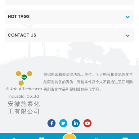
and the most
and the most
reasonable price 3. Data
reasonable price 3. Data
and chemical
and chemical
HOT TAGS
technology support. 4.
technology support. 4.
Professional team
Professional team
CONTACT US
service 5. Customiszed
service 5. Customiszed
production for different
production for different
package 6. No delay on
package 6. No delay on
shipment Anhui
shipment Anhui
Sinotech Industrial
Sinotech Industrial
Co.,Ltd,is specially
Co.,Ltd,is specially
根据国家相关法律法规，单位、个人购买相关危险化学
engaged in international
engaged in international
品应当具备的资质、资格条件及个人不得通过互联网购
marketing of pesticides
marketing of pesticides
© Anhui Techchem
买剧毒化学品和易制爆危险化学品。
and chemicals. We are
and chemicals. We are
Industrial Co.,Ltd.
devoted ourselves to
devoted ourselves to
安徽施泰化
make the life
make the life
工有限公司
better,always ready to
better,always ready to
provide top quality
provide top quality
products combined with
products combined with
competitive price and
competitive price and
comprehensive
comprehensive