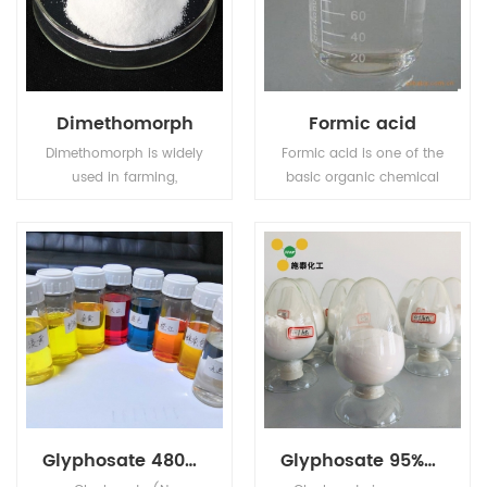
Dimethomorph
Formic acid
Dimethomorph is widely
Formic acid is one of the
used in farming,
basic organic chemical
particularly in wheat
raw materials, widely
farming.
used in pesticides,
leather, dyes,
pharmaceuticals and
rubber industries.
Glyphosate 480g/L SL
Glyphosate 95%TC 41% IPA