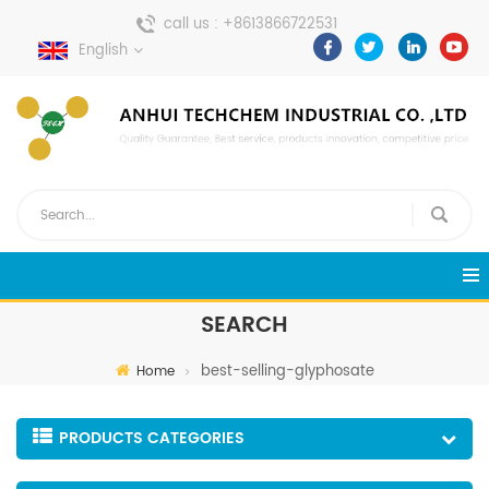
call us :
+8613866722531
English
send a message :
pweiping@techemi.com
SEARCH
best-selling-glyphosate
Home
PRODUCTS CATEGORIES