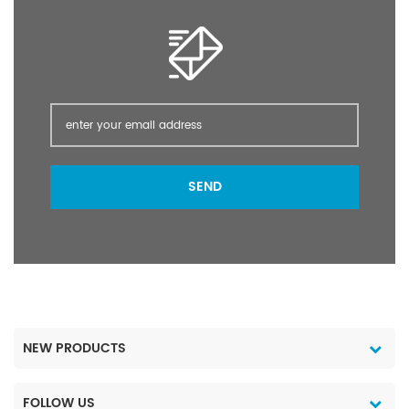
grasses and broad-
grasses and broad-
leaved weeds pre-
leaved weeds pre-
harvest in cereals peas
harvest in cereals peas
beans oilseed rape flax
beans oilseed rape flax
mustard stubble and
mustard stubble and
post-planting /pre-
post-planting /pre-
emergence of many
emergence of many
crops; as a directed
crops; as a directed
spray in vines olives
spray in vines olives
SEND
orchards pasture forestry
orchards pasture forestry
and industrial weed
and industrial weed
control. Glyphosate
control. Glyphosate
IPA/AM 41% 480g/L SL
IPA/AM 41% 480g/L SL
packing: 200
packing: 200
L/Drum; 20 L/Drum; 5
L/Drum; 20 L/Drum; 5
L/Drum; 1 L/Drum Port
L/Drum; 1 L/Drum Port
Shanghai Lead Time 5~
Shanghai Lead Time 5~
NEW PRODUCTS
15 days after payment
15 days after payment
1. Reply within 12 hours.
1. Reply within 12 hours.
2. High-quality products
2. High-quality products
FOLLOW US