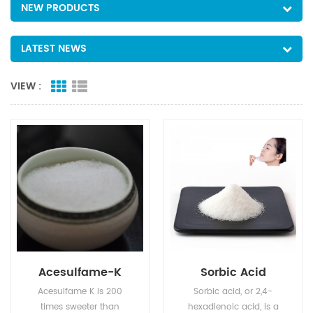
NEW PRODUCTS
LATEST NEWS
VIEW :
Acesulfame-K
Sorbic Acid
Acesulfame K is 200
Sorbic acid, or 2,4-
times sweeter than
hexadienoic acid, is a