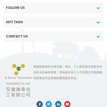
FOLLOW US
HOT TAGS
CONTACT US
根据国家相关法律法规，单位、个人购买相关危险化学
品应当具备的资质、资格条件及个人不得通过互联网购
© Anhui Techchem
买剧毒化学品和易制爆危险化学品。
Industrial Co.,Ltd.
安徽施泰化
工有限公司