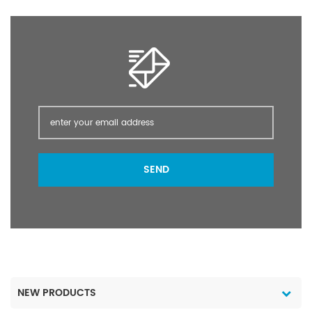
SEND
NEW PRODUCTS