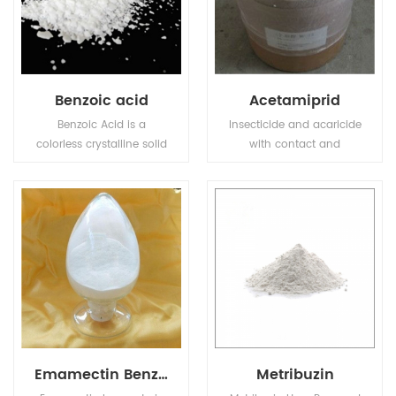
Benzoic acid
Acetamiprid
Benzoic Acid is a
Insecticide and acaricide
colorless crystalline solid
with contact and
and a simple aromatic
stomach action. Control
carboxylic acid.
of motile stages of mites,
leaf miners, suckers,
Colorado beetles, etc.
Emamectin Benzoate
Metribuzin