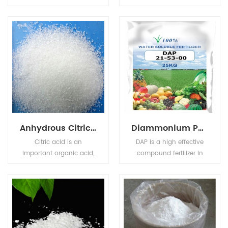
sucrose (table sugar), it
natural organic
is a highly stable,
compound used as a
crystalline sweetener
food preservative,Sorbic
with a chemical
acid is a colourless solid
structure is similar to
that is slightly soluble in
saccharin. It exists in
water and sublimes
white crystal or
readily.
crystalline powder,
melting point >250°C
(lit.).
Anhydrous Citric Acid
Diammonium Phosphate (DAP)
Citric acid is an
DAP is a high effective
important organic acid,
compound fertilizer in
also known as citric acid,
agriculture. It provides
colorless crystals, often
the correct proportion of
containing a molecule
phosphate and nitrogen
of crystal water, odorless,
needed for farming
strong acidity, soluble in
wheat, barley and
water.
vegetables.