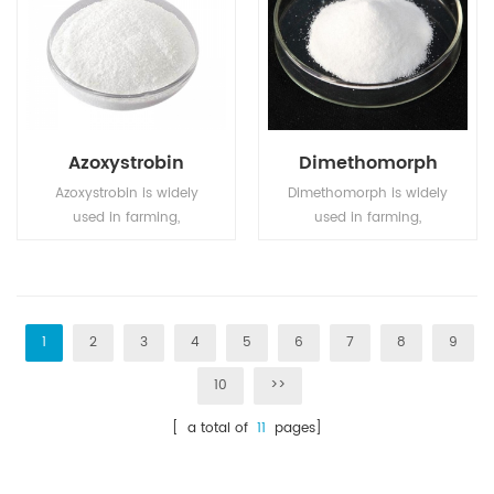
organic solvents.
Azoxystrobin
Dimethomorph
Azoxystrobin is widely
Dimethomorph is widely
used in farming,
used in farming,
particularly in wheat
particularly in wheat
farming.
farming.
1
2
3
4
5
6
7
8
9
10
>>
[ a total of
11
pages]