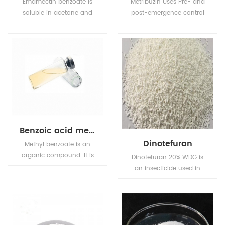
Emamectin benzoate is
Metribuzin Uses Pre- and
soluble in acetone and
post-emergence control
methanol, sparingly
of many grasses and
soluble in water but
broad-leaved weeds in
insoluble in petroleum
soya beans, potatoes,
ether.
tomatoes.
Benzoic acid methyl
Dinotefuran
Methyl benzoate is an
organic compound. It is
Dinotefuran 20% WDG is
an ester with the
an insecticide used in
chemical formula
agriculture and
C6H5CO2CH3. It is a
veterinary medicine to
colorless liquid that is
kill insect external
poorly soluble in water,
parasites of livestock
but miscible with
and pets.