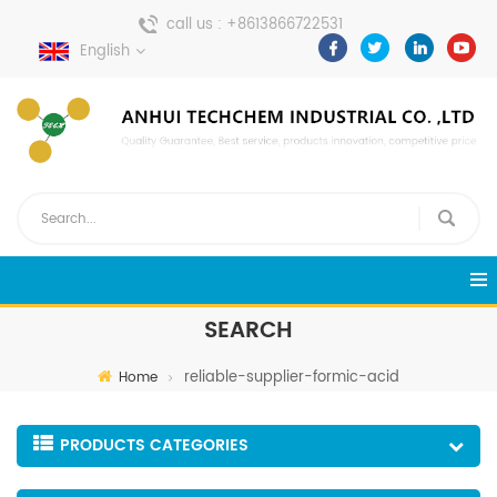
call us :
+8613866722531
English
send a message :
pweiping@techemi.com
SEARCH
reliable-supplier-formic-acid
Home
PRODUCTS CATEGORIES