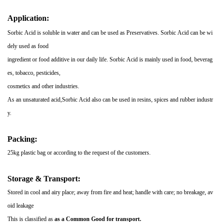
Application:
Sorbic Acid is soluble in water and can be used as Preservatives. Sorbic Acid can be wi
dely used as food
ingredient or food additive in our daily life. Sorbic Acid is mainly used in food, beverag
es, tobacco, pesticides,
cosmetics and other industries.
As an unsaturated acid,Sorbic Acid also can be used in resins, spices and
rubber industr
y.
Packing:
25kg plastic bag or according to the request of the customers.
Storage & Transport:
Stored in cool and airy place; away from fire and heat; handle with care; no breakage, av
oid leakage
This is classified as
as a
Common
Good for transport
.