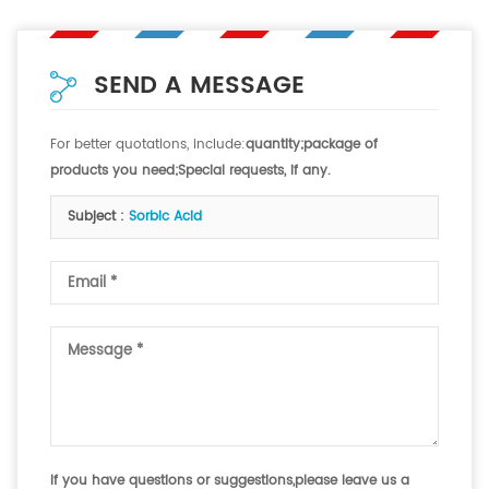
SEND A MESSAGE
For better quotations, include:
quantity;package of
products you need;Special requests, if any.
Subject :
Sorbic Acid
If you have questions or suggestions,please leave us a