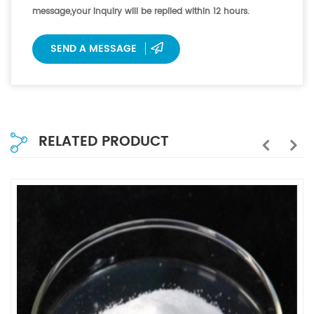
message,your inquiry will be replied within 12 hours.
SEND A MESSAGE
RELATED PRODUCT