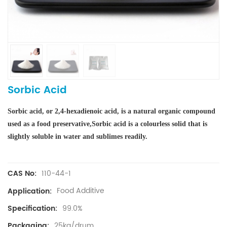
Sorbic Acid
Sorbic acid, or 2,4-hexadienoic acid, is a natural organic compound
used as a food preservative
,
Sorbic acid is a colourless solid that is
slightly soluble in water and sublimes readily.
110-44-1
CAS No:
Food Additive
Application:
99.0%
Specification:
25kg/drum
Packaging: