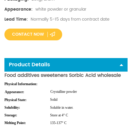
white powder or granular
Appearance:
Normally 5-15 days from contract date
Lead Time:
CONTACT NOW
Product Details
Food additives sweeteners Sorbic Acid wholesale
Physical Information:
Crystalline
powder
Appearance:
Solid
Physical State:
Solubility:
Soluble in water.
Storage:
Store at 4° C
Melting Point:
135-137° C