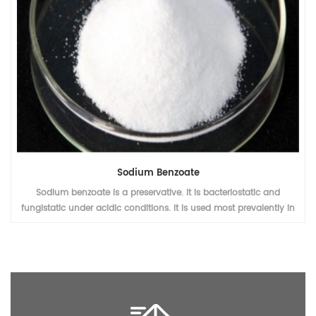
Sodium Benzoate
Sodium benzoate is a preservative. It is bacteriostatic and
fungistatic under acidic conditions. It is used most prevalently in
acidic foods such as salad dressings (vinegar), carbonated drinks
(carbonic acid), jams and fruit juices (citric acid), pickles
(vinegar), and condiments.