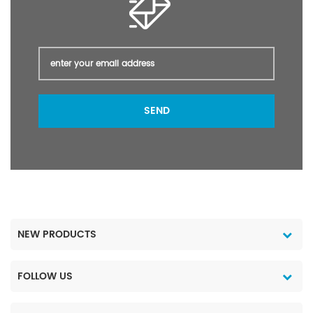
SEND
NEW PRODUCTS
FOLLOW US