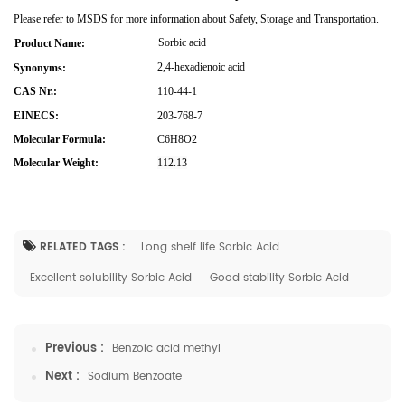
Please refer to MSDS for more information about Safety, Storage and Transportation.
Sorbic acid
Product Name:
2,4-hexadienoic acid
Synonyms:
CAS Nr.:
110-44-1
EINECS:
203-768-7
Molecular Formula:
C6H8O2
Molecular Weight:
112.13
RELATED TAGS :
Long shelf life Sorbic Acid
Excellent solubility Sorbic Acid
Good stability Sorbic Acid
Previous :
Benzoic acid methyl
Next :
Sodium Benzoate