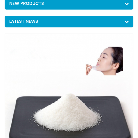
NEW PRODUCTS
LATEST NEWS