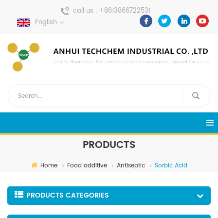
call us :
+8613866722531
English
send a message :
pweiping@techemi.com
PRODUCTS
Home
Food additive
Antiseptic
Sorbic Acid
PRODUCTS CATEGORIES