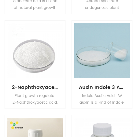
Gibberellic acid is a kind
Abroad spectrum
of natural plant growth
endogenesis plant
regulator, promote crop
growth regulator. It can
growth, early mature,
stimulate rooting system
improve quality and
of plants and cuttings’
increase production. It
(herbaceous and woody
can be used for rice,
ornamental), it can
wheat and barley,
increase various fruits
cotton, fruit, vegetables
and melons’ fruit setting
and other crops,
rate. It can promote cell
promote its growth,
division and cell growth,
sprout, blossom and
increase errant roots and
bear fruit.
fruitage.
2-Naphthoxyacetic acid
Auxin Indole 3 Acetic Acid IAA
Plant growth regulator
Indole Acetic Acid, IAA
2-Naphthoxyacetic acid,
auxin is a kind of indole
BNOA used as a fruit
broad-
setting spray on
spectrum plant growth r
tomatoes, strawberries,
egulator with somatotro
blackberries, capsicums,
pin activity.
aubergines, grapes, and