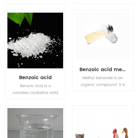
natural organic
also known as citric acid,
compound used as a
colorless crystals, often
food preservative,Sorbic
containing a molecule
acid is a colourless solid
of crystal water, odorless,
that is slightly soluble in
strong acidity, soluble in
water and sublimes
water.
readily.
Benzoic acid methyl
Benzoic acid
Methyl benzoate is an
organic compound. It is
Benzoic Acid is a
an ester with the
colorless crystalline solid
chemical formula
and a simple aromatic
C6H5CO2CH3. It is a
carboxylic acid.
colorless liquid that is
poorly soluble in water,
but miscible with
organic solvents.