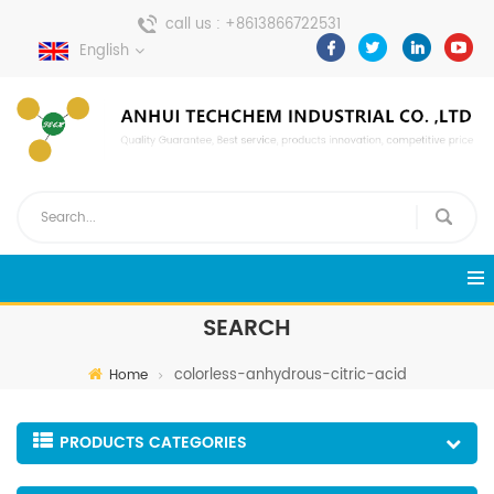
call us :
+8613866722531
English
send a message :
pweiping@techemi.com
SEARCH
colorless-anhydrous-citric-acid
Home
PRODUCTS CATEGORIES