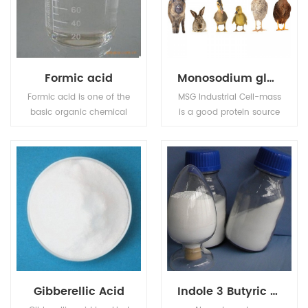
Formic acid
Monosodium glutamate (MSG)
Formic acid is one of the
MSG Industrial Cell-mass
basic organic chemical
is a good protein source
raw materials, widely
and substitute of animal
used in pesticides,
sourced protein (e.g. fish
leather, dyes,
meal, pork meal, etc.) in
pharmaceuticals and
pourtry, livestocks, and
rubber industries.
aquafeed industries.
Gibberellic Acid
Indole 3 Butyric acid IBA