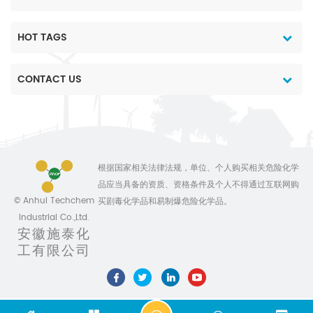
neopentyl glycol,
epoxidized soybean oil,
epoxidized soybean
HOT TAGS
octyl ester, special
Valeryl chloride, paint
CONTACT US
stripper, phenolic resin,
pickled steel, and the
like. (4) Leather industry:
tantalum collection of
leather, deashing agent
and neutralizer. (5)
根据国家相关法律法规，单位、个人购买相关危险化学
Rubber industry: natural
品应当具备的资质、资格条件及个人不得通过互联网购
rubber coagulant. (6)
© Anhui Techchem
买剧毒化学品和易制爆危险化学品。
Others: It can also
Industrial Co.,Ltd.
produce printing and
安徽施泰化
dyeing coal dyes, dyes
工有限公司
and treatments for fibers
and paper, plasticizers,
food preservation and
animal feed additives.
Formic