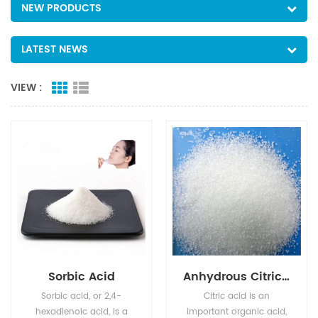
NEW PRODUCTS
LATEST NEWS
VIEW :
Sorbic Acid
Anhydrous Citric Acid
Sorbic acid, or 2,4-
Citric acid is an
hexadienoic acid, is a
important organic acid,