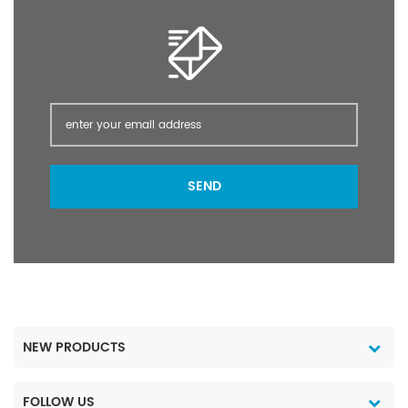
the only authorized
directly used in fabric
super-effect insecticide
processing, tanning,
used in food hygiene
textile printing and silage
(food production) by
storage, as well as metal
the UN Hygiene
surface treatment
Organization.
agents, rubber additives
and industrial solvents.
(1) Pharmaceutical
industry: caffeine,
SEND
dipyrone, vitamins. (2)
Pesticide industry:
triazole, triazophos (3)
Chemical industry:
calcium formate,
ammonium formate,
potassium formate, ethyl
formate, cesium formate,
NEW PRODUCTS
formamide, rubber anti-
aging agent,
pentaerythritol,
FOLLOW US