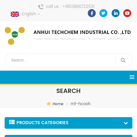
call us :
+8613866722531
English
send a message :
pweiping@techemi.com
SEARCH
mf-hcooh
Home
PRODUCTS CATEGORIES