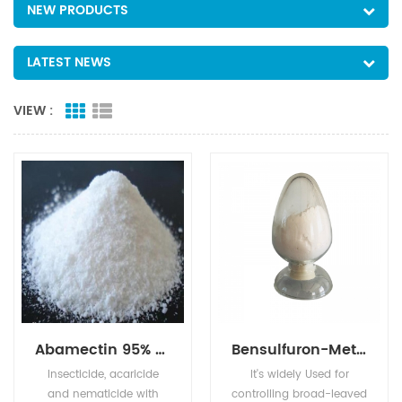
NEW PRODUCTS
LATEST NEWS
VIEW :
Abamectin 95% TC 1.8%EC 2.0%EC 5%EC
Bensulfuron-Methyl 96% TC 10% WP 30% WP 60% WG,60DF
Insecticide, acaricide
It's widely Used for
and nematicide with
controlling broad-leaved