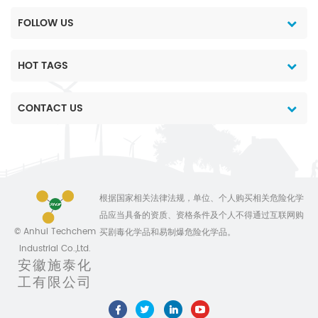
FOLLOW US
HOT TAGS
CONTACT US
根据国家相关法律法规，单位、个人购买相关危险化学
品应当具备的资质、资格条件及个人不得通过互联网购
© Anhui Techchem
买剧毒化学品和易制爆危险化学品。
Industrial Co.,Ltd.
安徽施泰化
工有限公司