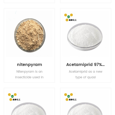
contact and stomach
annual and perennial
action. Has limited plant
weeds and sedges in
systemic activity, but
rice fields, direct seeding
exhibits translaminar
fields and transplanting
movement.
fields
nitenpyram
Acetamiprid 97% TC 5% EC 5% WP 20% WP
Nitenpyram is an
Acetamiprid as a new
insecticide used in
type of quasi
agriculture and
neonicotinoid efficient
veterinary medicine to
broad-spectrum
kill insect external
pesticides, for pests and
parasites of livestock
have tag and stomach
and pets.
poison effect, and have
strong osmosis, the drug