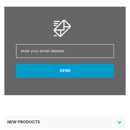
post-planting /pre-
post-planting /pre-
emergence of many
emergence of many
crops; as a directed
crops; as a directed
spray in vines olives
spray in vines olives
orchards pasture forestry
orchards pasture forestry
and industrial weed
and industrial weed
control.
control.
SEND
NEW PRODUCTS