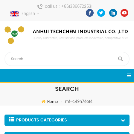
call us :
+8613866722531
English
send a message :
pweiping@techemi.com
SEARCH
mf-c49h74o14
Home
PRODUCTS CATEGORIES