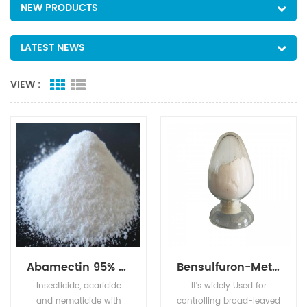
NEW PRODUCTS
LATEST NEWS
VIEW :
Abamectin 95% TC 1.8%EC 2.0%EC 5%EC
Bensulfuron-Methyl 96% TC 10% WP 30% WP 60% WG,60DF
Insecticide, acaricide
It's widely Used for
and nematicide with
controlling broad-leaved