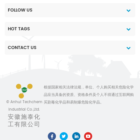
FOLLOW US
HOT TAGS
CONTACT US
根据国家相关法律法规，单位、个人购买相关危险化学
品应当具备的资质、资格条件及个人不得通过互联网购
© Anhui Techchem
买剧毒化学品和易制爆危险化学品。
Industrial Co.,Ltd.
安徽施泰化
工有限公司