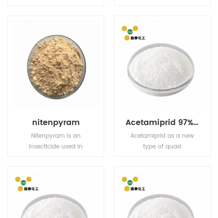
contact and stomach
annual and perennial
action. Has limited plant
weeds and sedges in
systemic activity, but
rice fields, direct seeding
exhibits translaminar
fields and transplanting
movement.
fields
nitenpyram
Acetamiprid 97% TC 5% EC 5% WP 20% WP
Nitenpyram is an
Acetamiprid as a new
insecticide used in
type of quasi
agriculture and
neonicotinoid efficient
veterinary medicine to
broad-spectrum
kill insect external
pesticides, for pests and
parasites of livestock
have tag and stomach
and pets.
poison effect, and have
strong osmosis, the drug