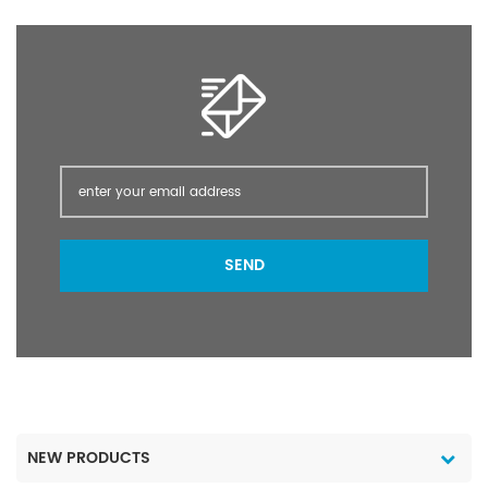
post-planting /pre-
post-planting /pre-
emergence of many
emergence of many
crops; as a directed
crops; as a directed
spray in vines olives
spray in vines olives
orchards pasture forestry
orchards pasture forestry
and industrial weed
and industrial weed
control.
control.
SEND
NEW PRODUCTS