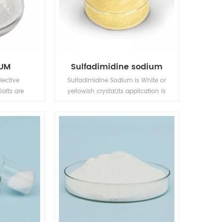
IUM
Sulfadimidine sodium
lective
Sulfadimidine Sodium is White or
Salts are
yellowish crystal,its application is
he roots,
in Animal Pharmaceuticals.
ly absorbed
e.