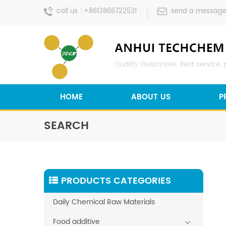
call us :
+8613866722531
send a message
HOME
ABOUT US
P
SEARCH
PRODUCTS CATEGORIES
Daily Chemical Raw Materials
Food additive