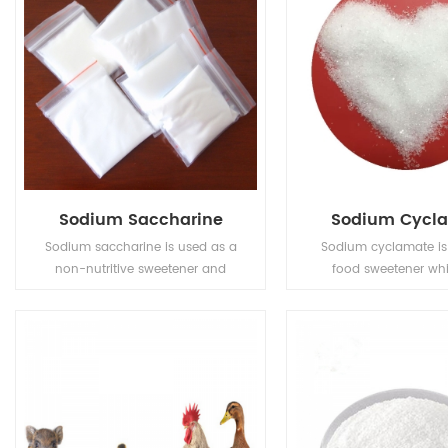
Sodium Saccharine
Sodium Cycl
Sodium saccharine is used as a
Sodium cyclamate is 
non-nutritive sweetener and
food sweetener wh
stabilizer in a variety of food and
covering bitter taste. I
drinks.
harm to human and h
free and low calorie
30-50 times sweet
sucrose etc.