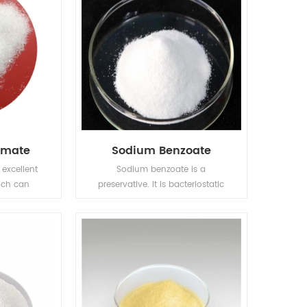
amate
Sodium Benzoate
excellent
Sodium benzoate is a
ich can
preservative. It is bacteriostatic
t is with no
and fungistatic under acidic
as sugar-
conditions. It is used most
 although
prevalently in acidic foods such
er than
as salad dressings (vinegar),
carbonated drinks (carbonic
acid), jams and fruit juices (citric
acid), pickles (vinegar), and
condiments.