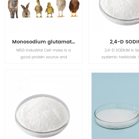
Monosodium glutamate (MSG)
2,4-D SOD
MSG Industrial Cell-mass is a
2,4-D SODIUM is Se
good protein source and
systemic herbicide. 
substitute of animal sourced
readily absorbed by t
protein (e.g. fish meal, pork meal,
whilst esters are readi
etc.) in pourtry, livestocks, and
by the foliag
aquafeed industries.