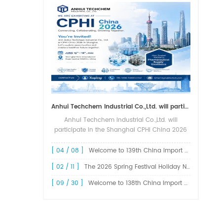
Anhui Techchem Industrial Co.,Ltd. will participate in the Shanghai CPHI China 2026 exhibition.
Anhui Techchem Industrial Co.,Ltd. will
participate in the Shanghai CPHI China 2026
exhibition. The 24th CPHI China 2026 will
grandly kick off at the Shanghai New
[ 04 / 08 ]
Welcome to 139th China Import and Export Fair Canton Fair
International Expo Center from June 1...
[ 02 / 11 ]
The 2026 Spring Festival Holiday Notice !
[ 09 / 30 ]
Welcome to 138th China Import and Export Fair