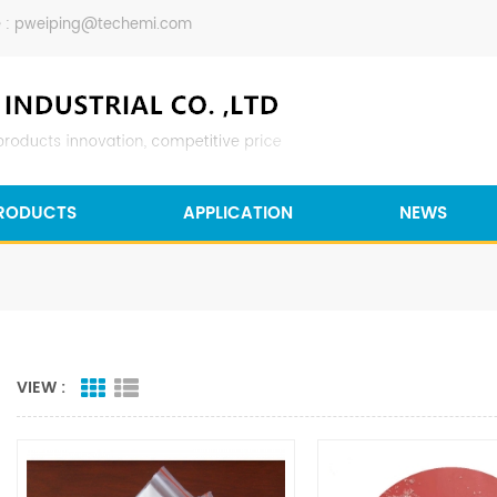
 :
pweiping@techemi.com
RODUCTS
APPLICATION
NEWS
VIEW :