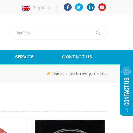
English
SERVICE
CONTACT US
sodium-cyclamate
Home