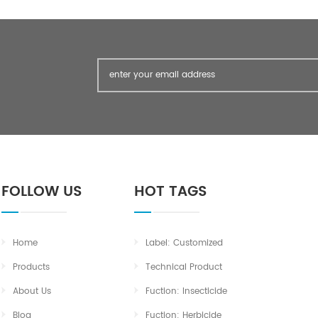
FOLLOW US
HOT TAGS
Home
Label: Customized
Products
Technical Product
About Us
Fuction: Insecticide
Blog
Fuction: Herbicide