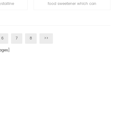
stalline
food sweetener which can
brown with
covering bitter taste. It is with no
, stable in
harm to human and has sugar-
soluble in
free and low calorie although
30-50 times sweeter than
sucrose etc.
6
7
8
>>
ges]