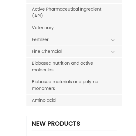
Active Pharmaceutical Ingredient
(API)
Veterinary
Fertilizer
Fine Chemcial
Biobased nutrition and active
molecules
Biobased materials and polymer
monomers
Amino acid
NEW PRODUCTS