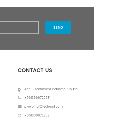
SEND
CONTACT US
Anhui Techchem Industrial Co.,Ltd.
+8613866722531
pweiping@techemi.com
+8613866722531