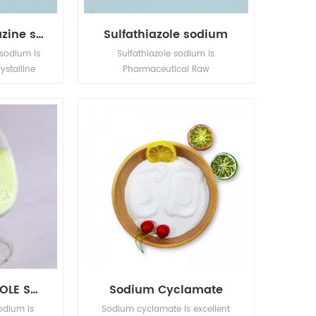
Sulfamethoxydiazine sodium
Sulfathiazole sodium
sodium is
Sulfathiazole sodium is
ystalline
Pharmaceutical Raw
ion is in
Materials,Active Pharmaceutical
ates.
Ingredients,Bulk Drugs,Fine
Chemicals.
SULFAMETHOXAZOLE SODIUM
Sodium Cyclamate
odium is
Sodium cyclamate is excellent