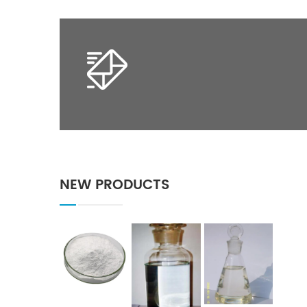
NEW PRODUCTS