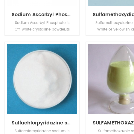
Sodium Ascorbyl Phosphate
Sodium Ascorbyl Phosphate is
Sulfamethoxydiazine 
Off-white crystalline powder,its
White or yellowish cr
application is in Animal
powder. Its applicat
Pharmaceuticals.
Pharm intermedi
Sulfachlorpyridazine sodium
Sulfachlorpyridazine sodium is
Sulfamethoxazole s