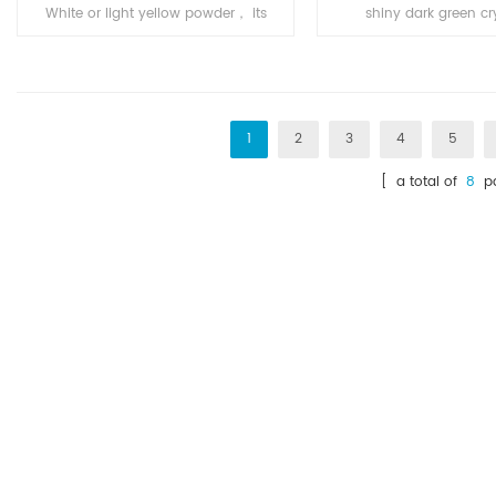
White or light yellow powder， its
shiny dark green cry
application is in Pharm
powder or tiny dark 
intermediates.
bronze luster, odorless
air, soluble in water, 
ethanol.
1
2
3
4
5
[ a total of
8
pa