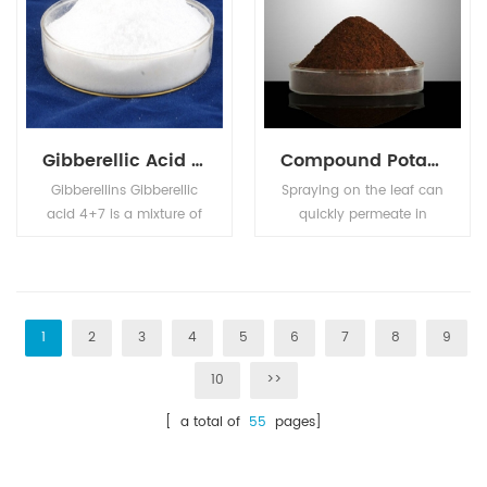
Gibberellic Acid GA4+7
Compound Potassium Nitrophenotate
Gibberellins Gibberellic
Spraying on the leaf can
acid 4+7 is a mixture of
quickly permeate in
Gibberellic Acid (GA4)
plant body, enhance
and Gibberellic Acid
photosynthesis,
(GA7). Used as plant
accelerate cell division,
growth regulator on
promote nutrient
apple and pear, can
absorption, so as to
1
2
3
4
5
6
7
8
9
improve the shape,
speed up the roots,
10
>>
prevent the resetting,
break the dormancy,
improve the fruit setting,
prevent the fallen petal
[ a total of
55
pages]
and anticipated the
fruit drop, promote the
shoot sprouting.
growth of plants, and
can be used in food