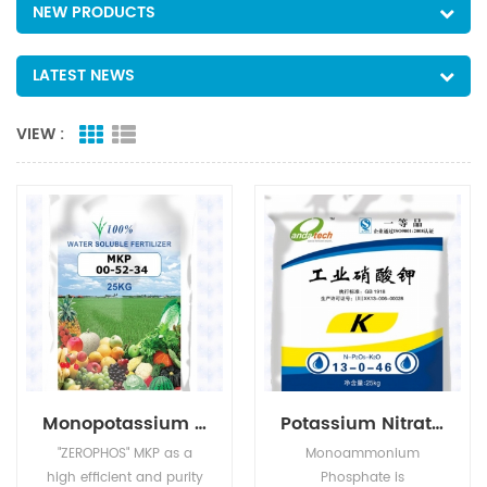
NEW PRODUCTS
LATEST NEWS
VIEW :
Monopotassium Phosphate(MKP)
Potassium Nitrate(KNO3)
"ZEROPHOS" MKP as a
Monoammonium
high efficient and purity
Phosphate is