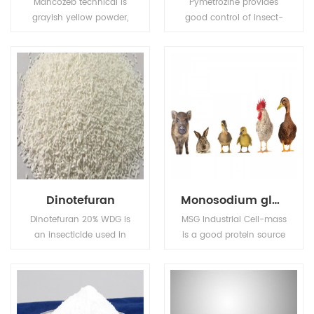
Mancozeb technical is
Pymetrozine provides
grayish yellow powder,
good control of insect-
Melting point: 136℃
borne plant viruses. Also
(Decomposing before
used for control of insect
this degree).Flash point:
pests in public health.
137.8℃ (Tag open cup),
Solubility (g/L,
25℃):6.2mg/L in water,
insoluble in most
organic solvents.
Dinotefuran
Monosodium glutamate (MSG)
Dinotefuran 20% WDG is
MSG Industrial Cell-mass
an insecticide used in
is a good protein source
agriculture and
and substitute of animal
veterinary medicine to
sourced protein (e.g. fish
kill insect external
meal, pork meal, etc.) in
parasites of livestock
pourtry, livestocks, and
and pets.
aquafeed industries.