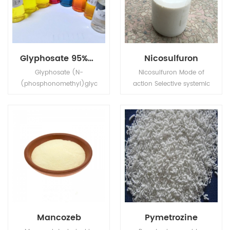
Glyphosate 95%Tech, 480g/L SL, 75%WDG
Nicosulfuron
Glyphosate (N-
Nicosulfuron Mode of
(phosphonomethyl)glyc
action Selective systemic
ine) is a broad-
herbicide, absorbed by
spectrum systemic
the foliage and roots,
herbicide and crop
with rapid translocation
desiccant.
in xylem and phloem to
the meristematic tissues.
Mancozeb
Pymetrozine