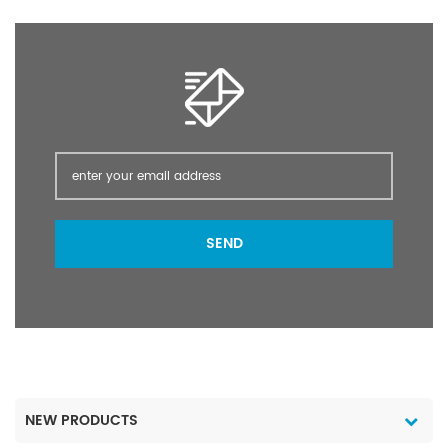
crops, cash crops,
vegetables, fruit trees,
and flowers, such as
crops.
SEND
NEW PRODUCTS