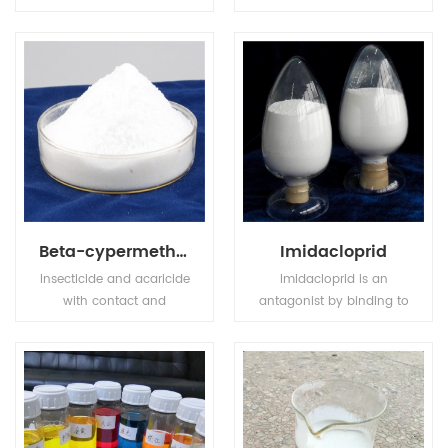
compound fertilizer, has
transparence and
high nutrition ingredient,
achromaticity square
also MKP has stable
crystal, the relative
chemical property, it is
density is 1.083(19/4oC).
odorless, tasteless, non
The molten point is
toxic, easily to dissolve in
180oC. The refractive
water and hard to get
index is 1.479. It is easily
caked.
soluble in water, tinily
soluble in ethanol, not
soluble in acetone,
acetic acid.
Beta-cypermethrin
Imidacloprid
Insecticide and acaricide
Imidacloprid is an
with contact and
antagonist by binding to
stomach action. Control
postsynaptic nicotinic
of motile stages of mites,
receptors in the insect
leaf miners, suckers,
central nervous system.
Colorado beetles, etc.