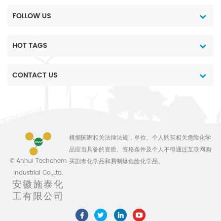
FOLLOW US
HOT TAGS
CONTACT US
根据国家相关法律法规，单位、个人购买相关危险化学
品应当具备的资质、资格条件及个人不得通过互联网购
© Anhui Techchem
买剧毒化学品和易制爆危险化学品。
Industrial Co.,Ltd.
安徽施泰化
工有限公司