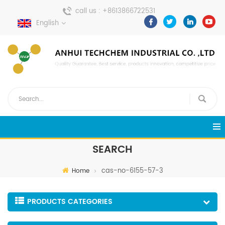
call us :
+8613866722531
English
send a message :
pweiping@techemi.com
SEARCH
cas-no-6155-57-3
Home
PRODUCTS CATEGORIES