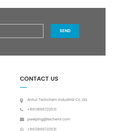
SEND
CONTACT US
Anhui Techchem Industrial Co.,Ltd.
+8613866722531
pweiping@techemi.com
+8613866722531