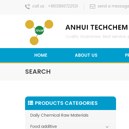
call us :
+8613866722531
send a message
HOME
ABOUT US
P
SEARCH
PRODUCTS CATEGORIES
Daily Chemical Raw Materials
Food additive