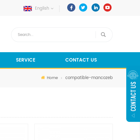
English
SERVICE
CONTACT US
compatible-mancozeb
Home