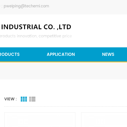
 :
pweiping@techemi.com
RODUCTS
APPLICATION
NEWS
VIEW :