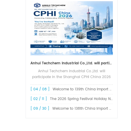
Anhui Techchem Industrial Co.,Ltd. will participate in the Shanghai CPHI China 2026 exhibition.
Anhui Techchem Industrial Co.,Ltd. will
participate in the Shanghai CPHI China 2026
exhibition. The 24th CPHI China 2026 will
grandly kick off at the Shanghai New
[ 04 / 08 ]
Welcome to 139th China Import and Export Fair Canton Fair
International Expo Center from June 1...
[ 02 / 11 ]
The 2026 Spring Festival Holiday Notice !
[ 09 / 30 ]
Welcome to 138th China Import and Export Fair