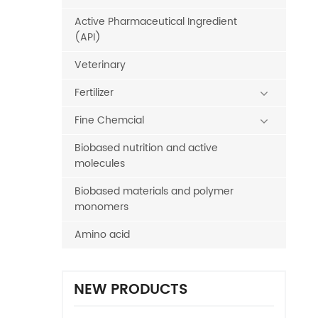
Active Pharmaceutical Ingredient
(API)
Veterinary
Fertilizer
Fine Chemcial
Biobased nutrition and active
molecules
Biobased materials and polymer
monomers
Amino acid
NEW PRODUCTS