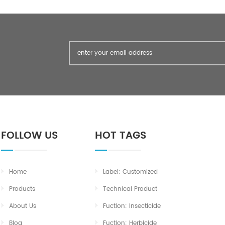
FOLLOW US
HOT TAGS
Home
Label: Customized
Products
Technical Product
About Us
Fuction: Insecticide
Blog
Fuction: Herbicide