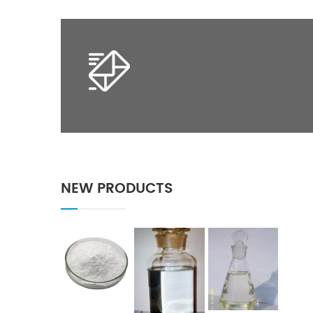
NEW PRODUCTS