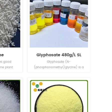
ne
Glyphosate 480g/L SL
es good
Glyphosate (N-
rne plant
(phosphonomethyl)glycine) is a
 control of
broad-spectrum systemic
c health.
herbicide and crop desiccant.