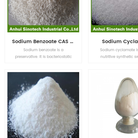
Sodium Benzoate CAS No.532-32-1
Sodium Cycl
Sodium benzoate is a
Sodium cyclamate i
preservative. It is bacteriostatic
nutritive synthetic s
and fungistatic under acidic
whose sweetness is 30
conditions. It is used most
of sucrose, and the pr
prevalently in acidic foods such
one third of sucrose, 
as salad dressings (vinegar),
not have a little more 
carbonated drinks (carbonic
as saccharin, so it c
acid), jams and fruit juices (citric
as an internationa
acid), pickles (vinegar), and
food additive in cool dr
condiments.
juices, ice cream, past
preserves.