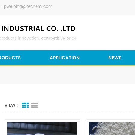
 :
pweiping@techemi.com
RODUCTS
APPLICATION
NEWS
VIEW :