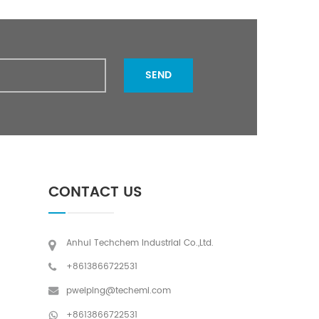
SEND
CONTACT US
Anhui Techchem Industrial Co.,Ltd.
+8613866722531
pweiping@techemi.com
+8613866722531