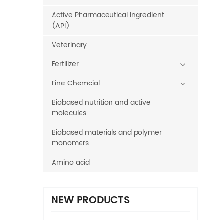
Active Pharmaceutical Ingredient
(API)
Veterinary
Fertilizer
Fine Chemcial
Biobased nutrition and active
molecules
Biobased materials and polymer
monomers
Amino acid
NEW PRODUCTS