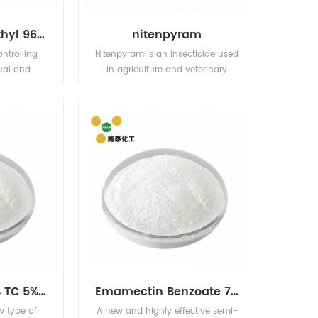
Bensulfuron-Methyl 96% TC 10% WP 30% WP 60% WG,60DF
nitenpyram
ontrolling
Nitenpyram is an insecticide used
ual and
in agriculture and veterinary
sedges in
medicine to kill insect external
ding fields
parasites of livestock and pets.
fields
Acetamiprid 97% TC 5% EC 5% WP 20% WP
Emamectin Benzoate 70% TC
w type of
A new and highly effective semi-