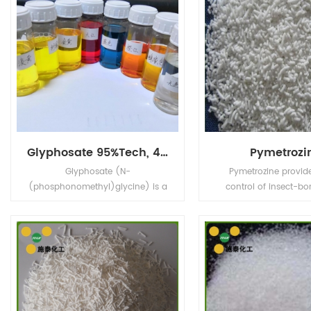
Glyphosate 95%Tech, 480g/L SL, 75%WDG
Pymetrozi
Glyphosate (N-
Pymetrozine provid
(phosphonomethyl)glycine) is a
control of insect-bo
broad-spectrum systemic
viruses. Also used for
herbicide and crop desiccant.
insect pests in publi