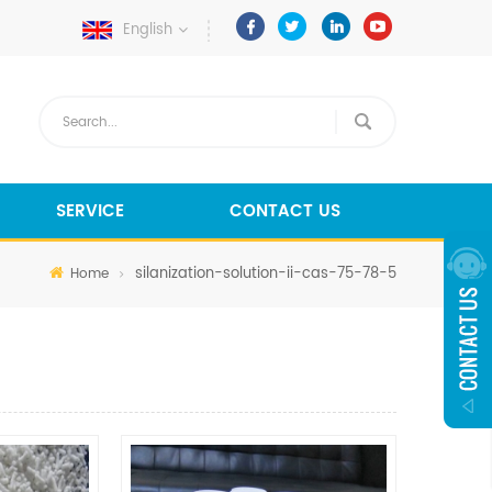
English
SERVICE
CONTACT US
silanization-solution-ii-cas-75-78-5
Home