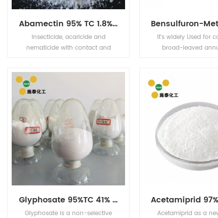
Abamectin 95% TC 1.8%EC 2.0%EC 5%EC
Insecticide, acaricide and
It's widely Used for c
nematicide with contact and
broad-leaved ann
stomach action. Has limited plant
perennial weeds and 
systemic activity, but exhibits
rice fields, direct see
translaminar movement.
and transplanting 
Glyphosate 95%TC 41% IPA
Glyphosate is a non-selective
Acetamiprid as a ne