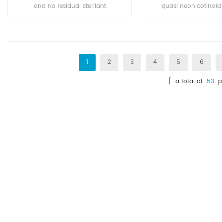
and no residual sterilant
quasi neonicotinoid 
herbicide which has a high effect
broad-spectrum pesti
on the perennial weed killing. It is
pests and have tag a
widely used for the weed control
poison effect, and h
and killing in corn plants, beans
osmosis, the drug for c
plants, tea, and other fruits plant
has good control e
1
2
3
4
5
6
trees, etc.
[ a total of
53
p