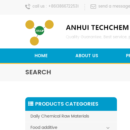
call us :
+8613866722531
send a message
HOME
ABOUT US
P
SEARCH
PRODUCTS CATEGORIES
Daily Chemical Raw Materials
Food additive