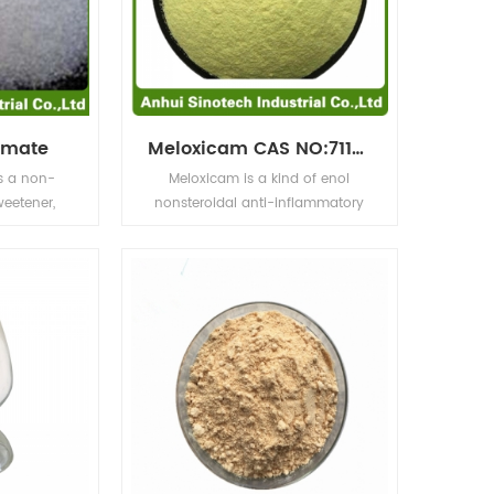
amate
Meloxicam CAS NO:71125-38-7
s a non-
Meloxicam is a kind of enol
weetener,
nonsteroidal anti-inflammatory
 times that
drug, which has anti-
ice is only
inflammatory, analgesic and
and it does
antipyretic effects. The selective
bitter taste
inhibition of cox-2 on cox-1 is
an be used
weak, so there are few adverse
l common
reactions in the digestive system.
inks, fruit
ry food and