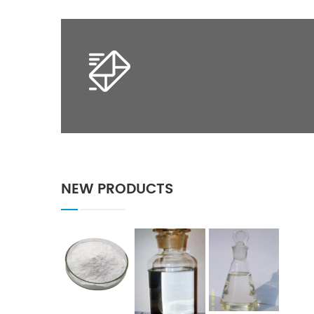
NEW PRODUCTS