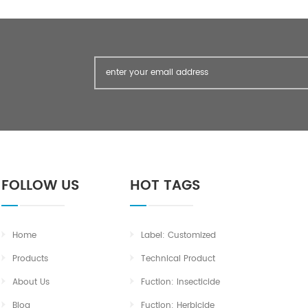
FOLLOW US
HOT TAGS
Home
Label: Customized
Products
Technical Product
About Us
Fuction: Insecticide
Blog
Fuction: Herbicide