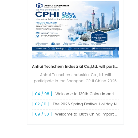
Anhui Techchem Industrial Co.,Ltd. will participate in the Shanghai CPHI China 2026 exhibition.
Anhui Techchem Industrial Co.,Ltd. will
participate in the Shanghai CPHI China 2026
exhibition. The 24th CPHI China 2026 will
grandly kick off at the Shanghai New
[ 04 / 08 ]
Welcome to 139th China Import and Export Fair Canton Fair
International Expo Center from June 1...
[ 02 / 11 ]
The 2026 Spring Festival Holiday Notice !
[ 09 / 30 ]
Welcome to 138th China Import and Export Fair