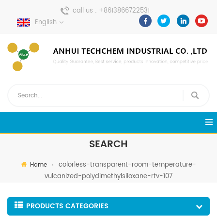
call us :
+8613866722531
English
send a message :
pweiping@techemi.com
SEARCH
colorless-transparent-room-temperature-
Home
vulcanized-polydimethylsiloxane-rtv-107
PRODUCTS CATEGORIES