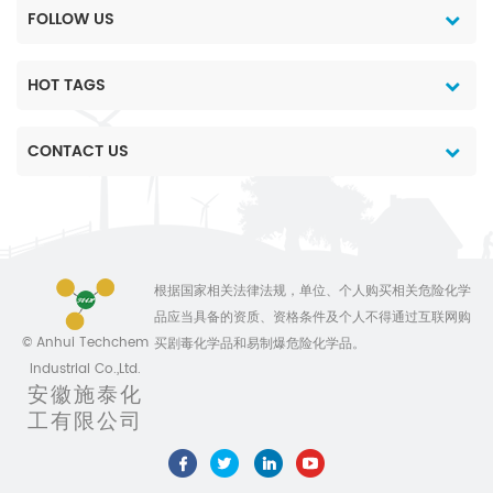
2. High-quality products
FOLLOW US
and the most
reasonable price 3. Data
and chemical
HOT TAGS
technology support. 4.
Professional team
CONTACT US
service 5. Customiszed
production for different
package 6. No delay on
shipment Anhui
Sinotech Industrial
Co.,Ltd,is specially
根据国家相关法律法规，单位、个人购买相关危险化学
engaged in international
品应当具备的资质、资格条件及个人不得通过互联网购
marketing of pesticides
© Anhui Techchem
买剧毒化学品和易制爆危险化学品。
and chemicals. We are
Industrial Co.,Ltd.
devoted ourselves to
安徽施泰化
make the life
工有限公司
better,always ready to
provide top quality
products combined with
competitive price and