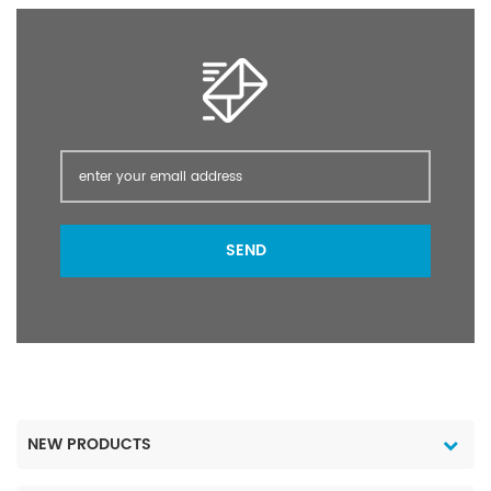
storage protection. It is
of annual and perennial
the only authorized
grasses and broad-
super-effect insecticide
leaved weeds pre-
used in food hygiene
harvest in cereals peas
(food production) by
beans oilseed rape flax
the UN Hygiene
mustard stubble and
Organization.
post-planting /pre-
emergence of many
crops; as a directed
spray in vines olives
SEND
orchards pasture forestry
and industrial weed
control. Glyphosate
IPA/AM 41% 480g/L SL
packing: 200
L/Drum; 20 L/Drum; 5
L/Drum; 1 L/Drum Port
Shanghai Lead Time 5~
NEW PRODUCTS
15 days after payment
1. Reply within 12 hours.