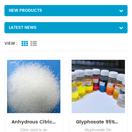
NEW PRODUCTS
LATEST NEWS
VIEW :
Anhydrous Citric Acid
Glyphosate 95%Tech, 480g/L SL, 75%WDG
Citric acid is an
Glyphosate (N-