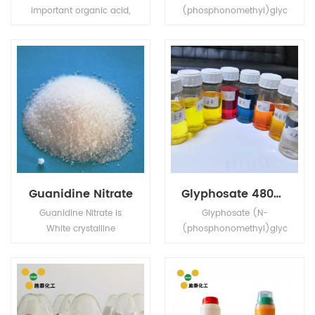
important organic acid,
(phosphonomethyl)glyc
also known as citric acid,
ine) is a broad-
colorless crystals, often
spectrum systemic
containing a molecule
herbicide and crop
of crystal water, odorless,
desiccant.
strong acidity, soluble in
water.
Guanidine Nitrate
Glyphosate 480g/L SL
Guanidine Nitrate is
Glyphosate (N-
White crystalline
(phosphonomethyl)glyc
powder,strong oxidizing,
ine) is a broad-
toxic, decomposition
spectrum systemic
and explosion in high
herbicide and crop
temperature.
desiccant.