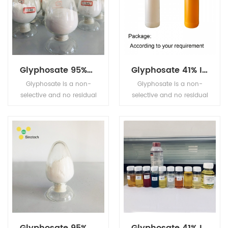
Glyphosate 95%TC 41% IPA
Glyphosate 41% IPA
Glyphosate is a non-
Glyphosate is a non-
selective and no residual
selective and no residual
sterilant herbicide which
sterilant herbicide which
has a high effect on the
has a high effect on the
perennial weed killing. It
perennial weed killing. It
is widely used for the
is widely used for the
weed control and killing
weed control and killing
in corn plants, beans
in corn plants, beans
plants, tea, and other
plants, tea, and other
fruits plant trees, etc.
fruits plant trees, etc.