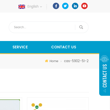
English
SERVICE
CONTACT US
cas-5902-51-2
Home