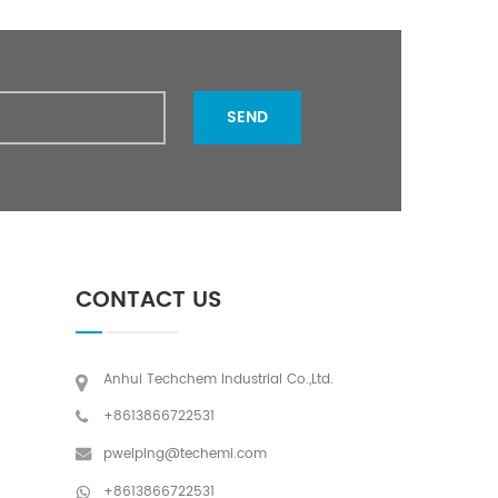
15 days after payment
SEND
CONTACT US
Anhui Techchem Industrial Co.,Ltd.
+8613866722531
pweiping@techemi.com
+8613866722531