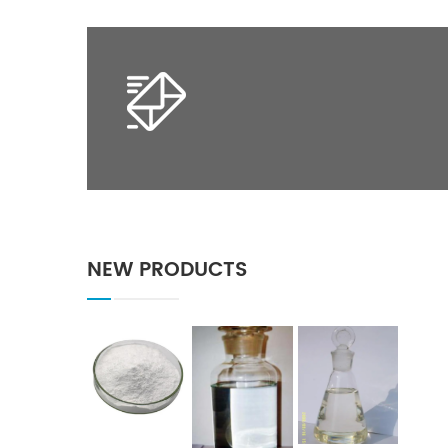
NEW PRODUCTS