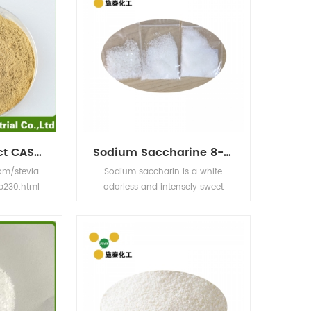
Monk Fruit Extract CASNO.:88901-36-4
Sodium Saccharine 8-12MESH ,20-40 MESH ,40-80MESH
om/stevia-
Sodium saccharin is a white
p230.html
odorless and intensely sweet
Han Guo
crystalline powdered food
xtract Latin
additive. Its sweetness is about
osvenori
500 times that of sucrose. It is
t Color Fine
easily soluble in water. The food
te powder
industry uses sodium saccharin
water
as an additive in various
 Mogroside
products.Also use in Medcine and
er as sugar
electroplating industry.