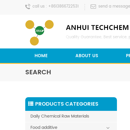
call us :
+8613866722531
send a message
HOME
ABOUT US
P
SEARCH
PRODUCTS CATEGORIES
Daily Chemical Raw Materials
Food additive