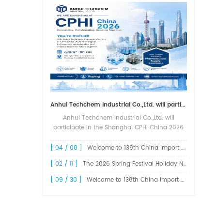
Anhui Techchem Industrial Co.,Ltd. will participate in the Shanghai CPHI China 2026 exhibition.
Anhui Techchem Industrial Co.,Ltd. will
participate in the Shanghai CPHI China 2026
exhibition. The 24th CPHI China 2026 will
grandly kick off at the Shanghai New
[ 04 / 08 ]
Welcome to 139th China Import and Export Fair Canton Fair
International Expo Center from June 1...
[ 02 / 11 ]
The 2026 Spring Festival Holiday Notice !
[ 09 / 30 ]
Welcome to 138th China Import and Export Fair