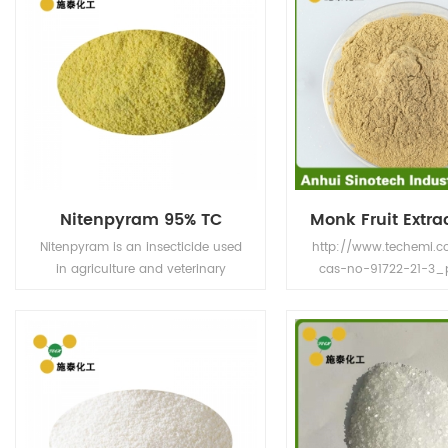
Nitenpyram 95% TC
Nitenpyram is an insecticide used
http://www.techemi.c
in agriculture and veterinary
cas-no-91722-21-3_
medicine to kill insect external
Product Name Luo 
parasites of livestock and pets.
Extract or Monk Fruit E
Name Momordica gr
Parts of Extraction Frui
light yellow to whi
Extract Solution 
Specification 0.5-50%
V Application Sweeten