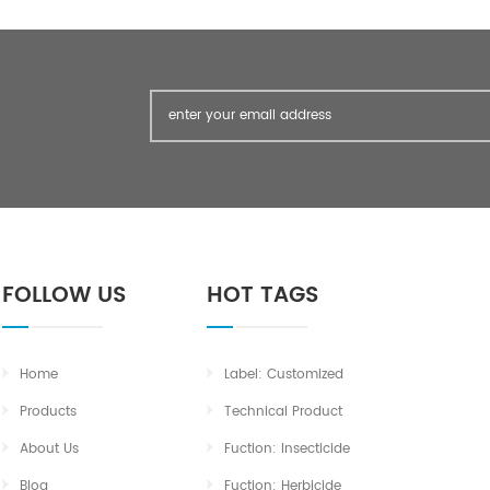
FOLLOW US
HOT TAGS
Home
Label: Customized
Products
Technical Product
About Us
Fuction: Insecticide
Blog
Fuction: Herbicide