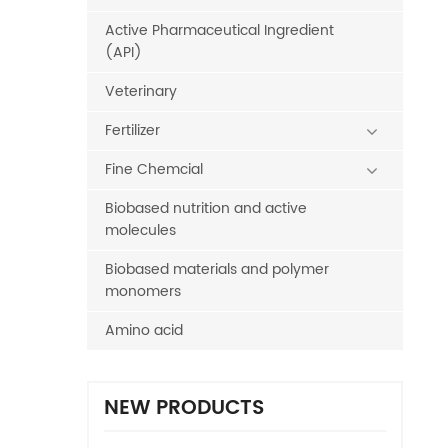
Active Pharmaceutical Ingredient
(API)
Veterinary
Fertilizer
Fine Chemcial
Biobased nutrition and active
molecules
Biobased materials and polymer
monomers
Amino acid
NEW PRODUCTS