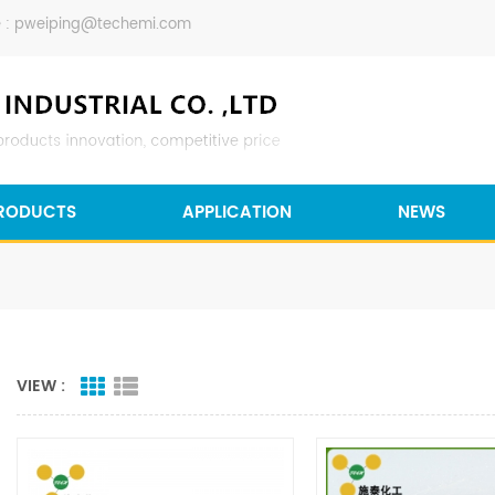
 :
pweiping@techemi.com
RODUCTS
APPLICATION
NEWS
VIEW :