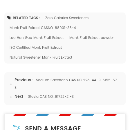
RELATED TAGS :
Zero Calories Sweeteners
Monk Fruit Extract CASNO.:88901-36-4
Luo Han Guo Monk Fruit Extract
Monk Fruit Extract powder
ISO Certified Monk Fruit Extract
Natural Sweetener Monk Fruit Extract
Previous :
Sodium Saccharin CAS NO.:128-44-9, 6155-57-
3
Next :
Stevia CAS NO.:91722-21-3
SEND A MESSAGE