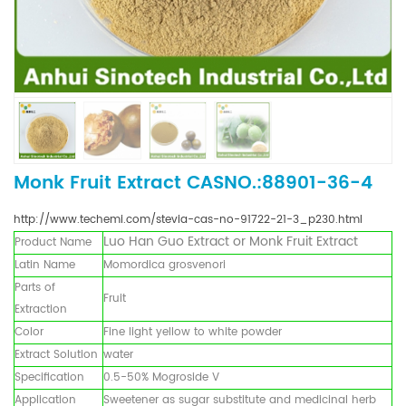
Monk Fruit Extract CASNO.:88901-36-4
http://www.techemi.com/stevia-cas-no-91722-21-3_p230.html
Luo Han Guo Extract
or
Monk Fruit
Extract
Product Name
Latin Name
Momordica grosvenori
Parts of
Fruit
Extraction
Color
Fine light yellow to white powder
Extract Solution
water
Specification
0.5-50% Mogroside V
Application
Sweetener as sugar substitute and medicinal herb