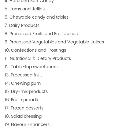
4. Hard and Soft Candy
5. Jams and Jellies
6. Chewable candy and tablet
7. Dairy Products
8. Processed Fruits and Fruit Juices
9. Processed Vegetables and Vegetable Juices
10. Confections and Frostings
11. Nutritional & Dietary Products
12. Table-top sweeteners
13. Processed fruit
14. Chewing gum
15. Dry-mix products
16. Fruit spreads
17. Frozen desserts
18. Salad dressing
19. Flavour Enhancers