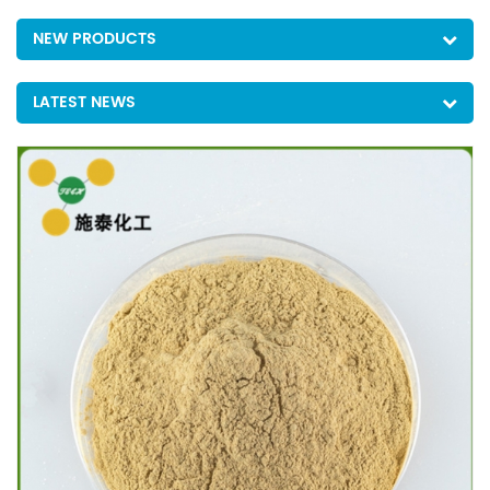
NEW PRODUCTS
LATEST NEWS