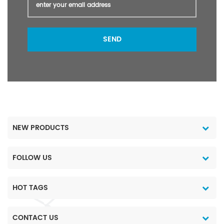
SEND
NEW PRODUCTS
FOLLOW US
HOT TAGS
CONTACT US