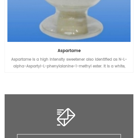
Sodium Saccharine
Sodium saccharine is used as a non-nutritive sweetener and
stabilizer in a variety of food and drinks.