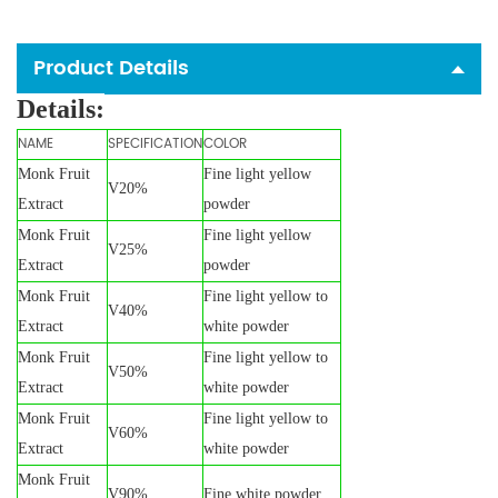
Product Details
Details:
NAME
SPECIFICATION
COLOR
Monk Fruit
Fine light yellow
V20%
Extract
powder
Monk Fruit
Fine light yellow
V25%
Extract
powder
Monk Fruit
Fine light yellow to
V40%
Extract
white powder
Monk Fruit
Fine light yellow to
V50%
Extract
white powder
Monk Fruit
Fine light yellow to
V60%
Extract
white powder
Monk Fruit
V90%
Fine white powder