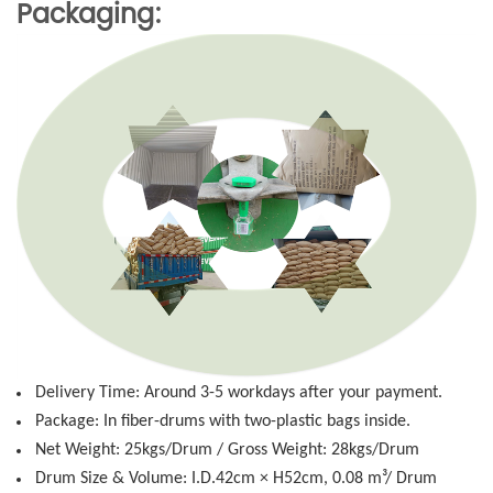
Packaging:
Delivery Time: Around 3-5 workdays after your payment.
Package: In fiber-drums with two-plastic bags inside.
Net Weight: 25kgs/Drum / Gross Weight: 28kgs/Drum
Drum Size & Volume: I.D.42cm × H52cm, 0.08 m³/ Drum