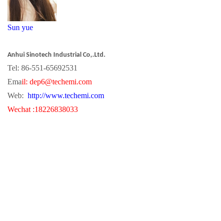
S
un yue
Anhui Sinotech Industrial Co,.Ltd.
Tel: 86-551-65692531
Ema
il:
dep
6
@techemi.com
Web:
http://www.techemi.com
Wechat :18226838033