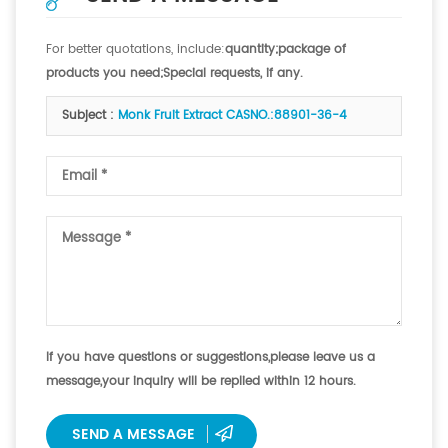
For better quotations, include:
quantity;package of
products you need;Special requests, if any.
Subject :
Monk Fruit Extract CASNO.:88901-36-4
If you have questions or suggestions,please leave us a
message,your inquiry will be replied within 12 hours.
SEND A MESSAGE