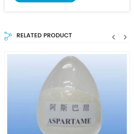
RELATED PRODUCT