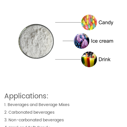
Applications:
1. Beverages and Beverage Mixes
2. Carbonated beverages
3. Non-carbonated beverages