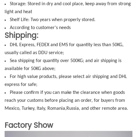
Storage: Stored in dry and cool place, keep away from strong
light and heat
Shelf Life: Two years when properly stored.
According to customer's needs
Shipping:
DHL Express, FEDEX and EMS for quantity less than 50KG,
usually called as DDU service;
Sea shipping for quantity over 500KG; and air shipping is
available for 50KG above;
For high value products, please select air shipping and DHL
express for safe;
Please confirm if you can make the clearance when goods
reach your customs before placing an order, for buyers from
Mexico, Turkey, Italy, Romania,Russia, and other remote area.
Factory Show