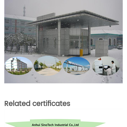
Related certificates