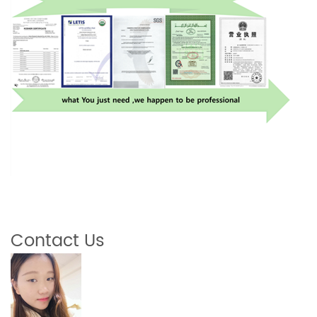
Contact Us