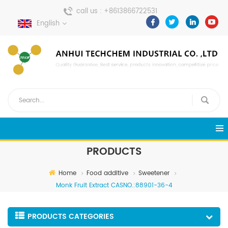
call us :
+8613866722531
English
send a message :
pweiping@techemi.com
PRODUCTS
Home
Food additive
Sweetener
Monk Fruit Extract CASNO.:88901-36-4
PRODUCTS CATEGORIES