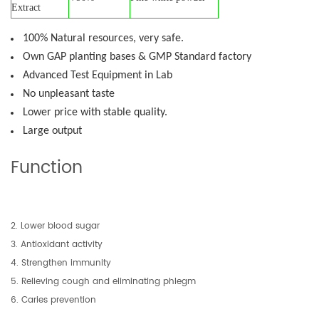
Extract
100% Natural resources, very safe.
Own GAP planting bases & GMP Standard factory
Advanced Test Equipment in Lab
No unpleasant taste
Lower price with stable quality.
Large output
Function
2. Lower blood sugar
3. Antioxidant activity
4. Strengthen immunity
5. Relieving cough and eliminating phlegm
6. Caries prevention