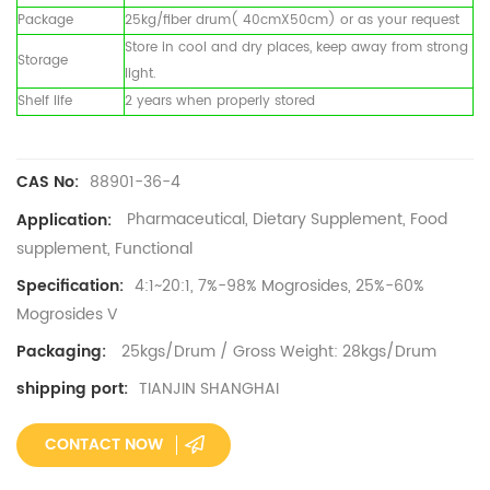
Package
25kg/fiber drum( 40cmX50cm) or as your request
Store in cool and dry places, keep away from strong
Storage
light.
Shelf life
2 years when properly stored
88901-36-4
CAS No:
Pharmaceutical, Dietary Supplement, Food
Application:
supplement, Functional
4:1~20:1, 7%-98% Mogrosides, 25%-60%
Specification:
Mogrosides V
25kgs/Drum / Gross Weight: 28kgs/Drum
Packaging:
TIANJIN SHANGHAI
shipping port:
CONTACT NOW