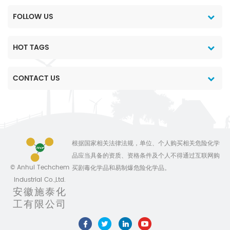
g/Alu bag etc.
FOLLOW US
HOT TAGS
CONTACT US
根据国家相关法律法规，单位、个人购买相关危险化学
品应当具备的资质、资格条件及个人不得通过互联网购
© Anhui Techchem
买剧毒化学品和易制爆危险化学品。
Industrial Co.,Ltd.
安徽施泰化
工有限公司