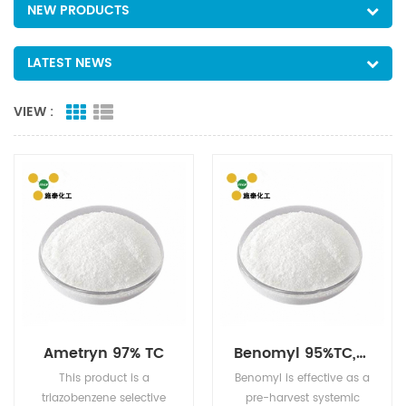
NEW PRODUCTS
LATEST NEWS
VIEW :
Ametryn 97% TC
Benomyl 95%TC,50%WP
This product is a
Benomyl is effective as a
triazobenzene selective
pre-harvest systemic