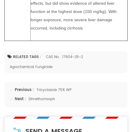
effects, but did show evidence of altered liver
function at the highest dose (150 mg/kg). With
longer exposure, more severe liver damage
occurred, including cirrhosis
RELATED TAGS :
CAS No.: 17804-35-2
Agrochemical Fungicide
Previous :
Tricyclazole 75% WP
Next :
Dimethomorph
SEND A MESSAGE