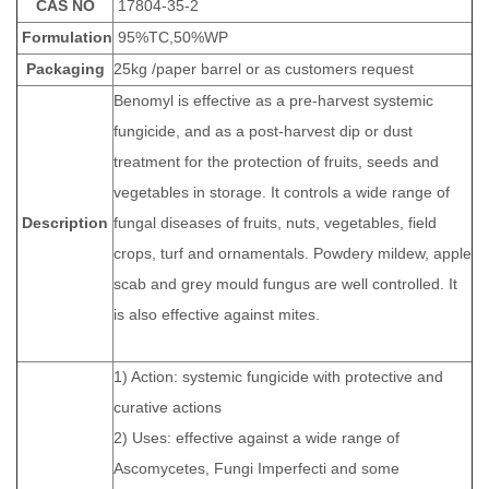
CAS NO
17804-35-2
Formulation
95%TC,50%WP
Packaging
25kg /paper barrel or as customers request
Benomyl is effective as a pre-harvest systemic
fungicide, and as a post-harvest dip or dust
treatment for the protection of fruits, seeds and
vegetables in storage. It controls a wide range of
Description
fungal diseases of fruits, nuts, vegetables, field
crops, turf and ornamentals. Powdery mildew, apple
scab and grey mould fungus are well controlled. It
is also effective against mites.
1) Action: systemic fungicide with protective and
curative actions
2) Uses: effective against a wide range of
Ascomycetes, Fungi Imperfecti and some