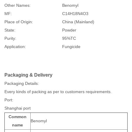
Other Names:
Benomyl
MF:
C14H18N4O3
Place of Origin:
China (Mainland)
State:
Powder
Purity:
95%TC
Application:
Fungicide
Packaging & Delivery
Packaging Details:
Every kinds of packing as per to customers requirements.
Port:
Shanghai port
Common
Benomyl
name