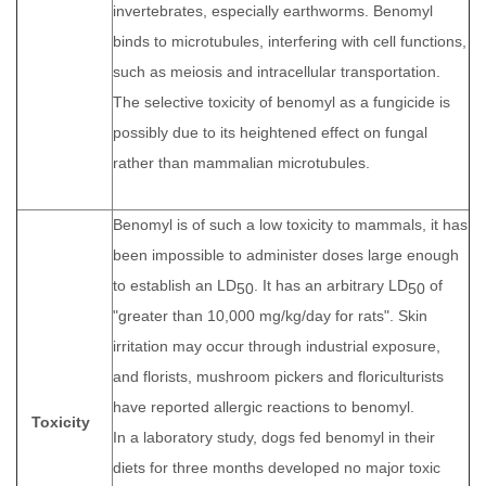
invertebrates, especially earthworms. Benomyl
binds to microtubules, interfering with cell functions,
such as meiosis and intracellular transportation.
The selective toxicity of benomyl as a fungicide is
possibly due to its heightened effect on fungal
rather than mammalian microtubules.
Benomyl is of such a low toxicity to mammals, it has
been impossible to administer doses large enough
to establish an LD
. It has an arbitrary LD
of
50
50
"greater than 10,000 mg/kg/day for rats". Skin
irritation may occur through industrial exposure,
and florists, mushroom pickers and floriculturists
have reported allergic reactions to benomyl.
Toxicity
In a laboratory study, dogs fed benomyl in their
diets for three months developed no major toxic