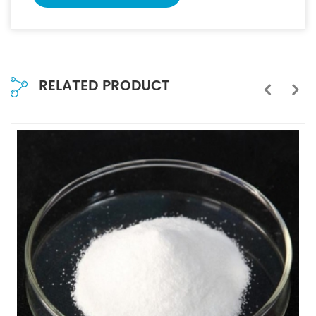
RELATED PRODUCT