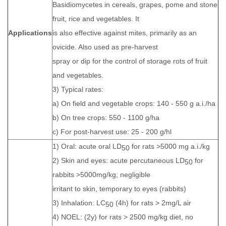
Basidiomycetes in cereals, grapes, pome and stone
fruit, rice and vegetables. It
Applications
is also effective against mites, primarily as an
ovicide. Also used as pre-harvest
spray or dip for the control of storage rots of fruit
and vegetables.
3) Typical rates:
a) On field and vegetable crops: 140 - 550 g a.i./ha
b) On tree crops: 550 - 1100 g/ha
c) For post-harvest use: 25 - 200 g/hl
1) Oral: acute oral LD
for rats >5000 mg a.i./kg
50
2) Skin and eyes: acute percutaneous LD
for
50
rabbits >5000mg/kg; negligible
irritant to skin, temporary to eyes (rabbits)
3) Inhalation: LC
(4h) for rats > 2mg/L air
50
4) NOEL: (2y) for rats > 2500 mg/kg diet, no