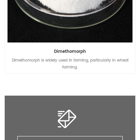
Dimethomorph
Dimethomorph is widely used in farming, particularly in wheat
farming.