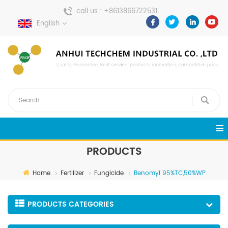
call us :
+8613866722531
English
send a message :
pweiping@techemi.com
PRODUCTS
Home
Fertilizer
Fungicide
Benomyl 95%TC,50%WP
PRODUCTS CATEGORIES