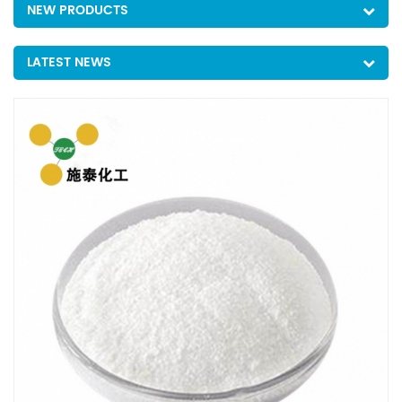
NEW PRODUCTS
LATEST NEWS