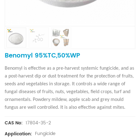
Benomyl 95%TC,50%WP
Benomyl is effective as a pre-harvest systemic fungicide, and as
a post-harvest dip or dust treatment for the protection of fruits,
seeds and vegetables in storage. It controls a wide range of
fungal diseases of fruits, nuts, vegetables, field crops, turf and
ornamentals. Powdery mildew, apple scab and grey mould
fungus are well controlled. It is also effective against mites.
17804-35-2
CAS No:
Fungicide
Application: