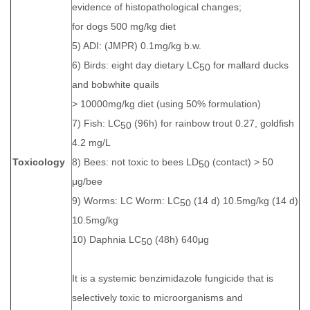
evidence of histopathological changes;
for dogs 500 mg/kg diet
5) ADI: (JMPR) 0.1mg/kg b.w.
6) Birds: eight day dietary LC
for mallard ducks
50
and bobwhite quails
> 10000mg/kg diet (using 50% formulation)
7) Fish: LC
(96h) for rainbow trout 0.27, goldfish
50
4.2 mg/L
Toxicology
8) Bees: not toxic to bees LD
(contact) > 50
50
μg/bee
9) Worms: LC Worm: LC
(14 d) 10.5mg/kg (14 d)
50
10.5mg/kg
10) Daphnia LC
(48h) 640μg
50
It is a systemic benzimidazole fungicide that is
selectively toxic to microorganisms and