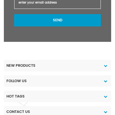
SEND
NEW PRODUCTS
FOLLOW US
HOT TAGS
CONTACT US