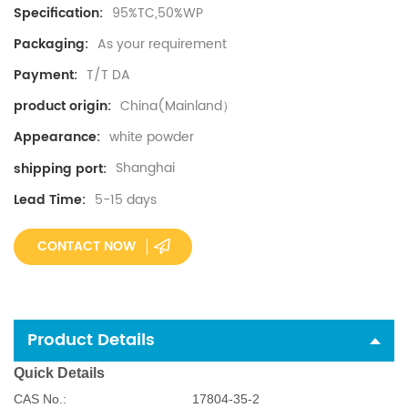
95%TC,50%WP
Specification:
As your requirement
Packaging:
T/T DA
Payment:
China(Mainland）
product origin:
white powder
Appearance:
Shanghai
shipping port:
5-15 days
Lead Time:
CONTACT NOW
Product Details
Quick Details
CAS No.:
17804-35-2