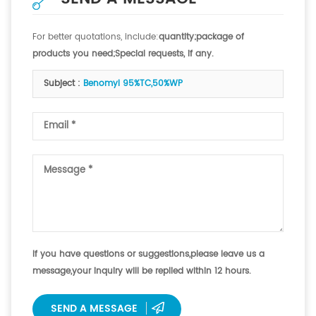
For better quotations, include:
quantity;package of
products you need;Special requests, if any.
Subject :
Benomyl 95%TC,50%WP
If you have questions or suggestions,please leave us a
message,your inquiry will be replied within 12 hours.
SEND A MESSAGE