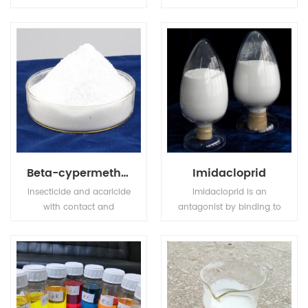
compound fertilizer, has
transparence and
high nutrition ingredient,
achromaticity square
also MKP has stable
crystal, the relative
chemical property, it is
density is 1.083(19/4oC).
odorless, tasteless, non
The molten point is
toxic, easily to dissolve in
180oC. The refractive
water and hard to get
index is 1.479. It is easily
caked.
soluble in water, tinily
soluble in ethanol, not
soluble in acetone,
acetic acid.
Beta-cypermethrin
Imidacloprid
Insecticide and acaricide
Imidacloprid is an
with contact and
antagonist by binding to
stomach action. Control
postsynaptic nicotinic
of motile stages of mites,
receptors in the insect
leaf miners, suckers,
central nervous system.
Colorado beetles, etc.