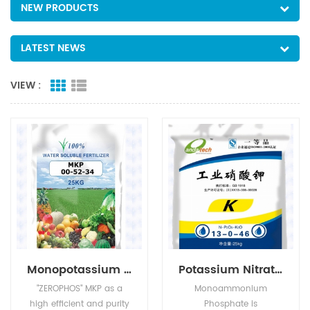
NEW PRODUCTS
LATEST NEWS
VIEW :
Monopotassium Phosphate(MKP)
Potassium Nitrate(KNO3)
"ZEROPHOS" MKP as a
Monoammonium
high efficient and purity
Phosphate is