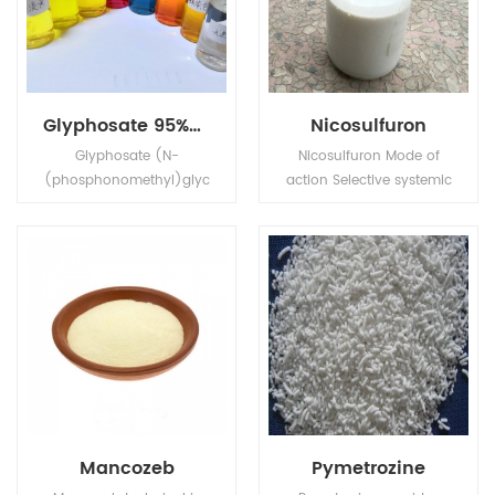
Glyphosate 95%Tech, 480g/L SL, 75%WDG
Nicosulfuron
Glyphosate (N-
Nicosulfuron Mode of
(phosphonomethyl)glyc
action Selective systemic
ine) is a broad-
herbicide, absorbed by
spectrum systemic
the foliage and roots,
herbicide and crop
with rapid translocation
desiccant.
in xylem and phloem to
the meristematic tissues.
Mancozeb
Pymetrozine