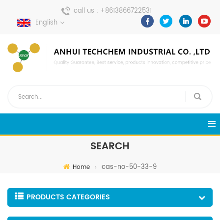
call us :
+8613866722531
English
send a message :
pweiping@techemi.com
SEARCH
cas-no-50-33-9
Home
PRODUCTS CATEGORIES