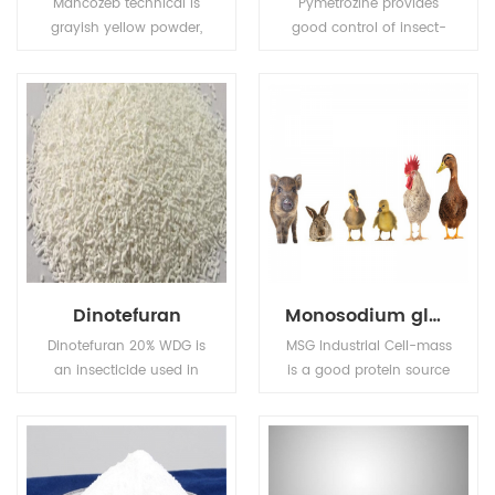
Mancozeb technical is
Pymetrozine provides
grayish yellow powder,
good control of insect-
Melting point: 136℃
borne plant viruses. Also
(Decomposing before
used for control of insect
this degree).Flash point:
pests in public health.
137.8℃ (Tag open cup),
Solubility (g/L,
25℃):6.2mg/L in water,
insoluble in most
organic solvents.
Dinotefuran
Monosodium glutamate (MSG)
Dinotefuran 20% WDG is
MSG Industrial Cell-mass
an insecticide used in
is a good protein source
agriculture and
and substitute of animal
veterinary medicine to
sourced protein (e.g. fish
kill insect external
meal, pork meal, etc.) in
parasites of livestock
pourtry, livestocks, and
and pets.
aquafeed industries.