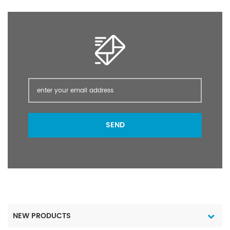
crops, cash crops,
vegetables, fruit trees,
and flowers, such as
crops.
SEND
NEW PRODUCTS