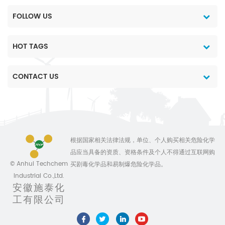
FOLLOW US
HOT TAGS
CONTACT US
根据国家相关法律法规，单位、个人购买相关危险化学
品应当具备的资质、资格条件及个人不得通过互联网购
© Anhui Techchem
买剧毒化学品和易制爆危险化学品。
Industrial Co.,Ltd.
安徽施泰化
工有限公司