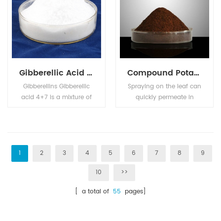
Gibberellic Acid GA4+7
Compound Potassium Nitrophenotate
Gibberellins Gibberellic
Spraying on the leaf can
acid 4+7 is a mixture of
quickly permeate in
Gibberellic Acid (GA4)
plant body, enhance
and Gibberellic Acid
photosynthesis,
(GA7). Used as plant
accelerate cell division,
growth regulator on
promote nutrient
apple and pear, can
absorption, so as to
1
2
3
4
5
6
7
8
9
improve the shape,
speed up the roots,
10
>>
prevent the resetting,
break the dormancy,
improve the fruit setting,
prevent the fallen petal
[ a total of
55
pages]
and anticipated the
fruit drop, promote the
shoot sprouting.
growth of plants, and
can be used in food