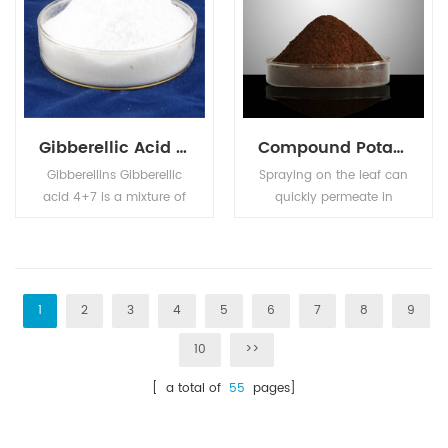
Gibberellic Acid GA4+7
Compound Potassium Nitrophenotate
Gibberellins Gibberellic
Spraying on the leaf can
acid 4+7 is a mixture of
quickly permeate in
Gibberellic Acid (GA4)
plant body, enhance
and Gibberellic Acid
photosynthesis,
(GA7). Used as plant
accelerate cell division,
growth regulator on
promote nutrient
apple and pear, can
absorption, so as to
1
2
3
4
5
6
7
8
9
improve the shape,
speed up the roots,
10
>>
prevent the resetting,
break the dormancy,
improve the fruit setting,
prevent the fallen petal
[ a total of
55
pages]
and anticipated the
fruit drop, promote the
shoot sprouting.
growth of plants, and
can be used in food