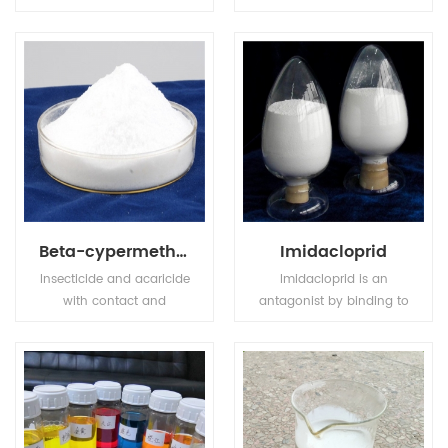
compound fertilizer, has
transparence and
high nutrition ingredient,
achromaticity square
also MKP has stable
crystal, the relative
chemical property, it is
density is 1.083(19/4oC).
odorless, tasteless, non
The molten point is
toxic, easily to dissolve in
180oC. The refractive
water and hard to get
index is 1.479. It is easily
caked.
soluble in water, tinily
soluble in ethanol, not
soluble in acetone,
acetic acid.
Beta-cypermethrin
Imidacloprid
Insecticide and acaricide
Imidacloprid is an
with contact and
antagonist by binding to
stomach action. Control
postsynaptic nicotinic
of motile stages of mites,
receptors in the insect
leaf miners, suckers,
central nervous system.
Colorado beetles, etc.