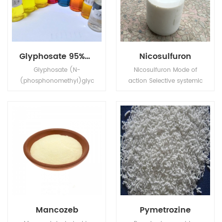
Glyphosate 95%Tech, 480g/L SL, 75%WDG
Nicosulfuron
Glyphosate (N-
Nicosulfuron Mode of
(phosphonomethyl)glyc
action Selective systemic
ine) is a broad-
herbicide, absorbed by
spectrum systemic
the foliage and roots,
herbicide and crop
with rapid translocation
desiccant.
in xylem and phloem to
the meristematic tissues.
Mancozeb
Pymetrozine