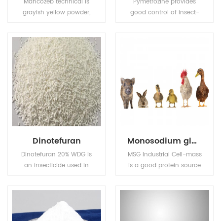
Mancozeb technical is
Pymetrozine provides
grayish yellow powder,
good control of insect-
Melting point: 136℃
borne plant viruses. Also
(Decomposing before
used for control of insect
this degree).Flash point:
pests in public health.
137.8℃ (Tag open cup),
Solubility (g/L,
25℃):6.2mg/L in water,
insoluble in most
organic solvents.
Dinotefuran
Monosodium glutamate (MSG)
Dinotefuran 20% WDG is
MSG Industrial Cell-mass
an insecticide used in
is a good protein source
agriculture and
and substitute of animal
veterinary medicine to
sourced protein (e.g. fish
kill insect external
meal, pork meal, etc.) in
parasites of livestock
pourtry, livestocks, and
and pets.
aquafeed industries.