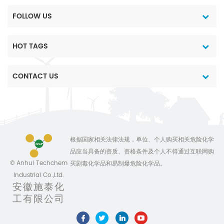
FOLLOW US
HOT TAGS
CONTACT US
根据国家相关法律法规，单位、个人购买相关危险化学
品应当具备的资质、资格条件及个人不得通过互联网购
© Anhui Techchem
买剧毒化学品和易制爆危险化学品。
Industrial Co.,Ltd.
安徽施泰化
工有限公司