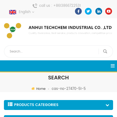
call us :
+8613866722531
English
send a message :
pweiping@techemi.com
SEARCH
cas-no-27470-51-5
Home
PRODUCTS CATEGORIES