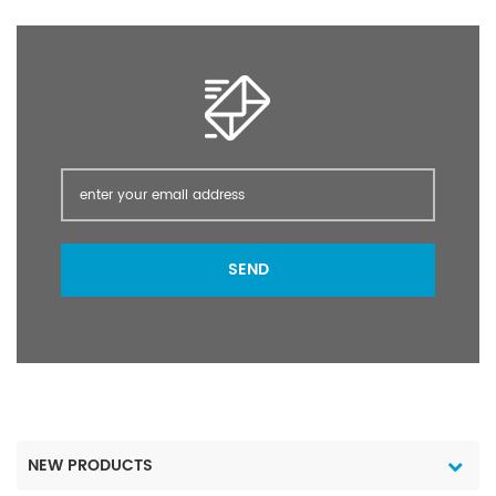
crops, cash crops,
vegetables, fruit trees,
and flowers, such as
crops.
SEND
NEW PRODUCTS