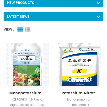
NEW PRODUCTS
LATEST NEWS
VIEW :
Monopotassium Phosphate(MKP)
Potassium Nitrate(KNO3)
"ZEROPHOS" MKP as a
Monoammonium
high efficient and purity
Phosphate is