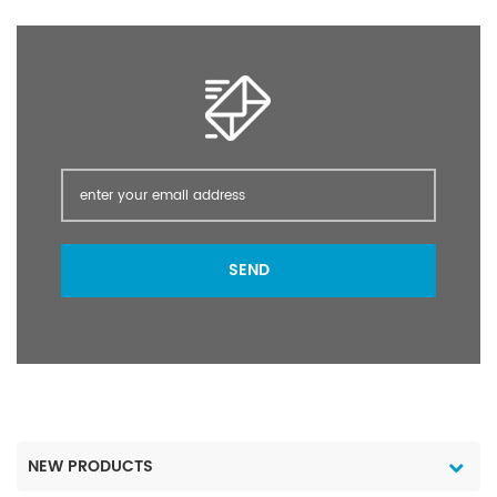
Application Packaging &
against Cicadellidae and
Delivery Packaging
Delphacidae
Details Liquid: 200Lt
(leafhoppers) in rice;
plastic or iron drum,20L,
Cicadellidae in potatoes;
10L, 5L HDPE, FHDPE, Co-
Aleyrodidae (whitefly) in
EX, PET drum 1Lt, 500mL,
citrus, cotton and
200mL, 100mL, 50mL
vegetables; Coccidae,
HDPE, FHDPE, Co-EX, PET
Diaspididae (scale
bottle Shrink film,
insects) and
measure cap The
Pseudococcidae (mealy
package can be made
bugs) in citrus.
SEND
as the customer's
Packaging & Delivery
requirement. Port
Packaging Details Liquid
ShangHai Lead Time : 25
:200L.200Ldrum,1L.500ml
days after payment
bottle or on the
requirements of client
Port ShangHai Lead Time
: Shipped in 15 days
after payment
NEW PRODUCTS