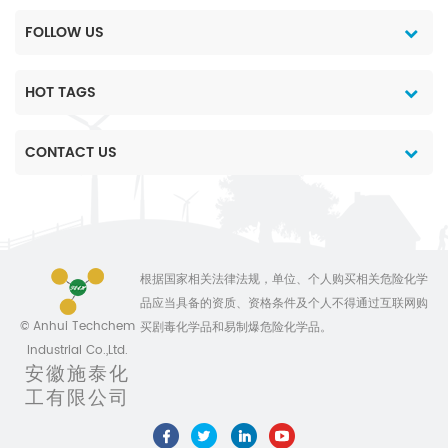
FOLLOW US
HOT TAGS
CONTACT US
根据国家相关法律法规，单位、个人购买相关危险化学
品应当具备的资质、资格条件及个人不得通过互联网购
© Anhui Techchem
买剧毒化学品和易制爆危险化学品。
Industrial Co.,Ltd.
安徽施泰化
工有限公司