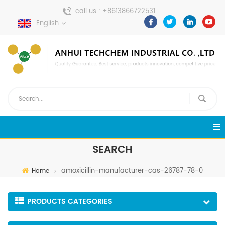
call us :
+8613866722531
English
send a message :
pweiping@techemi.com
SEARCH
amoxicillin-manufacturer-cas-26787-78-0
Home
PRODUCTS CATEGORIES