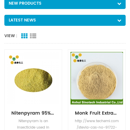
NEW PRODUCTS
LATEST NEWS
VIEW :
Nitenpyram 95% TC
Monk Fruit Extract CASNO.:88901-36-4
Nitenpyram is an
http://www.techemi.com
insecticide used in
/stevia-cas-no-91722-