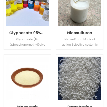
Glyphosate 95%Tech, 480g/L SL, 75%WDG
Nicosulfuron
Glyphosate (N-
Nicosulfuron Mode of
(phosphonomethyl)glyc
action Selective systemic
ine) is a broad-
herbicide, absorbed by
spectrum systemic
the foliage and roots,
herbicide and crop
with rapid translocation
desiccant.
in xylem and phloem to
the meristematic tissues.