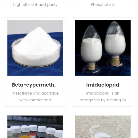
high efficient and purity
Phosphate is
compound fertilizer, has
transparence and
high nutrition ingredient,
achromaticity square
also MKP has stable
crystal, the relative
chemical property, it is
density is 1.083(19/4oC).
odorless, tasteless, non
The molten point is
toxic, easily to dissolve in
180oC. The refractive
water and hard to get
index is 1.479. It is easily
caked.
soluble in water, tinily
soluble in ethanol, not
soluble in acetone,
acetic acid.
Beta-cypermethrin
Imidacloprid
Insecticide and acaricide
Imidacloprid is an
with contact and
antagonist by binding to
stomach action. Control
postsynaptic nicotinic
of motile stages of mites,
receptors in the insect
leaf miners, suckers,
central nervous system.
Colorado beetles, etc.