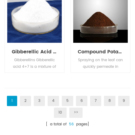
and pets.
aquafeed industries.
Gibberellic Acid GA4+7
Compound Potassium Nitrophenotate
Gibberellins Gibberellic
Spraying on the leaf can
acid 4+7 is a mixture of
quickly permeate in
Gibberellic Acid (GA4)
plant body, enhance
and Gibberellic Acid
photosynthesis,
(GA7). Used as plant
accelerate cell division,
growth regulator on
promote nutrient
apple and pear, can
absorption, so as to
1
2
3
4
5
6
7
8
9
improve the shape,
speed up the roots,
10
>>
prevent the resetting,
break the dormancy,
improve the fruit setting,
prevent the fallen petal
[ a total of
56
pages]
and anticipated the
fruit drop, promote the
shoot sprouting.
growth of plants, and