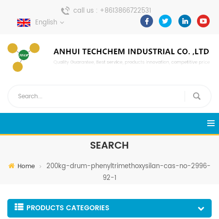
call us :
+8613866722531
English
send a message :
pweiping@techemi.com
SEARCH
200kg-drum-phenyltrimethoxysilan-cas-no-2996-
Home
92-1
PRODUCTS CATEGORIES