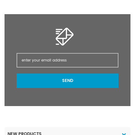
can be used in food
crops, cash crops,
vegetables, fruit trees,
and flowers, such as
crops.
SEND
NEW PRODUCTS