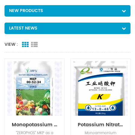
NEW PRODUCTS
LATEST NEWS
VIEW :
Monopotassium Phosphate(MKP)
Potassium Nitrate(KNO3)
"ZEROPHOS" MKP as a
Monoammonium