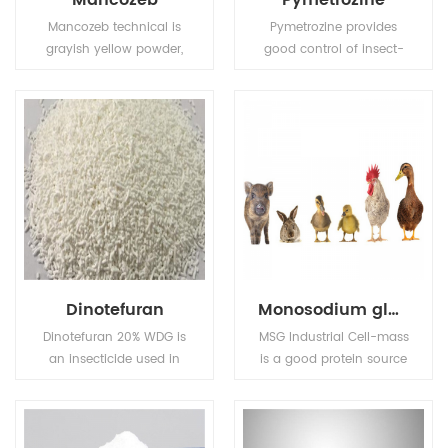
Mancozeb
Pymetrozine
Mancozeb technical is
Pymetrozine provides
grayish yellow powder,
good control of insect-
Melting point: 136℃
borne plant viruses. Also
(Decomposing before
used for control of insect
this degree).Flash point:
pests in public health.
137.8℃ (Tag open cup),
Solubility (g/L,
25℃):6.2mg/L in water,
insoluble in most
organic solvents.
Dinotefuran
Monosodium glutamate (MSG)
Dinotefuran 20% WDG is
MSG Industrial Cell-mass
an insecticide used in
is a good protein source
agriculture and
and substitute of animal
veterinary medicine to
sourced protein (e.g. fish
kill insect external
meal, pork meal, etc.) in
parasites of livestock
pourtry, livestocks, and