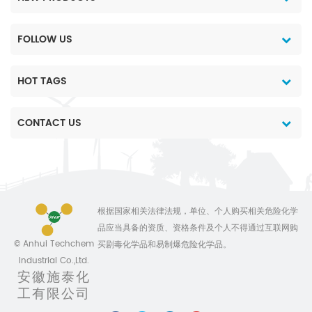
FOLLOW US
HOT TAGS
CONTACT US
根据国家相关法律法规，单位、个人购买相关危险化学
品应当具备的资质、资格条件及个人不得通过互联网购
© Anhui Techchem
买剧毒化学品和易制爆危险化学品。
Industrial Co.,Ltd.
安徽施泰化
工有限公司