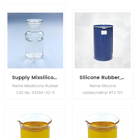
effective by contact and
useful for protecting
stomach action.
cognitive dysfunction, as
Controls
well as for reducing the
most Lepidoptera,Hemipt
activation of AChE in
era (bed
dementia.
bugs), Diptera (flies,
gnats, and mosquitos),
cockroaches and lice.
Supply Mixsilicone Rubber CAS NO.63394-02-5
Silicone Rubber,Methyl RTV 107 CAS NO.70131-67-8
Name:Mixsilicone Rubber
Name:Silicone
CAS No.:63394-02-5
rubber,methyl RTV 107
Appearance: Milky white
CAS No.:70131-67-8
slightly transparent
Appearance: Colorless
colloid Hardness/Shore
transparent viscous
A: 20~90 Tensile
liquid Molecular formula:
strength/Mpa: ≥ 3 Tear
HO[(CH3)2SiO]nH
strength/(kN/m): ≥ 10
Physical and chemical