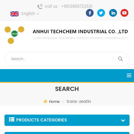
call us :
+8613866722531
English
send a message :
pweiping@techemi.com
SEARCH
trans-zeatin
Home
PRODUCTS CATEGORIES