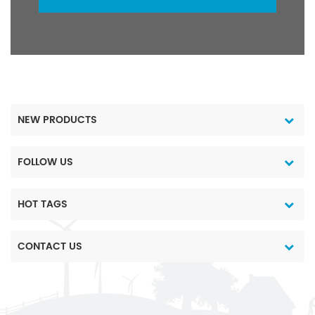
NEW PRODUCTS
FOLLOW US
HOT TAGS
CONTACT US