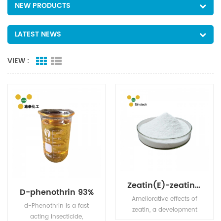
NEW PRODUCTS
LATEST NEWS
VIEW :
Zeatin(E)-zeatin PGR cas no 1637-39-4 90% TC
D-phenothrin 93%
Ameliorative effects of
d-Phenothrin is a fast
zeatin, a development
acting insecticide,
hormone in plants.