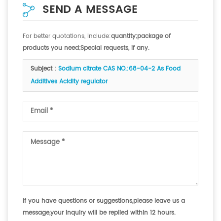
SEND A MESSAGE
For better quotations, include:
quantity;package of
products you need;Special requests, if any.
Subject :
Sodium citrate CAS NO.:68-04-2 As Food
Additives Acidity regulator
If you have questions or suggestions,please leave us a
message,your inquiry will be replied within 12 hours.