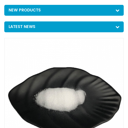
NEW PRODUCTS
LATEST NEWS