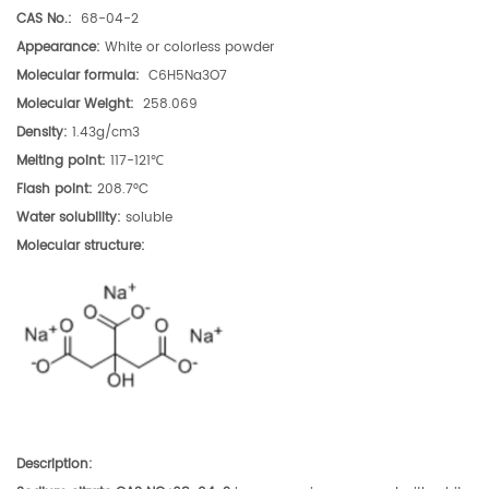
CAS No.:
68-04-2
Appearance:
White or colorless powder
Molecular formula:
C6H5Na3O7
Molecular Weight:
258.069
Density:
1.43g/cm3
Melting point:
117-121℃
Flash point:
208.7°C
Water solubility:
soluble
Molecular structure
:
Description
: