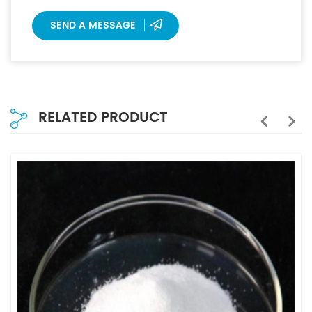
SEND A MESSAGE
RELATED PRODUCT