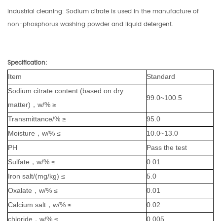
Industrial cleaning: Sodium citrate is used in the manufacture of
non-phosphorus washing powder and liquid detergent.
Specification
:
Item
Standard
Sodium citrate content (based on dry
99.0~100.5
matter)，w/% ≥
Transmittance/% ≥
95.0
Moisture，w/% ≤
10.0~13.0
PH
Pass the test
Sulfate，w/% ≤
0.01
Iron salt/(mg/kg) ≤
5.0
Oxalate，w/% ≤
0.01
Calcium salt，w/% ≤
0.02
chloride，w/% ≤
0.005