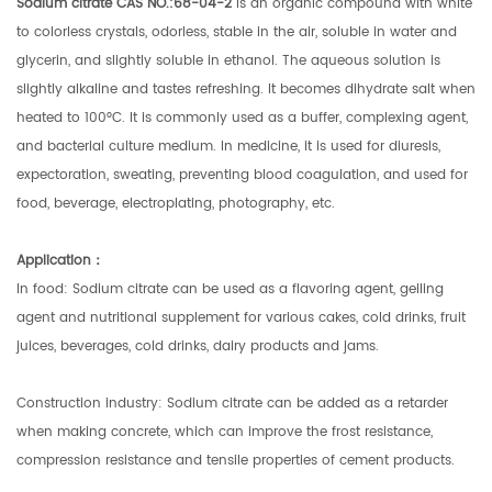
Sodium citrate CAS NO.:68-04-2
is an organic compound with white
to colorless crystals, odorless, stable in the air, soluble in water and
glycerin, and slightly soluble in ethanol. The aqueous solution is
slightly alkaline and tastes refreshing. It becomes dihydrate salt when
heated to 100°C. It is commonly used as a buffer, complexing agent,
and bacterial culture medium. In medicine, it is used for diuresis,
expectoration, sweating, preventing blood coagulation, and used for
food, beverage, electroplating, photography, etc.
Application
：
In food: Sodium citrate can be used as a flavoring agent, gelling
agent and nutritional supplement for various cakes, cold drinks, fruit
juices, beverages, cold drinks, dairy products and jams.
Construction industry: Sodium citrate can be added as a retarder
when making concrete, which can improve the frost resistance,
compression resistance and tensile properties of cement products.