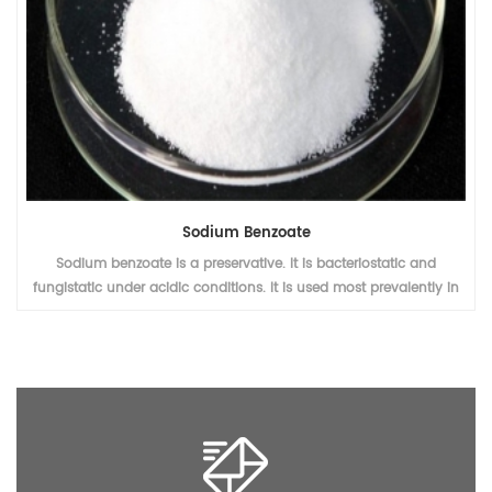
Sodium Benzoate
Sodium benzoate is a preservative. It is bacteriostatic and
fungistatic under acidic conditions. It is used most prevalently in
acidic foods such as salad dressings (vinegar), carbonated drinks
(carbonic acid), jams and fruit juices (citric acid), pickles
(vinegar), and condiments.