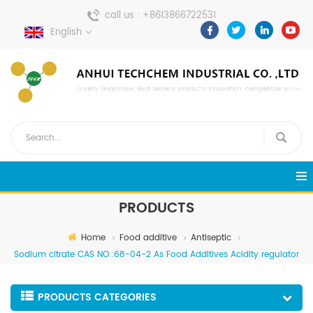
call us :
+8613866722531
English
send a message :
pweiping@techemi.com
PRODUCTS
Home
Food additive
Antiseptic
Sodium citrate CAS NO.:68-04-2 As Food Additives Acidity regulator
PRODUCTS CATEGORIES