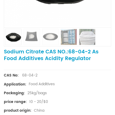
Sodium Citrate CAS NO.:68-04-2 As
Food Additives Acidity Regulator
68-04-2
CAS No:
Food Additives
Application:
25kg/bags
Packaging:
10 - 20/$0
price range:
China
product origin: