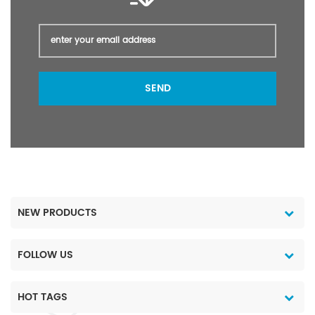
SEND
NEW PRODUCTS
FOLLOW US
HOT TAGS