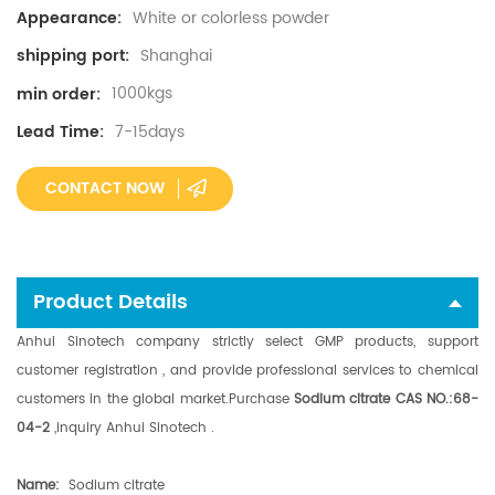
White or colorless powder
Appearance:
Shanghai
shipping port:
1000kgs
min order:
7-15days
Lead Time:
CONTACT NOW
Product Details
Anhui Sinotech company strictly select GMP products, support
customer registration , and provide professional services to chemical
customers in the global market.
Purchase
Sodium citrate CAS NO.:68-
04-2
,i
nquiry Anhui Sinotech .
N
ame:
Sodium citrate