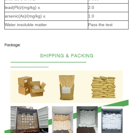
lead(Pb)/(mg/kg) ≤
2.0
arsenic(As)/(mg/kg) ≤
1.0
Water insoluble matter
Pass the test
Package: