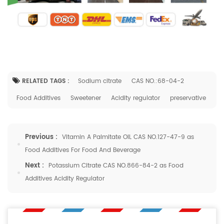
RELATED TAGS :
Sodium citrate
CAS NO.:68-04-2
Food Additives
Sweetener
Acidity regulator
preservative
Previous :
Vitamin A Palmitate OIL CAS NO.127-47-9 as
Food Additives For Food And Beverage
Next :
Potassium Citrate CAS NO.866-84-2 as Food
Additives Acidity Regulator