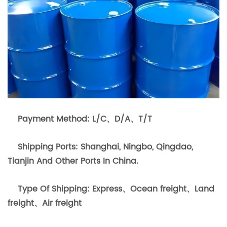
Payment Method: L/C、D/A、T/T
Shipping Ports: Shanghai, Ningbo, Qingdao,
Tianjin And Other Ports In China.
Type Of Shipping: Express、Ocean freight、Land
freight、Air freight