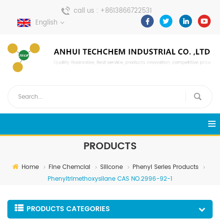
call us :
+8613866722531
English
send a message :
pweiping@techemi.com
PRODUCTS
Home
Fine Chemcial
Silicone
Phenyl Series Products
Phenyltrimethoxysilane CAS NO.2996-92-1
PRODUCTS CATEGORIES