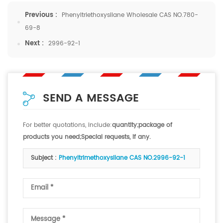
Previous :
Phenyltriethoxysilane Wholesale CAS NO.780-
69-8
Next :
2996-92-1
SEND A MESSAGE
For better quotations, include:
quantity;package of
products you need;Special requests, if any.
Subject :
Phenyltrimethoxysilane CAS NO.2996-92-1