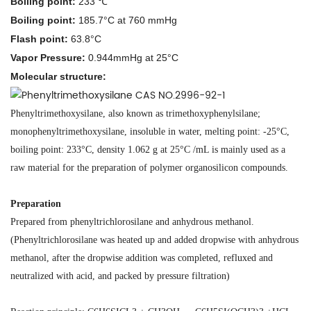
Boiling point:
233 ℃
Boiling point:
185.7°C at 760 mmHg
Flash point:
63.8°C
Vapor Pressure:
0.944mmHg at 25°C
Molecular structure
:
Phenyltrimethoxysilane, also known as trimethoxyphenylsilane;
monophenyltrimethoxysilane, insoluble in water, melting point: -25°C,
boiling point: 233°C, density 1.062 g at 25°C /mL is mainly used as a
raw material for the preparation of polymer organosilicon compounds.
Preparation
Prepared from phenyltrichlorosilane and anhydrous methanol.
(Phenyltrichlorosilane was heated up and added dropwise with anhydrous
methanol, after the dropwise addition was completed, refluxed and
neutralized with acid, and packed by pressure filtration)