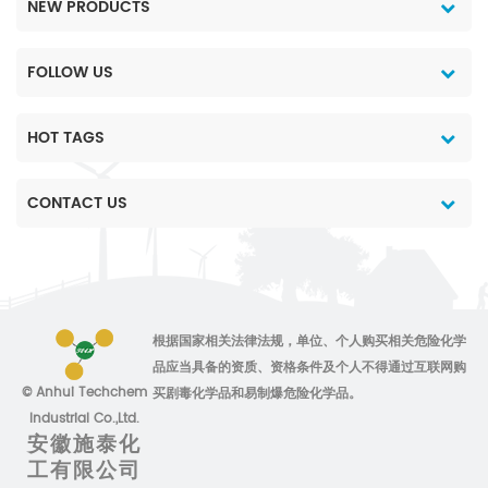
NEW PRODUCTS
FOLLOW US
HOT TAGS
CONTACT US
根据国家相关法律法规，单位、个人购买相关危险化学
品应当具备的资质、资格条件及个人不得通过互联网购
© Anhui Techchem
买剧毒化学品和易制爆危险化学品。
Industrial Co.,Ltd.
安徽施泰化
工有限公司