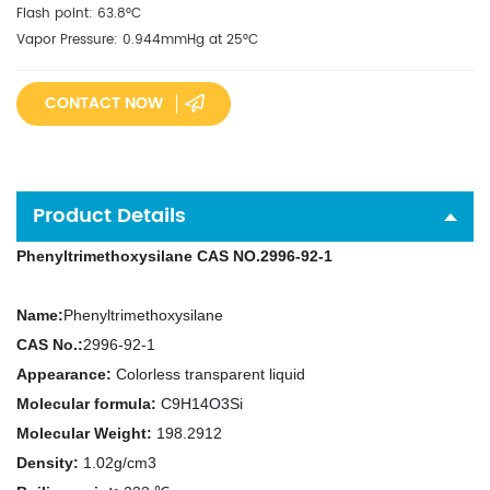
Flash point: 63.8°C
Vapor Pressure: 0.944mmHg at 25°C
CONTACT NOW
Product Details
Phenyltrimethoxysilane CAS NO.2996-92-1
N
ame:
Phenyltrimethoxysilane
CAS No.:
2996-92-1
Appearance:
Colorless transparent liquid
Molecular formula:
C9H14O3Si
Molecular Weight:
198.2912
Density:
1.02g/cm3