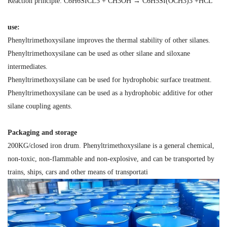
Reaction principle: C6H6SICL3 + CH3OH → C6H5SI(OCH3)3 +HCL
use:
Phenyltrimethoxysilane improves the thermal stability of other silanes.
Phenyltrimethoxysilane can be used as other silane and siloxane
intermediates.
Phenyltrimethoxysilane can be used for hydrophobic surface treatment.
Phenyltrimethoxysilane can be used as a hydrophobic additive for other
silane coupling agents.
Packaging and storage
200KG/closed iron drum. Phenyltrimethoxysilane is a general chemical,
non-toxic, non-flammable and non-explosive, and can be transported by
trains, ships, cars and other means of transportati