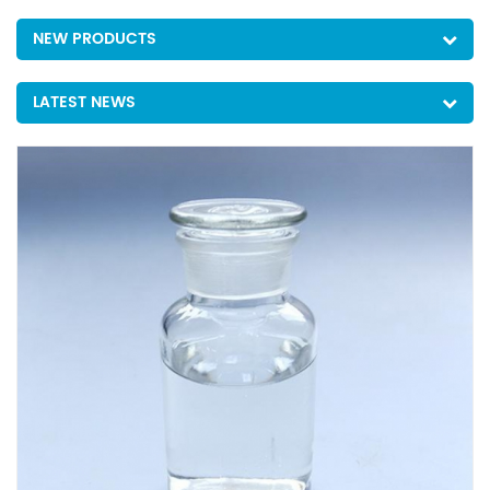
NEW PRODUCTS
LATEST NEWS