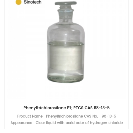
Phenyltrichlorosilane P1; PTCS CAS 98-13-5
Product Name Phenyltrichlorosilane CAS No. 98-13-5
Appearance Clear liquid with acrid odor of hydrogen chloride
Assay ≥99% MF C6H5SiCl3 Application Silicone resin