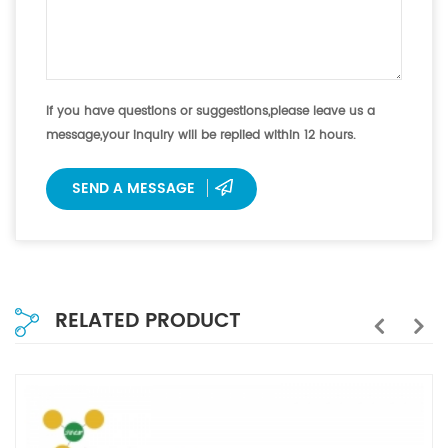
If you have questions or suggestions,please leave us a
message,your inquiry will be replied within 12 hours.
SEND A MESSAGE
RELATED PRODUCT