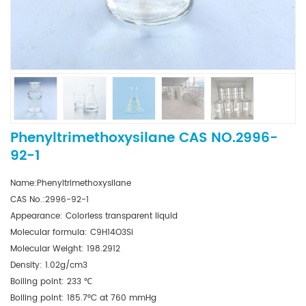
Phenyltrimethoxysilane CAS NO.2996-
92-1
Name:Phenyltrimethoxysilane
CAS No.:2996-92-1
Appearance: Colorless transparent liquid
Molecular formula: C9H14O3Si
Molecular Weight: 198.2912
Density: 1.02g/cm3
Boiling point: 233 ℃
Boiling point: 185.7°C at 760 mmHg