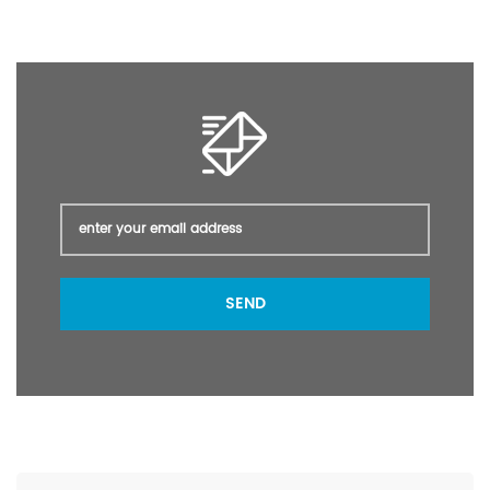
intermediate Phenyltrichlorosilane 99% min packing: 240 kg/Iron
Drum; or as customer's required. Port Shanghai Lead Time 5~ 15
days after payment
SEND