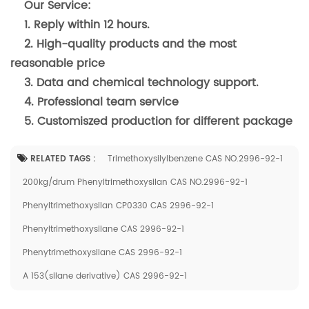
Our Service:
1. Reply within 12 hours.
2. High-quality products and the most
reasonable price
3. Data and chemical technology support.
4. Professional team service
5. Customiszed production for different package
RELATED TAGS :
Trimethoxysilylbenzene CAS NO.2996-92-1
200kg/drum Phenyltrimethoxysilan CAS NO.2996-92-1
Phenyltrimethoxysilan CP0330 CAS 2996-92-1
Phenyltrimethoxysilane CAS 2996-92-1
Phenytrimethoxysilane CAS 2996-92-1
A 153(silane derivative) CAS 2996-92-1