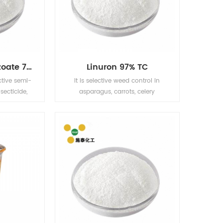
Emamectin Benzoate 70% TC
Linuron 97% TC
ctive semi-
It is selective weed control in
secticide,
asparagus, carrots, celery
ristics of
(posttransplant), cotton (layby),
ow toxicity,
field corn, parsnips, potatoes,
ollution.
sorghum, soybeans, sweet corn
les, fruit
(layby), wheat For soybeans,
er crops on
corn, cotton, carrot, celery, wheat,
ontrol.
peanuts, sugar cane, fruit trees
and other crops. Barnyard grass,
goosegrass, green foxtail, large
crabgrass, smartweed, pigweed,
purslane, Bidens, amaranth, roll
ears, cleavers and so on