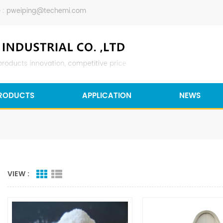
 :
pweiping@techemi.com
RODUCTS
APPLICATION
NEWS
VIEW :