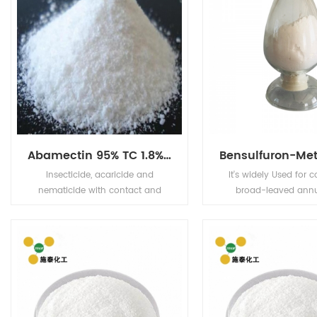
Abamectin 95% TC 1.8%EC 2.0%EC 5%EC
Insecticide, acaricide and
It's widely Used for c
nematicide with contact and
broad-leaved ann
stomach action. Has limited plant
perennial weeds and 
systemic activity, but exhibits
rice fields, direct see
translaminar movement.
and transplanting 