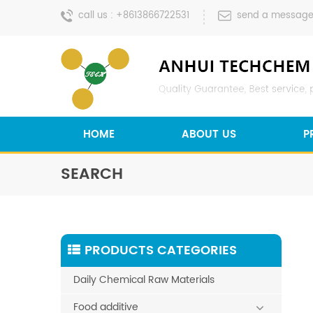
call us :
+8613866722531
send a message
HOME
ABOUT US
P
SEARCH
PRODUCTS CATEGORIES
Daily Chemical Raw Materials
Food additive