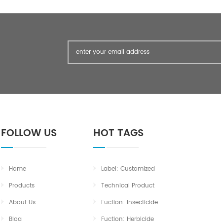
FOLLOW US
HOT TAGS
Home
Label: Customized
Products
Technical Product
About Us
Fuction: Insecticide
Blog
Fuction: Herbicide