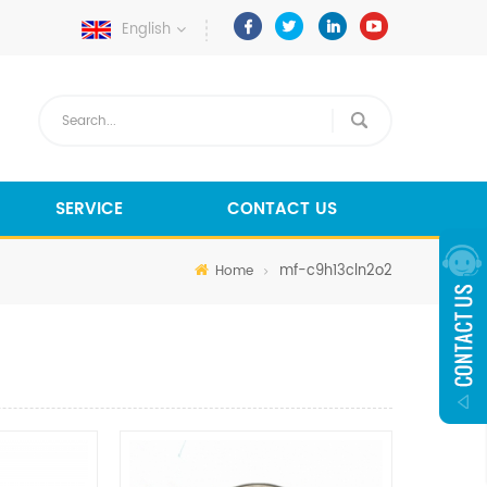
English
SERVICE
CONTACT US
mf-c9h13cln2o2
Home