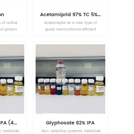
nutsedge, hollow amaranth has
a good control effect.
on
Acetamiprid 97% TC 5% EC 5% WP 20% WP
 of active
Acetamiprid as a new type of
act poison
quasi neonicotinoid efficient
 it owns
broad-spectrum pesticides, for
plant and
pests and have tag and stomach
o control
poison effect, and have strong
 yellow rice
osmosis, the drug for citrus aphid
rer. It can
has good control effect.
ling browm
er, cotton
Cylas tea
 pear fruit
th as well
 with high
Glyphosate 41% IPA (480g/l)
Glyphosate 62% IPA
c herbicide
Non-selective systemic herbicide