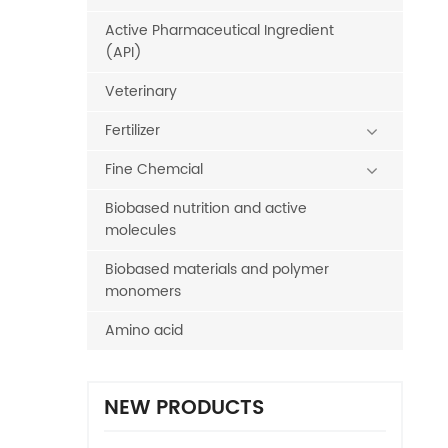
Active Pharmaceutical Ingredient
(API)
Veterinary
Fertilizer
Fine Chemcial
Biobased nutrition and active
molecules
Biobased materials and polymer
monomers
Amino acid
NEW PRODUCTS