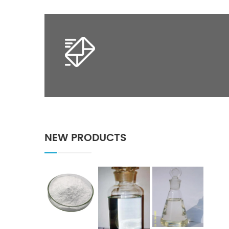
NEW PRODUCTS