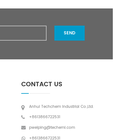
SEND
CONTACT US
Anhui Techchem Industrial Co.,Ltd.
+8613866722531
pweiping@techemi.com
+8613866722531