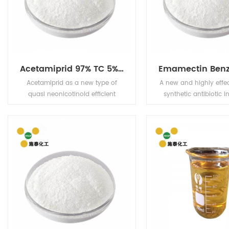
Acetamiprid 97% TC 5% EC 5% WP 20% WP
Acetamiprid as a new type of
A new and highly effe
quasi neonicotinoid efficient
synthetic antibiotic in
broad-spectrum pesticides, for
which has the characte
pests and have tag and stomach
super high efficiency, l
poison effect, and have strong
low residue and no p
osmosis, the drug for citrus aphid
Widely used in vegetab
has good control effect.
trees, cotton and oth
a variety of pest c