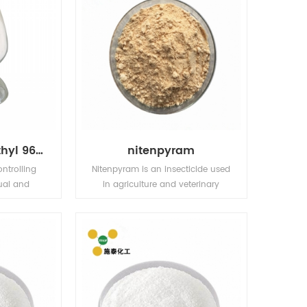
Bensulfuron-Methyl 96% TC 10% WP 30% WP 60% WG,60DF
nitenpyram
ontrolling
Nitenpyram is an insecticide used
ual and
in agriculture and veterinary
sedges in
medicine to kill insect external
ding fields
parasites of livestock and pets.
fields