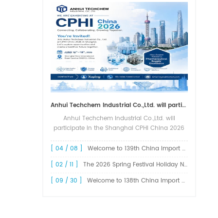
Anhui Techchem Industrial Co.,Ltd. will participate in the Shanghai CPHI China 2026 exhibition.
Anhui Techchem Industrial Co.,Ltd. will
participate in the Shanghai CPHI China 2026
exhibition. The 24th CPHI China 2026 will
grandly kick off at the Shanghai New
[ 04 / 08 ]
Welcome to 139th China Import and Export Fair Canton Fair
International Expo Center from June 1...
[ 02 / 11 ]
The 2026 Spring Festival Holiday Notice !
[ 09 / 30 ]
Welcome to 138th China Import and Export Fair