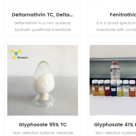
Deltamathrin TC, Deltamathrin 2.5% EC, Deltamethrin 1.25% ULV, Deltamethrin 1.8% EC
Fenitrothi
Deltamethrin is a non-systemic
It is a broad spectrum
synthetic pyrethroid insecticide
insecticide with cont
with contact and stomach
and stomach poison,
action. It is used to control many
osmotic function of 
insect species, particularly
special efficiency t
Lepidoptera, homoptera and
striped rice stem borer,
coleoptera in a wide range of
borer and pink stem bo
crops.
also use for control
planthopper, leafhopp
aphid, sweet potato 
geaometred, peach and
moth, pine tussock mo
as Cirtrus leaf miner
effect.
Glyphosate 95% TC
Non-selective systemic herbicide
Non-selective systemi