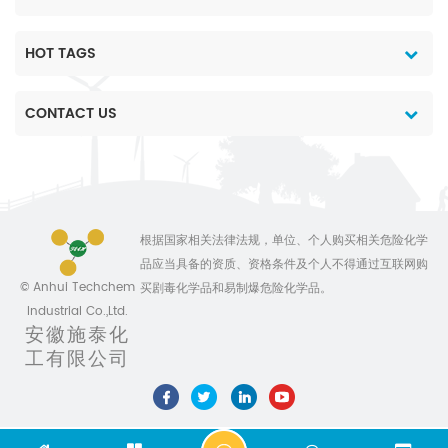
HOT TAGS
CONTACT US
根据国家相关法律法规，单位、个人购买相关危险化学
品应当具备的资质、资格条件及个人不得通过互联网购
© Anhui Techchem
买剧毒化学品和易制爆危险化学品。
Industrial Co.,Ltd.
安徽施泰化
工有限公司