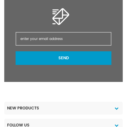
the only authorized
super-effect insecticide
used in food hygiene
(food production) by
the UN Hygiene
Organization.
SEND
NEW PRODUCTS
FOLLOW US