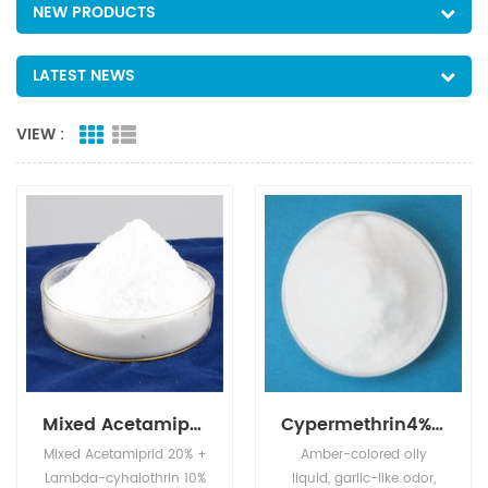
NEW PRODUCTS
LATEST NEWS
VIEW :
Mixed Acetamiprid 20% + Lambda-cyhalothrin 10% SL
Cypermethrin4%EC+Profenofos40%EC
Mixed Acetamiprid 20% +
Amber-colored oily
Lambda-cyhalothrin 10%
liquid, garlic-like odor,