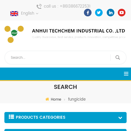
call us :
+8613866722531
English
send a message :
pweiping@techemi.com
SEARCH
fungicide
Home
PRODUCTS CATEGORIES