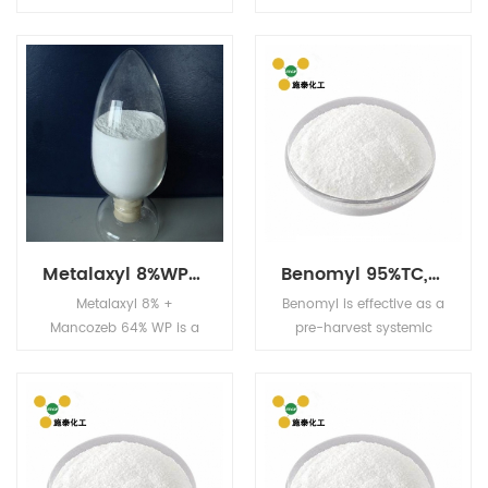
SL is systemic insecticide
boiling point 110
with translaminar
(0.001mmHg), stable
activity and with contact
under neutral and
and stomach action.
slightly acid conditions,
unstable under alkaline
conditions, readily
miscible with organic
solvents.
Metalaxyl 8%WP+Mancozeb 64% WP
Benomyl 95%TC,50%WP
Metalaxyl 8% +
Benomyl is effective as a
Mancozeb 64% WP is a
pre-harvest systemic
systemic fungicide with
fungicide, and as a
protective and curative
post-harvest dip or dust
action, absorbed
treatment for the
through the leaves,
protection of fruits, seeds
stems, and roots.
and vegetables in
storage. It controls a