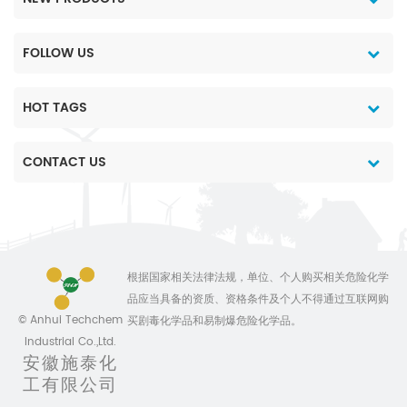
FOLLOW US
HOT TAGS
CONTACT US
根据国家相关法律法规，单位、个人购买相关危险化学
品应当具备的资质、资格条件及个人不得通过互联网购
© Anhui Techchem
买剧毒化学品和易制爆危险化学品。
Industrial Co.,Ltd.
安徽施泰化
工有限公司