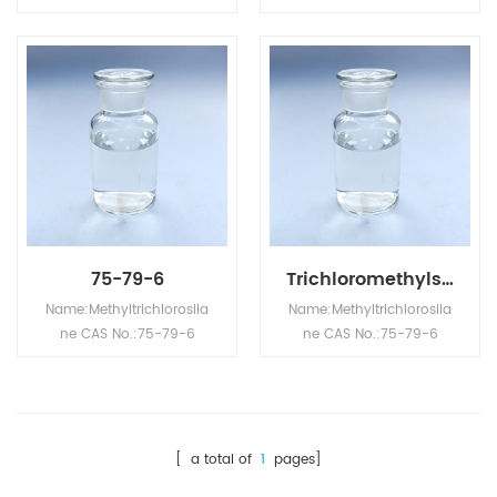
Appearance: Colorless
Appearance: Colorless
transparent liquid
transparent liquid
Molecular formula:
Molecular formula:
CCl3Si Molecular
CCl3Si Molecular
Weight: 146.4536
Weight: 146.4536
Relative density
Relative density
(water=1): 1.28 Flash
(water=1): 1.28 Flash
point: -9℃ (closed cup)
point: -9℃ (closed cup)
Melting point: -90℃
Melting point: -90℃
Boiling point: 66℃
Boiling point: 66℃
75-79-6
Trichloromethylsilane CAS NO.75-79-6
Name:Methyltrichlorosila
Name:Methyltrichlorosila
ne CAS No.:75-79-6
ne CAS No.:75-79-6
Appearance: Colorless
Appearance: Colorless
transparent liquid
transparent liquid
Molecular formula:
Molecular formula:
CCl3Si Molecular
CCl3Si Molecular
Weight: 146.4536
Weight: 146.4536
[ a total of
1
pages]
Relative density
Relative density