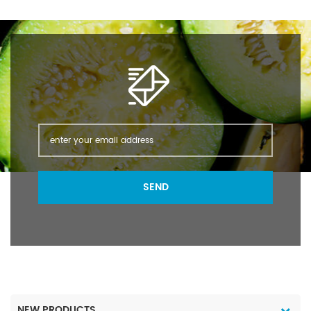
(water=1): 1.28 Flash
(water=1): 1.28 Flash
point: -9℃ (closed cup)
point: -9℃ (closed cup)
Melting point: -90℃
Melting point: -90℃
Boiling point: 66℃
Boiling point: 66℃
SEND
NEW PRODUCTS