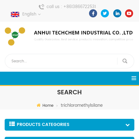
call us :
+8613866722531
English
send a message :
pweiping@techemi.com
SEARCH
trichloromethylsilane
Home
PRODUCTS CATEGORIES