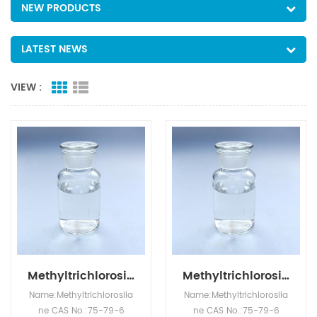
NEW PRODUCTS
LATEST NEWS
VIEW :
Methyltrichlorosilane Wholesale MTCS CAS NO.75-79-6
Methyltrichlorosilane
Name:Methyltrichlorosila
Name:Methyltrichlorosila
ne CAS No.:75-79-6
ne CAS No.:75-79-6