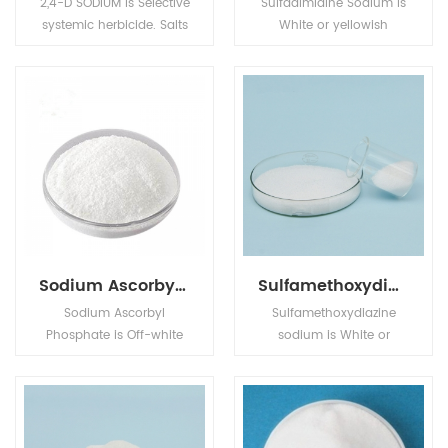
2,4-D SODIUM is Selective
Sulfadimidine Sodium is
systemic herbicide. Salts
White or yellowish
are readily absorbed by
crystal,its application is
the roots, whilst esters
in Animal
are readily absorbed by
Pharmaceuticals.
the foliage.
Sodium Ascorbyl Phosphate
Sulfamethoxydiazine sodium
Sodium Ascorbyl
Sulfamethoxydiazine
Phosphate is Off-white
sodium is White or
crystalline powder,its
yellowish crystalline
application is in Animal
powder. Its application is
Pharmaceuticals.
in Pharm intermediates.