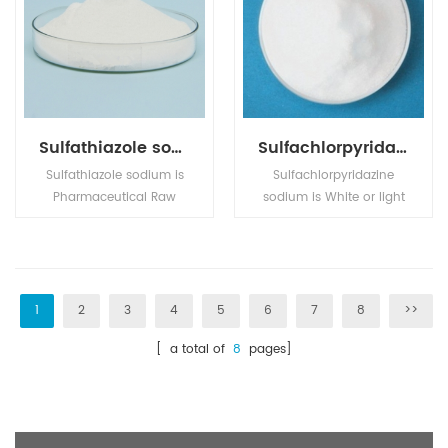
Sulfathiazole sodium
Sulfachlorpyridazine sodium
Sulfathiazole sodium is
Sulfachlorpyridazine
Pharmaceutical Raw
sodium is White or light
Materials,Active
yellow powder， its
Pharmaceutical
application is in Pharm
Ingredients,Bulk
intermediates.
Drugs,Fine Chemicals.
1
2
3
4
5
6
7
8
>>
[ a total of
8
pages]