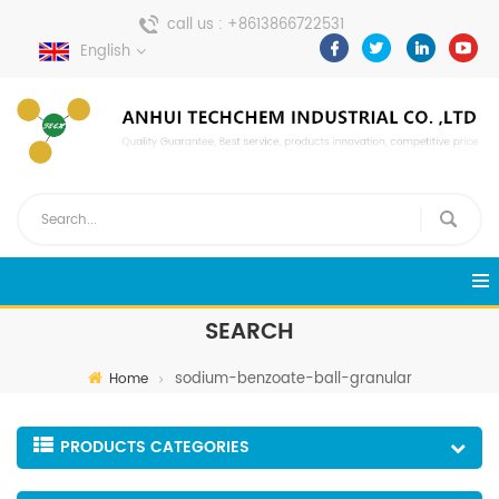
call us :
+8613866722531
English
send a message :
pweiping@techemi.com
SEARCH
sodium-benzoate-ball-granular
Home
PRODUCTS CATEGORIES