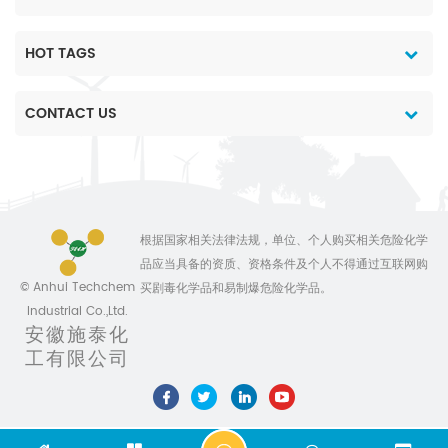
HOT TAGS
CONTACT US
根据国家相关法律法规，单位、个人购买相关危险化学
品应当具备的资质、资格条件及个人不得通过互联网购
© Anhui Techchem
买剧毒化学品和易制爆危险化学品。
Industrial Co.,Ltd.
安徽施泰化
工有限公司