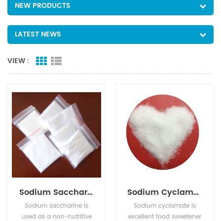
NEW PRODUCTS
LATEST NEWS
VIEW :
Sodium Saccharine
Sodium Cyclamate
Sodium saccharine is
Sodium cyclamate is
used as a non-nutritive
excellent food sweetener