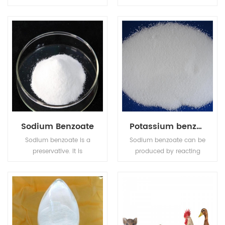
sweetener and stabilizer
which can covering
in a variety of food and
bitter taste. It is with no
drinks.
harm to human and has
sugar-free and low
calorie although 30-50
times sweeter than
sucrose etc.
Sodium Benzoate
Potassium benzoate
Sodium benzoate is a
Sodium benzoate can be
preservative. It is
produced by reacting
bacteriostatic and
sodium hydroxide with
fungistatic under acidic
benzoic acid.Potassium
conditions. It is used
benzoate (E212), the
most prevalently in
potassium salt of
acidic foods such as
benzoic acid, is a food
salad dressings
preservative that inhibits