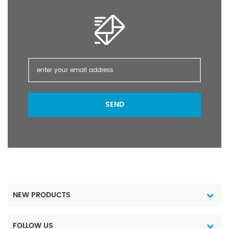
SEND
NEW PRODUCTS
FOLLOW US