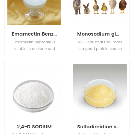
(vinegar), carbonated
the growth of mold,
drinks (carbonic acid),
yeast and some
jams and fruit juices
bacteria.
(citric acid), pickles
(vinegar), and
Emamectin Benzoate
Monosodium glutamate (MSG)
condiments.
Emamectin benzoate is
MSG Industrial Cell-mass
soluble in acetone and
is a good protein source
methanol, sparingly
and substitute of animal
soluble in water but
sourced protein (e.g. fish
insoluble in petroleum
meal, pork meal, etc.) in
ether.
pourtry, livestocks, and
aquafeed industries.
2,4-D SODIUM
Sulfadimidine sodium