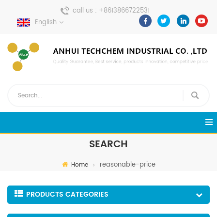
call us :
+8613866722531
English
send a message :
pweiping@techemi.com
SEARCH
reasonable-price
Home
PRODUCTS CATEGORIES