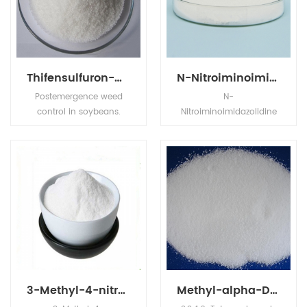
miscible with organic
solvents.
Thifensulfuron-methyl 50%+Tribenuron-methyl 25%WDG
N-Nitroiminoimidazolidine
Postemergence weed
N-
control in soybeans.
Nitroiminoimidazolidine
Harmony Extra* for
is White Needle Crystal,its
postemergence weed
application is in
control in barley, durum,
Agrochemical
oats, wheat, soybeans,
Intermediates.
and fallow.
3-Methyl-4-nitroiminoperhydro-1,3,5-oxadiazine
Methyl-alpha-D-glucopyranoside