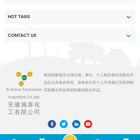
HOT TAGS
CONTACT US
根据国家相关法律法规，单位、个人购买相关危险化学
品应当具备的资质、资格条件及个人不得通过互联网购
© Anhui Techchem
买剧毒化学品和易制爆危险化学品。
Industrial Co.,Ltd.
安徽施泰化
工有限公司