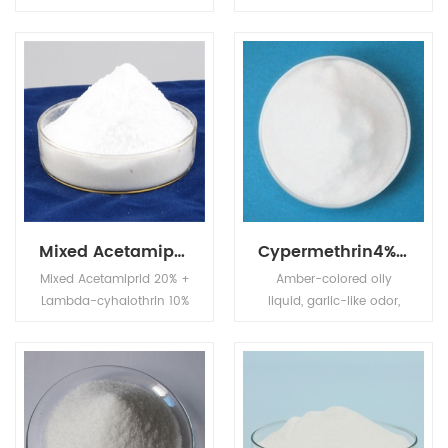
cool and dry place, keep
soluble in water,soluble
container closed when
in alcohol,ether,ketone
not in use.
and other polar organic
solvents,with
polyehter,polyester
polyol compatibility is
good.
Mixed Acetamiprid 20% + Lambda-cyhalothrin 10% SL
Cypermethrin4%EC+Profenofos40%EC
Mixed Acetamiprid 20% +
Amber-colored oily
Lambda-cyhalothrin 10%
liquid, garlic-like odor,
SL is systemic insecticide
boiling point 110
with translaminar
(0.001mmHg), stable
activity and with contact
under neutral and
and stomach action.
slightly acid conditions,
unstable under alkaline
conditions, readily