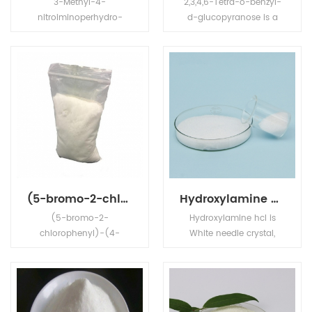
3-Methyl-4-
2,3,4,6-Tetra-o-benzyl-
nitroiminoperhydro-
d-glucopyranose is a
1,3,5-oxadiazine is high
White crystalline
effective agrochemical.
powder,Its' application is
in chemical
intermediates.
(5-bromo-2-chlorophenyl)-(4-ethoxyphenyl)methanone
Hydroxylamine hcl
(5-bromo-2-
Hydroxylamine hcl is
chlorophenyl)-(4-
White needle crystal,
ethoxyphenyl)methanon
deliquescent, relative
e is white powder,Its
density1.67, melting point
application is in
151°C (decomposition) ,
Dapagliflozin
Soluble in water, ethanol
intermediate.
and glycerol, insoluble in