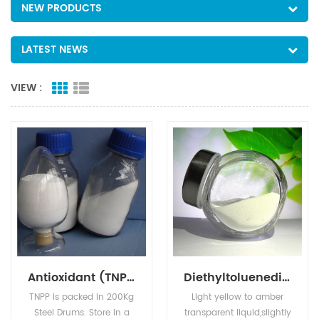
NEW PRODUCTS
LATEST NEWS
VIEW :
Antioxidant (TNPP)
Diethyltoluenediamine
TNPP is packed in 200Kg
Light yellow to amber
Steel Drums. Store in a
transparent liquid,slightly