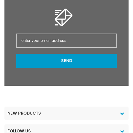
SEND
NEW PRODUCTS
FOLLOW US