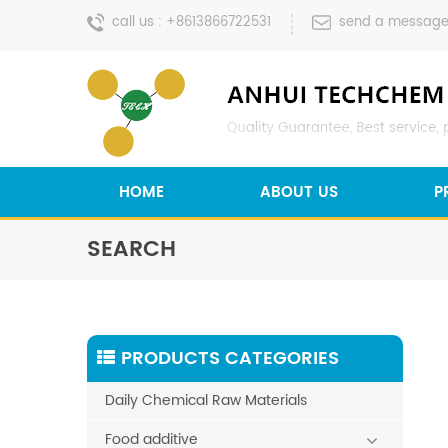
call us :
+8613866722531
send a message
HOME
ABOUT US
P
SEARCH
PRODUCTS CATEGORIES
Daily Chemical Raw Materials
Food additive