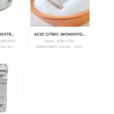
C6H12O6 Molecular Weight:
180.1559 Density: 1.581g/cm3
Melting point: 146°C Boiling point:
527.1°C at 760 mmHg Flash
point: 286.7°C Water solubility:
Soluble Molecular structure:
MONOHYDRATE DEXTROSE CAS NO.5996-10-1
ACID CITRIC MONOHYDRATE CAS NO.5949-29-1
Describe: Anhydrous glucose CAS
 DEXTROSE
Name: ACID CITRIC
NO.50-99-7 is white crystalline
4431-43-7
MONOHYDRATE CAS No.: 5949-
powder, odorless and sweet.
 off white
29-1 Appearance: white
Easily soluble in water, slightly
Molecular
crystalline powder Molecular
soluble in ethanol. Anhydrous
olecular
formula: C6H10O8 Molecular
dextrose is a nutrient substance.
ity: 1.54
Weight: 210.1388 Density:
It can be used to make glucose
ling point:
1.54g/cm3 Melting point: 135-
injection, glucose sodium
Hg Flash
152°C Boiling point: 56°C760mm
chloride injection, compound
 pressure:
Hg Flash point: 173.9°C Vapor
sodium lactate glucose injection
 25°C
pressure: 184 mm Hg ( 20 °C)
and other drugs Application
molecular structure:
Anhydrous glucose CAS NO.50-
99-7, supplement energy and
body fluids; insufficient food