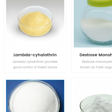
Lambda-cyhalothrin
Dextrose Mono
Lambda-cyhalothrin provides
Dextrose monohydra
good control of insect-borne
known as Total-suga
plant viruses. Also used for
grade glucose, is a 
control of insect pests in public
dextrose made from hi
health.
starch or rice as raw
purified by amylase l
and glucose en
saccharificati