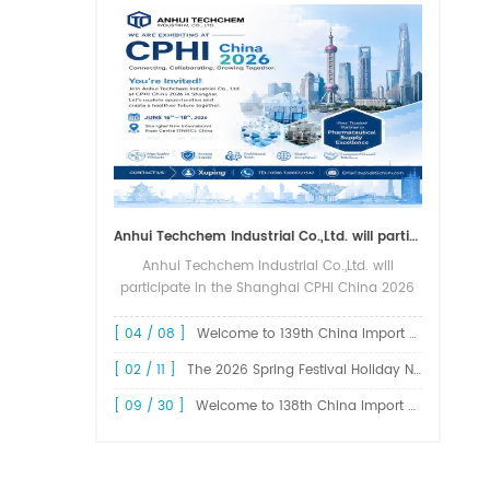
Anhui Techchem Industrial Co.,Ltd. will participate in the Shanghai CPHI China 2026 exhibition.
Anhui Techchem Industrial Co.,Ltd. will
participate in the Shanghai CPHI China 2026
exhibition. The 24th CPHI China 2026 will
grandly kick off at the Shanghai New
[ 04 / 08 ]
Welcome to 139th China Import and Export Fair Canton Fair
International Expo Center from June 1...
[ 02 / 11 ]
The 2026 Spring Festival Holiday Notice !
[ 09 / 30 ]
Welcome to 138th China Import and Export Fair