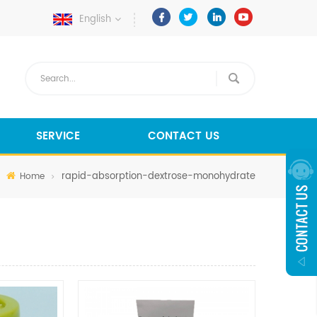
English
SERVICE
CONTACT US
rapid-absorption-dextrose-monohydrate
Home