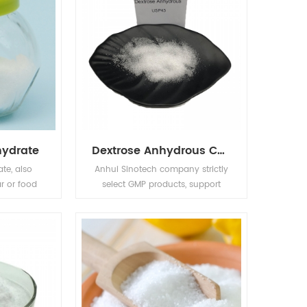
hydrate
Dextrose Anhydrous CAS NO.50-99-7 Wholesale Food Additives
te, also
Anhui Sinotech company strictly
r or food
select GMP products, support
block of
customer registration , and
gh quality
provide professional services to
 material,
chemical customers in the global
iquefaction
market.Purchase Dextrose
zyme
Anhydrous CAS NO.50-99-7
on.
,inquiry Anhui Sinotech . Name:
Dextrose Anhydrous CAS No.: 50-
99-7 Molecular formula: