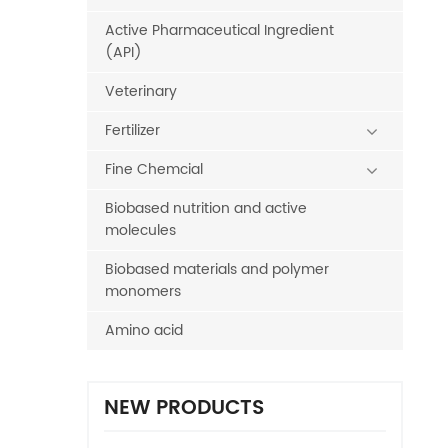
Active Pharmaceutical Ingredient
(API)
Veterinary
Fertilizer
Fine Chemcial
Biobased nutrition and active
molecules
Biobased materials and polymer
monomers
Amino acid
NEW PRODUCTS