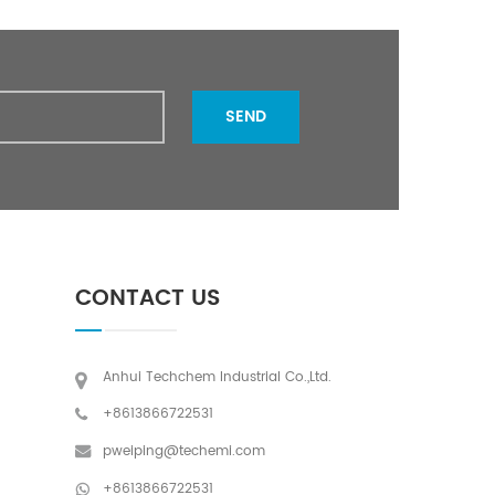
SEND
CONTACT US
Anhui Techchem Industrial Co.,Ltd.
+8613866722531
pweiping@techemi.com
+8613866722531