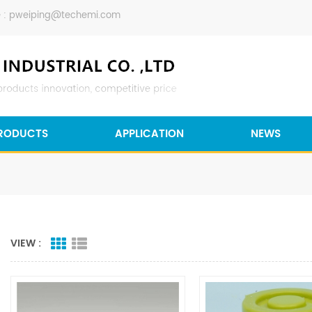
 :
pweiping@techemi.com
RODUCTS
APPLICATION
NEWS
VIEW :