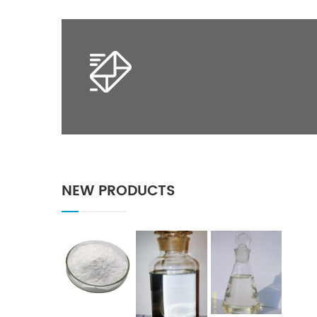
NEW PRODUCTS