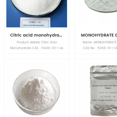
Citric acid monohydrate CAS：5949-29-1
Product details Citric Acid
Name: MONOHYDRATE
Monohydrate CAS：5949-29-1 as
CAS No.: 5996-10-1;1
Food Preservative origin from
Appearance: White or
China. Anhui Sinotech company
crystalline powder 
strictly select GMP products,
formula: C6H14O7 M
support customer registration ,
Weight: 198.1712 Dens
and provide professional services
Melting point: 83°C Boi
to chemical customers in the
410.8°C at 760 mm
global market. Purchase Citric
point: 202.2°C Vapor
Acid Monohydrate CAS：5949-
1.83E-08mmHg at
29-1,inquiry Anhui Sinotech .
Name: Citric Acid Monohydrate
CAS No.: 5949-29-1 Appearance: