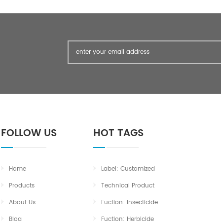
PASS TEST SULPHATED ASH % LESS
THAN 0.05 <0.05 SULPHATE PPM
LESS THAN 150 <10 Package:
FOLLOW US
HOT TAGS
Home
Label: Customized
Products
Technical Product
About Us
Fuction: Insecticide
Blog
Fuction: Herbicide