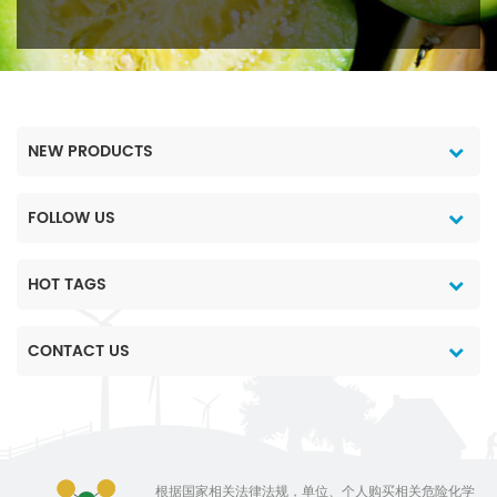
NEW PRODUCTS
FOLLOW US
HOT TAGS
CONTACT US
根据国家相关法律法规，单位、个人购买相关危险化学