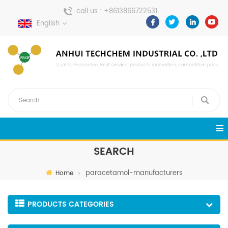
call us :
+8613866722531
English
send a message :
pweiping@techemi.com
SEARCH
paracetamol-manufacturers
Home
PRODUCTS CATEGORIES