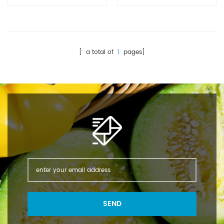
Appearance: White
Appearance: Colorless
crystal powder Molecular
crystalline powder
formula: C8H9NO2
Molecular
Molecular Weight:
formula: C8H9NO2
151.1649 Density: 1.293
Molecular Weight: 151.163
[ a total of
1
pages]
g/cm3 Melting point:
Melting point:168°C-
168-172℃ Water
172℃
solubility: 14 g/L (20℃)
PACKAGE:25KGS/BAG
Water solubility: 14 g/L
(20 ºC)
SEND