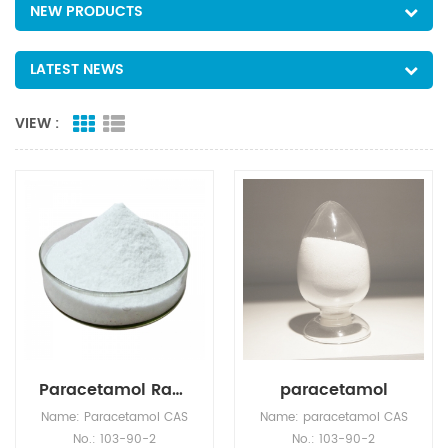
NEW PRODUCTS
LATEST NEWS
VIEW :
Paracetamol Raw Material Wholesale CAS 103-90-2
paracetamol
Name: Paracetamol CAS
Name: paracetamol CAS
No.: 103-90-2
No.: 103-90-2