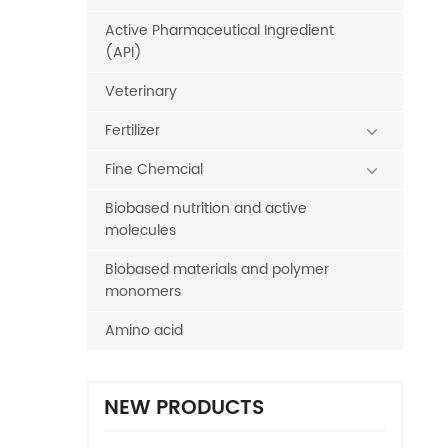
Active Pharmaceutical Ingredient
(API)
Veterinary
Fertilizer
Fine Chemcial
Biobased nutrition and active
molecules
Biobased materials and polymer
monomers
Amino acid
NEW PRODUCTS