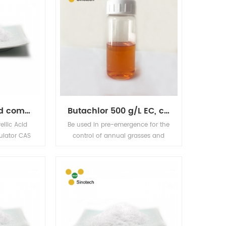
Good quality and competitive price product PGR fertilazer and fungicide, GA3 90% TC,cas 77-06-5
Butachlor 500 g/L EC, cas 23184-66-9
llic Acid
Be used in pre-emergence for the
ulator CAS
control of annual grasses and
19H22O6
certain broad-leaved weeds in
t growth
rice, both seeded and
cal HS NO.
transplanted. It shows selectivity
TC, 10%SP,
in barley, cotton, peanuts, sugar
nce White
beet, wheat and several crops.
ibberellic
Effective rates range from 1.0-4.5
trum plant
kg a.i./ha. Activity is dependent
hich can
on water availability such as