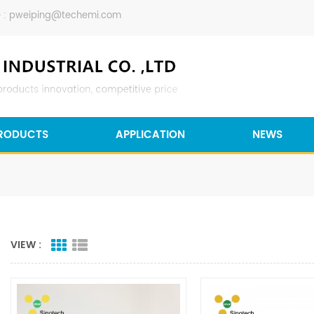
 :
pweiping@techemi.com
RODUCTS
APPLICATION
NEWS
VIEW :