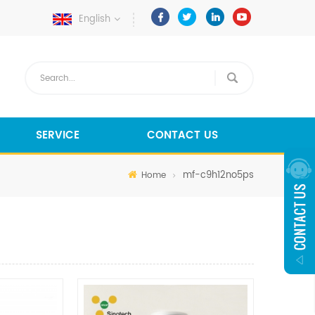
English
SERVICE
CONTACT US
mf-c9h12no5ps
Home