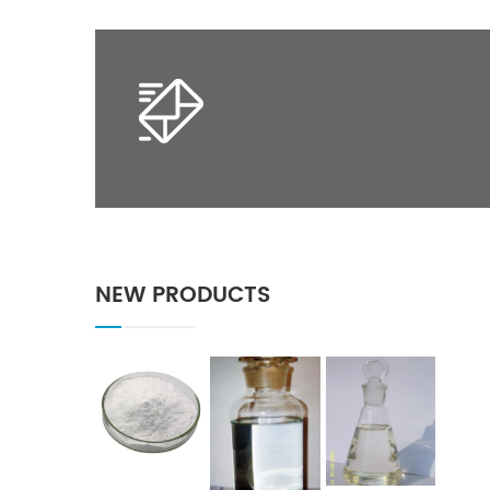
NEW PRODUCTS