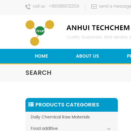
call us :
+8613866722531
send a message
HOME
ABOUT US
P
SEARCH
PRODUCTS CATEGORIES
Daily Chemical Raw Materials
Food additive