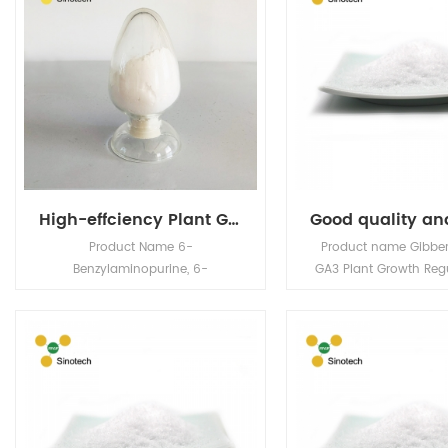
High-effciency Plant Growth Regulator 6-BA 98% min, cas 1214-39-7
Product Name 6-
Product name Gibbere
Benzylaminopurine, 6-
GA3 Plant Growth Reg
benzyladenine, N6-benzyladenine
NO. 77-06-5 MF C
BAP, 6-BA, 6-BAP CAS NO. 1214-
Classification Plan
39-7 Physical
regulator / agrochemi
and Chemical Properties
2932290012 Specs 90%
Molecular formula: C12H11N5
20%SP, 40%SP Appera
Molecular weight: 225.3 Melting
Crysstalline Powder G
point: 232.4 Deg. C
acid is a broad spec
Appearance: White to off white
growth regulator, w