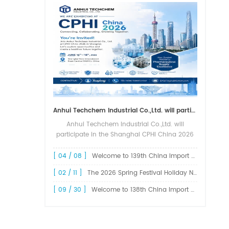
Anhui Techchem Industrial Co.,Ltd. will participate in the Shanghai CPHI China 2026 exhibition.
Anhui Techchem Industrial Co.,Ltd. will
participate in the Shanghai CPHI China 2026
exhibition. The 24th CPHI China 2026 will
grandly kick off at the Shanghai New
[ 04 / 08 ]
Welcome to 139th China Import and Export Fair Canton Fair
International Expo Center from June 1...
[ 02 / 11 ]
The 2026 Spring Festival Holiday Notice !
[ 09 / 30 ]
Welcome to 138th China Import and Export Fair