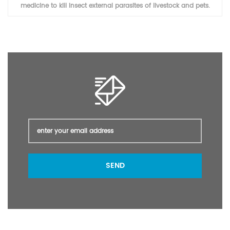
veterinary medicine to kill insect external parasites of livestock and
pets.
SEND