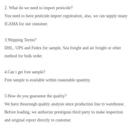
2. What do we need to import pesticide?
You need to have pesticide import registration, also, we can supply many
ICAMA for our customer.
3.
Shipping Terms?
DHL, UPS and Fedex for sample, Sea freight and air freight or other
method for bulk order.
4.
Can i get free sample?
Free sample is available within reasonable quantity.
5.
How do you guarantee the quality?
We have thourough quality analysis since production line to warehouse.
Before loading, we authorize prestigous third party to make inspection
and original report directly to customer.