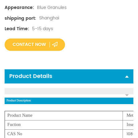
Blue Granules
Appearance:
Shanghai
shipping port:
5-15 days
Lead Time:
CONTACT NOW
Product Details
Product Name
Metald
Fuction
Insecti
108-6
CAS No