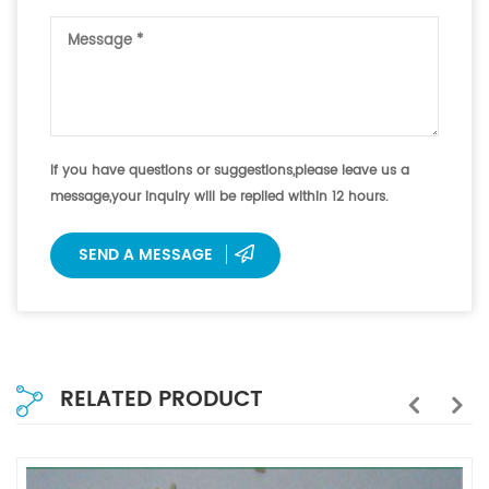
If you have questions or suggestions,please leave us a
message,your inquiry will be replied within 12 hours.
SEND A MESSAGE
RELATED PRODUCT