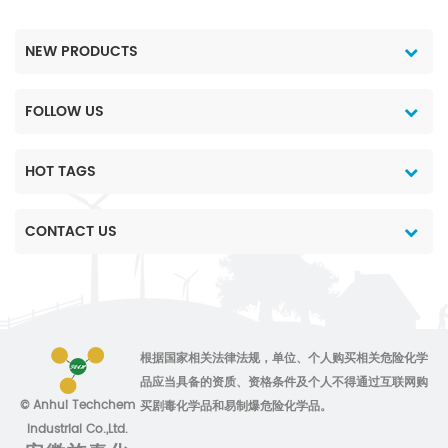
NEW PRODUCTS
FOLLOW US
HOT TAGS
CONTACT US
根据国家相关法律法规，单位、个人购买相关危险化学
品应当具备的资质、资格条件及个人不得通过互联网购
© Anhui Techchem
买剧毒化学品和易制爆危险化学品。
Industrial Co.,Ltd.