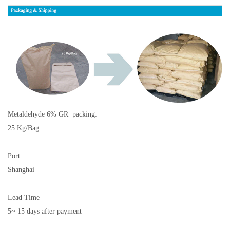
Metaldehyde 6% GR
packing:
25 Kg/Bag
Port
Shanghai
Lead Time
5~ 15 days after payment