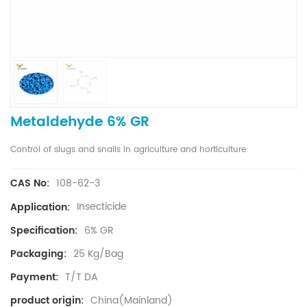
Metaldehyde 6% GR
Control of slugs and snails in agriculture and horticulture.
108-62-3
CAS No:
Insecticide
Application:
6% GR
Specification:
25 Kg/Bag
Packaging:
T/T DA
Payment:
China(Mainland)
product origin: