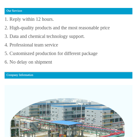
1. Reply within 12 hours.
2. High-quality products and the most reasonable price
3. Data and chemical technology support.
4. Professional team service
5. Customiszed production for different package
6. No delay on shipment