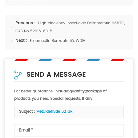
Previous :
High efficiency Insecticide Deltamethrin 98%TC,
CAS No 52918-63-5
Next :
Emamectin Benzoate 5% WDG
SEND A MESSAGE
For better quotations, include:
quantity;package of
products you need;Special requests, if any.
Subject :
Metaldehyde 6% GR