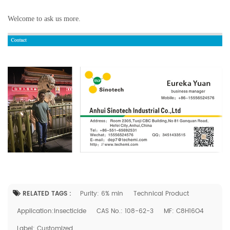
Welcome to ask us more.
RELATED TAGS :
Purity: 6% min
Technical Product
Application:Insecticide
CAS No.: 108-62-3
MF: C8H16O4
Label: Customized