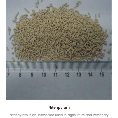
Dinotefuran
Dinotefuran 20% WDG is an insecticide used in agriculture and