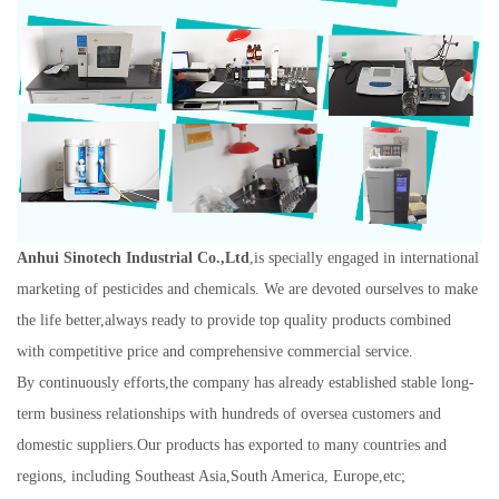
A
nhui Sinotech Industrial Co.,Ltd
,is specially engaged in international
marketing of pesticides and chemicals. We are devoted ourselves to make
the life better,always ready to provide top quality products combined
with competitive price and comprehensive commercial service.
By continuously efforts,the company has already established stable long-
term business relationships with hundreds of oversea customers and
domestic suppliers.Our products has exported to many countries and
regions, i
ncluding Southeast Asia,South America, Europe,etc;