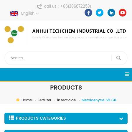
call us :
+8613866722531
English
send a message :
pweiping@techemi.com
PRODUCTS
Home
Fertilizer
Insecticide
Metaldehyde 6% GR
PRODUCTS CATEGORIES