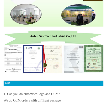
1. Can you do cusomised logo and OEM?
We do OEM orders with diffirent package.