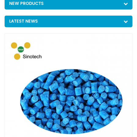
NEW PRODUCTS
LATEST NEWS