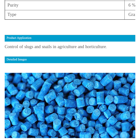
Purity
6 % m
Type
Granul
Control of slugs and snails in agriculture and horticulture.