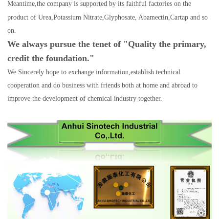
Meantime,the company is supported by its faithful factories
on the
product of Urea,Potassium Nitrate
,
Glyphosate, Abamectin,Cartap and so
on.
We always pursue the tenet of "Quality the primary,
credit the foundation."
We Sincerely hope to exchange information,establish technical
cooperation and do business with friends bot
h at home and abroad to
improve the development of chemical industry together.