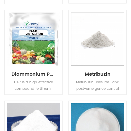
which can covering
identified as N-L-alpha-
bitter taste. It is with no
Aspartyl-L-
harm to human and has
phenylalanine-1-methyl
sugar-free and low
ester. It is a white,
calorie although 30-50
odorless, crystalline
times sweeter than
power granular)
sucrose etc.
sweetener having a
sweet taste.
Diammonium Phosphate (DAP)
Metribuzin
DAP is a high effective
Metribuzin Uses Pre- and
compound fertilizer in
post-emergence control
agriculture. It provides
of many grasses and
the correct proportion of
broad-leaved weeds in
phosphate and nitrogen
soya beans, potatoes,
needed for farming
tomatoes.
wheat, barley and
vegetables.