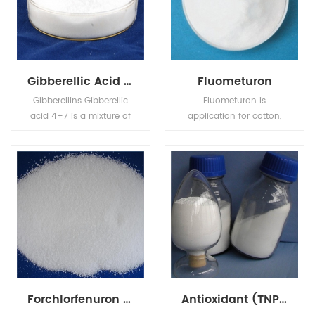
Gibberellic Acid GA4+7
Fluometuron
Gibberellins Gibberellic
Fluometuron is
acid 4+7 is a mixture of
application for cotton,
Gibberellic Acid (GA4)
corn, potatoes, onions,
and Gibberellic Acid
sugarcane, fruit,
(GA7). Used as plant
prevention, thousands of
growth regulator on
gold, and crickets grass.
apple and pear, can
improve the shape,
prevent the resetting,
improve the fruit setting,
and anticipated the
shoot sprouting.
Forchlorfenuron CPPU KT-30
Antioxidant (TNPP)