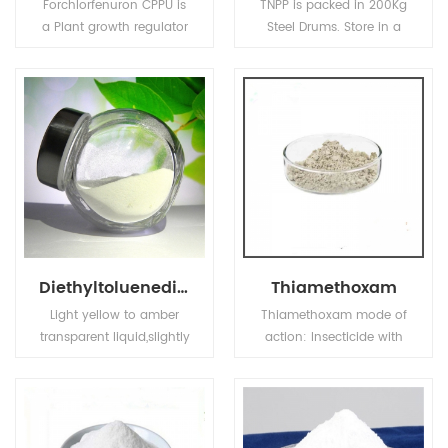
Forchlorfenuron CPPU is
TNPP is packed in 200Kg
a Plant growth regulator
Steel Drums. Store in a
with cytokinin activity,
cool and dry place, keep
used in agriculture and
container closed when
horticulture to increase
not in use.
fruit size of fruits.
Diethyltoluenediamine
Thiamethoxam
Light yellow to amber
Thiamethoxam mode of
transparent liquid,slightly
action: Insecticide with
soluble in water,soluble
contact, stomach and
in alcohol,ether,ketone
systemic activity. Rapidly
and other polar organic
taken up into the plant
solvents,with
and transported
polyehter,polyester
acropetally in the xylem.