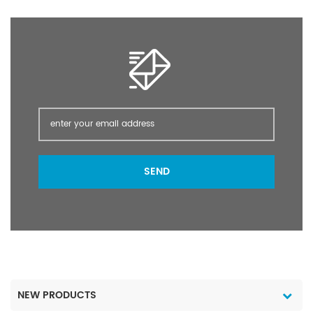
SEND
NEW PRODUCTS