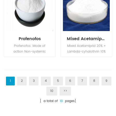
polyol compatibility is
good.
Profenofos
Mixed Acetamiprid 20% + Lambda-cyhalothrin 10% SL
Profenofos :Mode of
Mixed Acetamiprid 20% +
action Non-systemic
Lambda-cyhalothrin 10%
insecticide and acaricide
SL is systemic insecticide
with contact and
with translaminar
stomach action. Exhibits
activity and with contact
a translaminar effect.
and stomach action.
1
2
3
4
5
6
7
8
9
10
>>
[ a total of
10
pages]