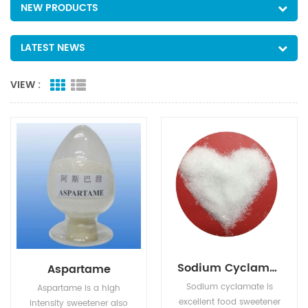
NEW PRODUCTS
LATEST NEWS
VIEW :
Sodium Cyclamate
Aspartame
Sodium cyclamate is
Aspartame is a high
excellent food sweetener
intensity sweetener also