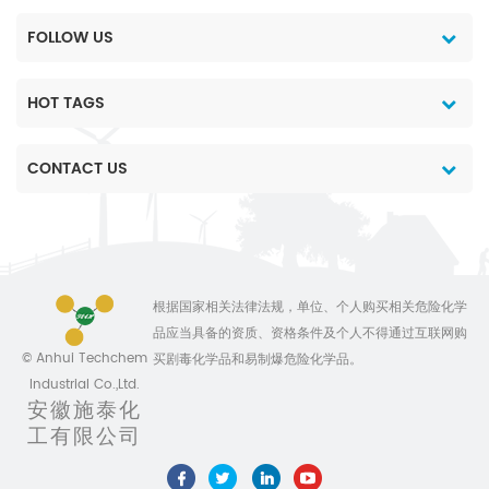
FOLLOW US
HOT TAGS
CONTACT US
根据国家相关法律法规，单位、个人购买相关危险化学
品应当具备的资质、资格条件及个人不得通过互联网购
© Anhui Techchem
买剧毒化学品和易制爆危险化学品。
Industrial Co.,Ltd.
安徽施泰化
工有限公司