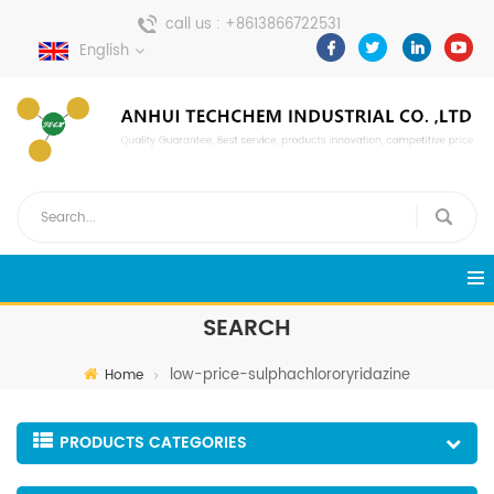
call us :
+8613866722531
English
send a message :
pweiping@techemi.com
SEARCH
low-price-sulphachlororyridazine
Home
PRODUCTS CATEGORIES