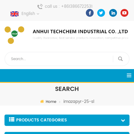
call us :
+8613866722531
English
send a message :
pweiping@techemi.com
SEARCH
imazapyr-25-sl
Home
PRODUCTS CATEGORIES