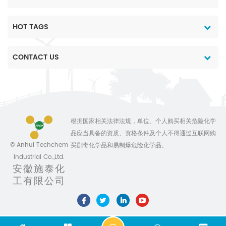
devoted ourselves to
herbicide for killing and
herbicide for killing and
make the life
preventing annual &
preventing annual &
better,always ready to
perennial broad-leaf
perennial broad-leaf
HOT TAGS
provide top quality
weeds, sedge and
weeds, sedge and
products combined with
woody plant Toxicity:
woody plant Toxicity:
CONTACT US
competitive price and
Oral Acute oral LD50 for
Oral Acute oral LD50 for
comprehensive
male and female rats
male and female rats
commercial service. By
>5000, female mice
>5000, female mice
continuously efforts,the
>2000, male and female
>2000, male and female
company has already
rabbits 4800 mg/kg.
rabbits 4800 mg/kg.
established stable long-
Skin and eye Acute
Skin and eye Acute
根据国家相关法律法规，单位、个人购买相关危险化学
term business
percutaneous LD50 for
percutaneous LD50 for
品应当具备的资质、资格条件及个人不得通过互联网购
relationships with
male and female rabbits
male and female rabbits
© Anhui Techchem
买剧毒化学品和易制爆危险化学品。
hundreds of oversea
>2000, male and female
>2000, male and female
Industrial Co.,Ltd.
customers and domestic
rats >2000 mg/kg. Eye
rats >2000 mg/kg. Eye
安徽施泰化
suppliers.Our products
irritant; mild skin irritant
irritant; mild skin irritant
工有限公司
has exported to many
(rabbits). No skin
(rabbits). No skin
countries and regions,
sensitisation (guinea
sensitisation (guinea
including Southeast
pigs). Inhalation LC50
pigs). Inhalation LC50
Asia,South America,
for male and female rats
for male and female rats
Europe,etc; Meantime,the
>5.1 mg/l air. NOEL (13
>5.1 mg/l air. NOEL (13