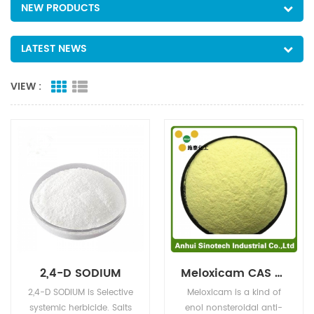
NEW PRODUCTS
LATEST NEWS
VIEW :
2,4-D SODIUM
Meloxicam CAS NO:71125-38-7
2,4-D SODIUM is Selective
Meloxicam is a kind of
systemic herbicide. Salts
enol nonsteroidal anti-