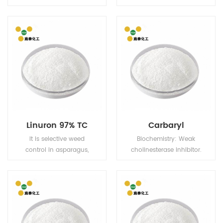
are readily absorbed by
inflammatory drug,
the roots, whilst esters
which has anti-
are readily absorbed by
inflammatory, analgesic
the foliage.
and antipyretic effects.
The selective inhibition
of cox-2 on cox-1 is
weak, so there are few
adverse reactions in the
digestive system.
Linuron 97% TC
Carbaryl
It is selective weed
Biochemistry: Weak
control in asparagus,
cholinesterase inhibitor.
carrots, celery
Mode of action:
(posttransplant), cotton
Insecticide with contact
(layby), field corn,
and stomach action,
parsnips, potatoes,
and slight systemic
sorghum, soybeans,
properties. Uses: Control
sweet corn (layby),
of Lepidoptera,