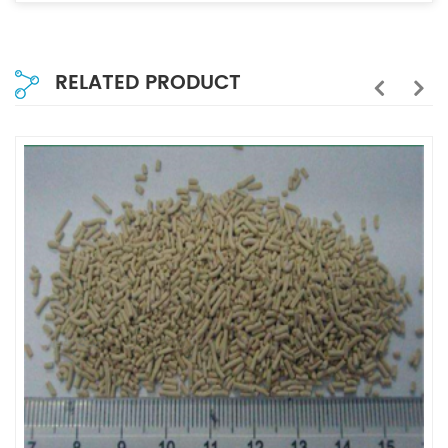
RELATED PRODUCT