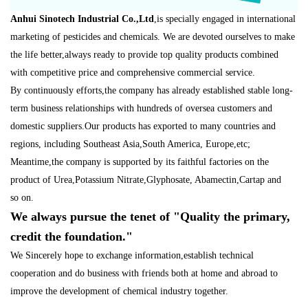
A
nhui Sinotech Industrial Co.,Ltd
,is specially engaged in international
marketing of pesticides and chemicals. We are devoted ourselves to make
the life better,always ready to provide top quality products combined
with competitive price and comprehensive commercial service.
By continuously efforts,the company has already established stable long-
term business relationships with hundreds of oversea customers and
domestic suppliers.Our products has exported to many countries and
regions, i
ncluding Southeast Asia,South America, Europe,etc;
Meantime,the company is supported by its faithful factories
on the
product of Urea,Potassium Nitrate
,
Glyphosate, Abamectin,Cartap and
so
on.
We always pursue the tenet of "Quality the primary,
credit the foundation."
We Sincerely hope to exchange information,establish technical
cooperation and do business with friends bot
h at home and abroad to
improve the development of chemical industry together.