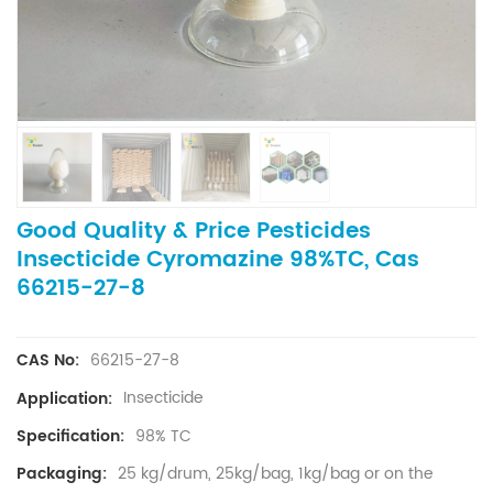
Good Quality & Price Pesticides
Insecticide Cyromazine 98%TC, Cas
66215-27-8
66215-27-8
CAS No:
Insecticide
Application:
98% TC
Specification:
25 kg/drum, 25kg/bag, 1kg/bag or on the
Packaging: