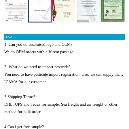
1. Can you do cusomised logo and OEM?
We do OEM orders with diffirent package.
2. What do we need to import pesticide?
You need to have pesticide import registration, also, we can supply many
ICAMA for our customer.
3.Shipping Terms?
DHL, UPS and Fedex for sample, Sea freight and air freight or other
method for bulk order.
4.Can i get free sample?