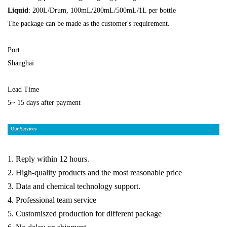
Liquid
: 200L/Drum, 100mL/200mL/500mL/1L per bottle
The package can be made as the customer's requirement.
Port
Shanghai
Lead Time
5~ 15 days after payment
1. Reply within 12 hours.
2. High-quality products and the most reasonable price
3. Data and chemical technology support.
4. Professional team service
5. Customiszed production for different package