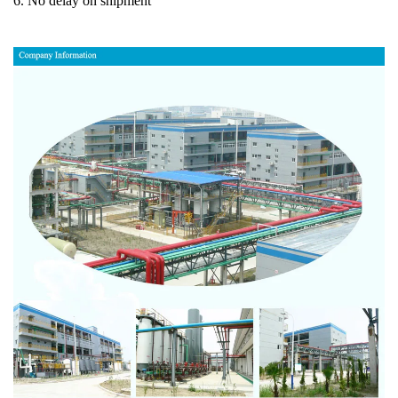
6. No delay on shipment