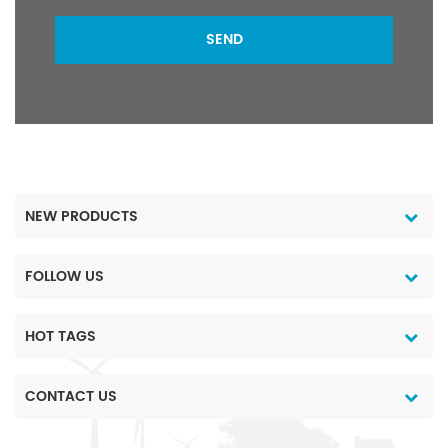
SEND
NEW PRODUCTS
FOLLOW US
HOT TAGS
CONTACT US