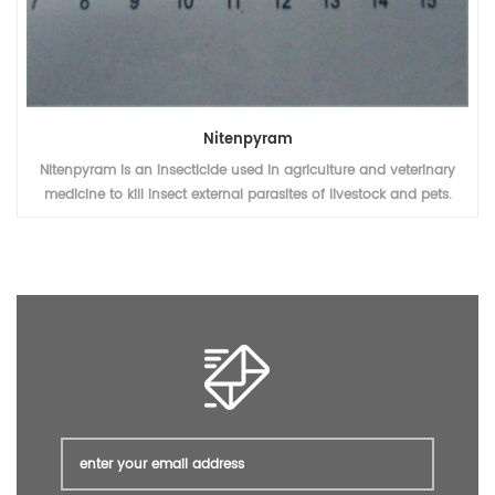
Dinotefuran
Dinotefuran 20% WDG is an insecticide used in agriculture and
veterinary medicine to kill insect external parasites of livestock and
pets.