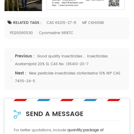
RELATED TAGS :
CAS 66215-27-8
MF C6H10N6
PD20080530
Cyromazine 98%TC
Previous :
Good quality Insecticides， Insecticides
Acetamiprid 20% SL CAS No: 135410-20-7
Next :
New pesticide Insecticides clofentezine 10% WP CAS
74115-24-5
SEND A MESSAGE
For better quotations, include:
quantity;package of