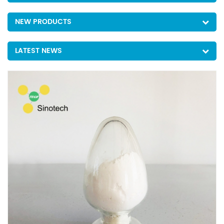
NEW PRODUCTS
LATEST NEWS