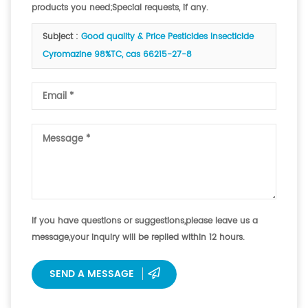
products you need;Special requests, if any.
Subject :
Good quality & Price Pesticides Insecticide
Cyromazine 98%TC, cas 66215-27-8
If you have questions or suggestions,please leave us a
message,your inquiry will be replied within 12 hours.
SEND A MESSAGE