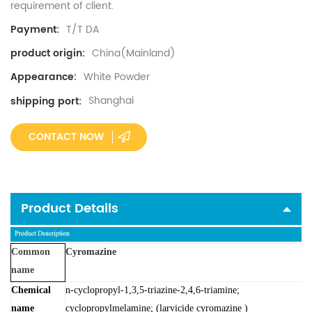
requirement of client.
T/T DA
Payment:
China(Mainland)
product origin:
White Powder
Appearance:
Shanghai
shipping port:
CONTACT NOW
Product Details
Common
Cyromazine
name
Chemical
n-cyclopropyl-1,3,5-triazine-2,4,6-triamine;
name
cyclopropylmelamine; (larvicide cyromazine )