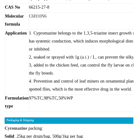
CAS No
66215-27-8
Molecular
C6H10N6
formula
Application
1. Cypromazine belongs to the 1,3,5-triazine insect growth reg
has systemic conduction, which induces morphological distorti
or inhibited.
2, soaked or sprayed with 1g (a.i.) / L, can prevent the silky g
3, added to the chicken feed, can control the fly larvae on chi
the fly breeds.
4. Prevention and control of leaf miners on ornamental plants 
spotted flies, which is the most effective drug in the world.
Formulation
97%TC,98%TC,50%WP
type
Cyromazine
packing:
Solid
: 25kg per drum/bag, 500g/1kg per bag