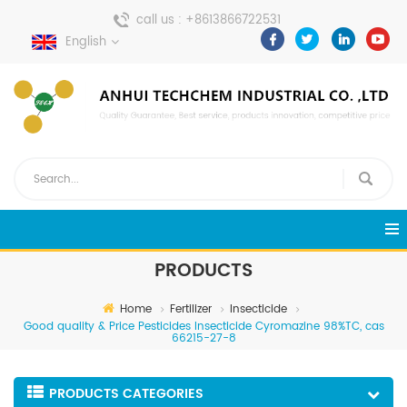
call us :
+8613866722531
English
send a message :
pweiping@techemi.com
PRODUCTS
Home
Fertilizer
Insecticide
Good quality & Price Pesticides Insecticide Cyromazine 98%TC, cas
66215-27-8
PRODUCTS CATEGORIES