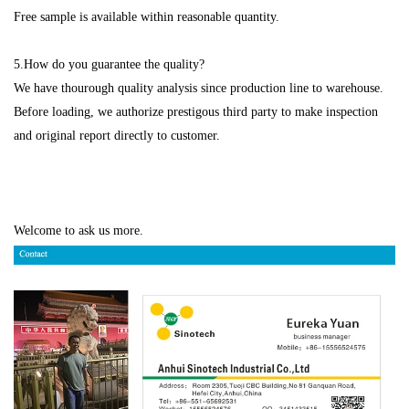
Free sample is available within reasonable quantity.
5.How do you guarantee the quality?
We have thourough quality analysis since production line to warehouse.
Before loading, we authorize prestigous third party to make inspection
and original report directly to customer.
Welcome to ask us more.