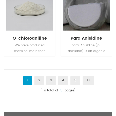
O-chloroaniline
Para Anisidine
We have produced
para-Anisidine (p-
chemical more than
anisidine) is an organic
fifteen years., 80%
compound with the
products are for export .
formula CH3OC6H4NH2.
A white solid,
commercial samples
can appear grey-brown
1
2
3
4
5
>>
owing to air oxidation.
[ a total of
5
pages]