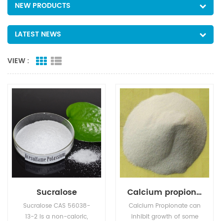
NEW PRODUCTS
LATEST NEWS
VIEW :
Sucralose
Calcium propionate
Sucralose CAS 56038-
Calcium Propionate can
13-2 is a non-caloric,
inhibit growth of some