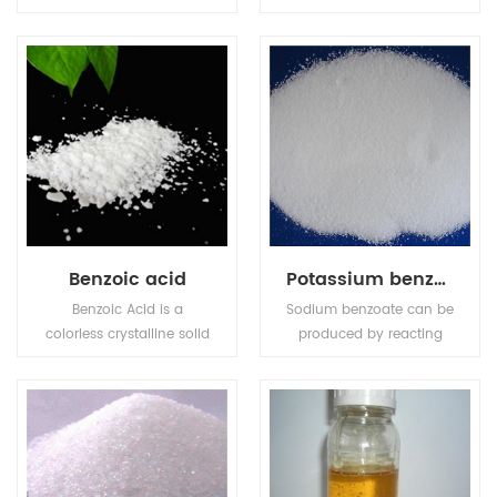
high intensity sweetener
individual molds and
made from sugar, 600
bacteria and is widely
-650 times sweeter than
used in grain products
cane sugar.Sucralose
such as bread.
retains its sweetness
over a wide range of
temperature and storage
conditions in variety of
applications.
Benzoic acid
Potassium benzoate
Benzoic Acid is a
Sodium benzoate can be
colorless crystalline solid
produced by reacting
and a simple aromatic
sodium hydroxide with
carboxylic acid.
benzoic acid.Potassium
benzoate (E212), the
potassium salt of
benzoic acid, is a food
preservative that inhibits