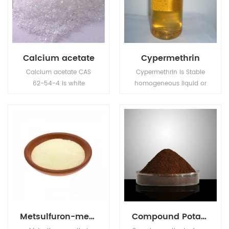
the growth of mold,
yeast and some
bacteria.
Calcium acetate
Cypermethrin
Calcium acetate CAS
Cypermethrin is Stable
62-54-4 is white
homogeneous liquid or
crystalline particle or
yellow sticky liquid. No
crystalline powder, with
visible suspended matter
slightly propionic acid
and precipitation.
odor.
Metsulfuron-methyl
Compound Potassium Nitrophenotate