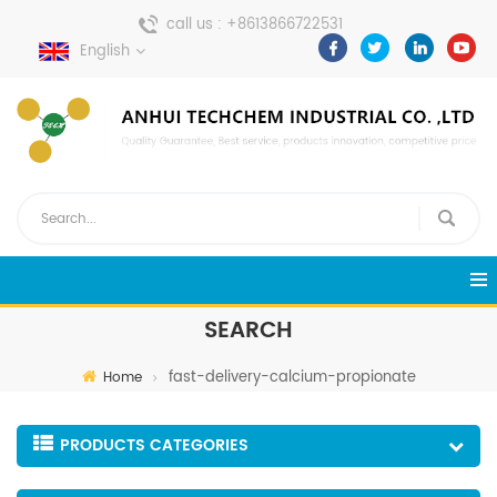
call us :
+8613866722531
English
send a message :
pweiping@techemi.com
SEARCH
fast-delivery-calcium-propionate
Home
PRODUCTS CATEGORIES