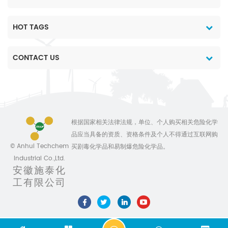
HOT TAGS
CONTACT US
根据国家相关法律法规，单位、个人购买相关危险化学
品应当具备的资质、资格条件及个人不得通过互联网购
© Anhui Techchem
买剧毒化学品和易制爆危险化学品。
Industrial Co.,Ltd.
安徽施泰化
工有限公司