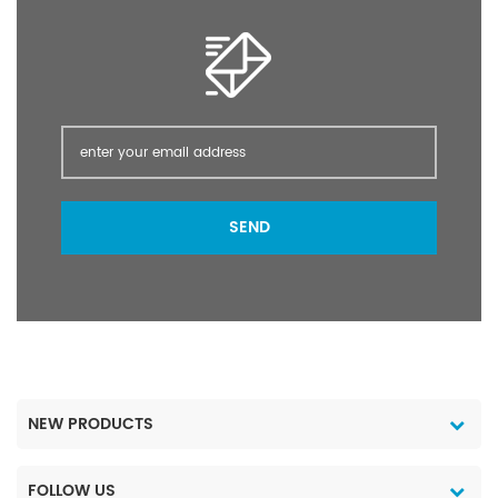
SEND
NEW PRODUCTS
FOLLOW US