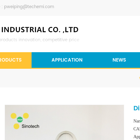
 :
pweiping@techemi.com
RODUCTS
APPLICATION
NEWS
D
Nam
CAS
App