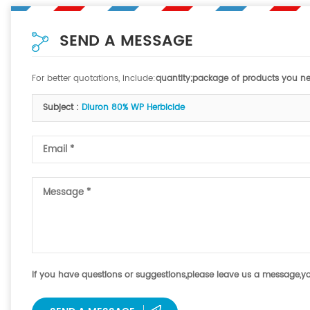
SEND A MESSAGE
For better quotations, include:
quantity;package of products you nee
Subject :
Diuron 80% WP Herbicide
If you have questions or suggestions,please leave us a message,your