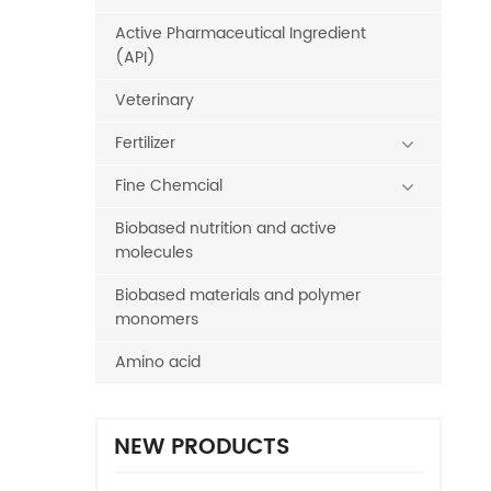
Active Pharmaceutical Ingredient
(API)
Veterinary
Fertilizer
Fine Chemcial
Biobased nutrition and active
molecules
Biobased materials and polymer
monomers
Amino acid
NEW PRODUCTS