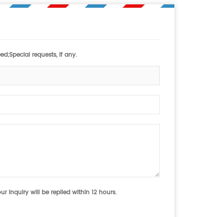
d;Special requests, if any.
 inquiry will be replied within 12 hours.