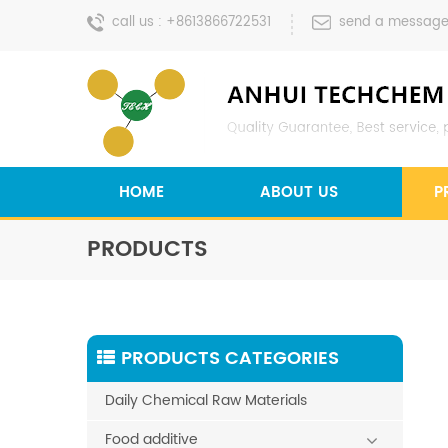
call us :
+8613866722531
send a message
HOME
ABOUT US
P
PRODUCTS
PRODUCTS CATEGORIES
Daily Chemical Raw Materials
Food additive