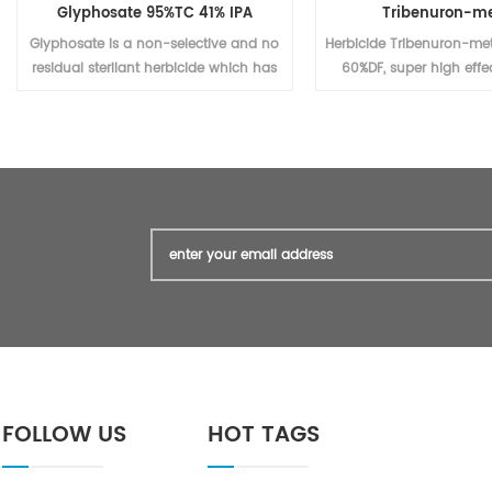
Glyphosate 95%TC 41% IPA
Tribenuron-me
Glyphosate is a non-selective and no
Herbicide Tribenuron-me
residual sterilant herbicide which has
60%DF, super high effec
a high effect on the perennial weed
agrochemical (Triben
killing. It is widely used for the weed
95%TC, technical materi
control and killing in corn plants,
also)
beans plants, tea, and other fruits
plant trees, etc.
FOLLOW US
HOT TAGS