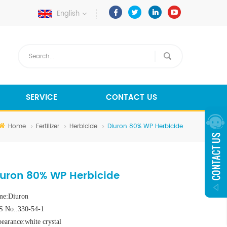
English
SERVICE
CONTACT US
Home
Fertilizer
Herbicide
Diuron 80% WP Herbicide
iuron 80% WP Herbicide
e:Diuron
 No.:330-54-1
earance:white crystal