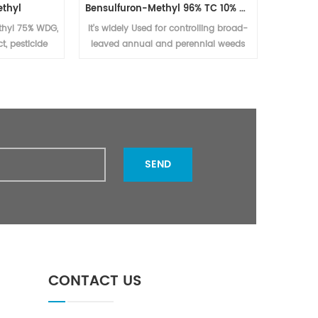
thyl
Bensulfuron-Methyl 96% TC 10% WP 30% WP 60% WG,60DF
Bensul
thyl 75% WDG,
It's widely Used for controlling broad-
cont
t, pesticide
leaved annual and perennial weeds
peren
uron methyl
and sedges in rice fields, direct
al available
seeding fields and transplanting fields
SEND
CONTACT US