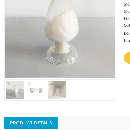
Mol
Mol
Den
Mel
Boi
Fla
PRODUCT DETAILS