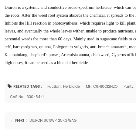
Diuron is a systemic and conductive broad-spectrum herbicide, which can be
the roots. After the weed root system absorbs the chemical, it spreads to the
Inhibits the Hill reaction in photosynthesis, which requires light to kill plan
leaves, and eventually the whole leaves wither, unable to produce nutrients, 
perennial weeds for more than 60 days. Mainly used in sugarcane fields to con
teff, barnyardgrass, quinoa, Polygonum vulgaris, anti-branch amaranth, moth
Kanmainiang, shepherd's purse , Artemisia annua, chickweed, Cyperus officin
high doses, it can be used as a biocidal herbicide.
RELATED TAGS :
Fuction: Herbicide
MF: C9H10Cl2N2O
Purity
CAS No.: 330-54-1
Next :
DIURON 80%WP 25KG/BAG