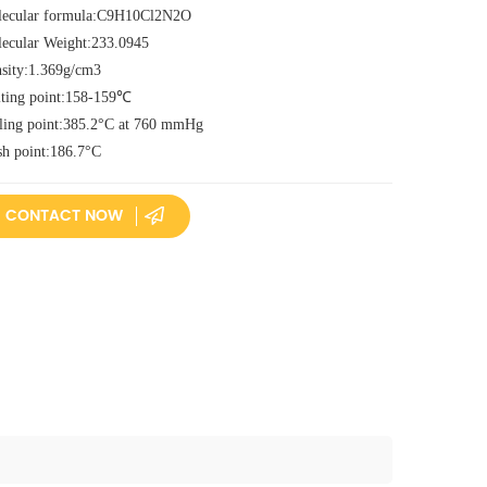
ecular formula:C9H10Cl2N2O
ecular Weight:233.0945
sity:1.369g/cm3
ting point:158-159℃
ling point:385.2°C at 760 mmHg
sh point:186.7°C
CONTACT NOW