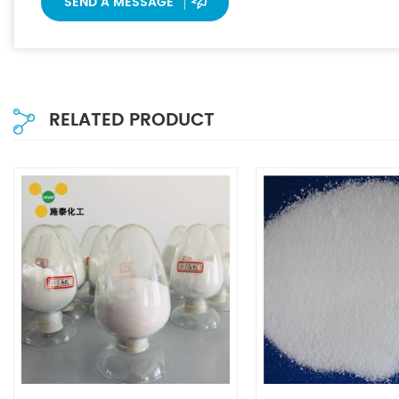
SEND A MESSAGE
RELATED PRODUCT