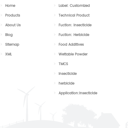
Home
Label: Customized
Products
Technical Product
About Us
Fuction: Insecticide
Blog
Fuction: Herbicide
Sitemap
Food Additives
XML
Wettable Powder
TMCS
insecticide
herbicide
Application:Insecticide