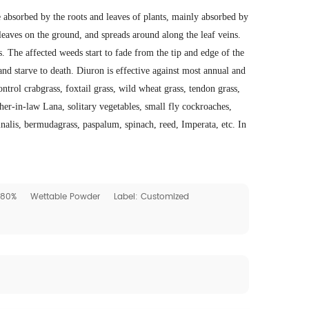
 absorbed by the roots and leaves of plants, mainly absorbed by
 leaves on the ground, and spreads around along the leaf veins.
ts. The affected weeds start to fade from the tip and edge of the
and starve to death. Diuron is effective against most annual and
trol crabgrass, foxtail grass, wild wheat grass, tendon grass,
er-in-law Lana, solitary vegetables, small fly cockroaches,
alis, bermudagrass, paspalum, spinach, reed, Imperata, etc. In
: 80%
Wettable Powder
Label: Customized