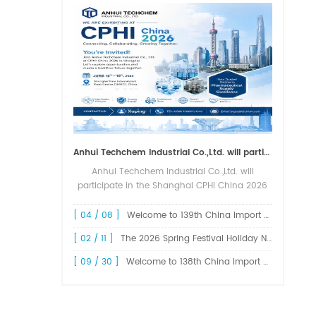
Anhui Techchem Industrial Co.,Ltd. will participate in the Shanghai CPHI China 2026 exhibition.
Anhui Techchem Industrial Co.,Ltd. will
participate in the Shanghai CPHI China 2026
exhibition. The 24th CPHI China 2026 will
grandly kick off at the Shanghai New
[ 04 / 08 ]
Welcome to 139th China Import and Export Fair Canton Fair
International Expo Center from June 1...
[ 02 / 11 ]
The 2026 Spring Festival Holiday Notice !
[ 09 / 30 ]
Welcome to 138th China Import and Export Fair