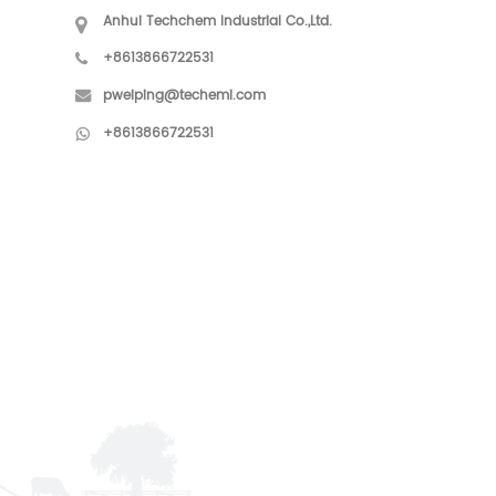
Anhui Techchem Industrial Co.,Ltd.
+8613866722531
pweiping@techemi.com
+8613866722531