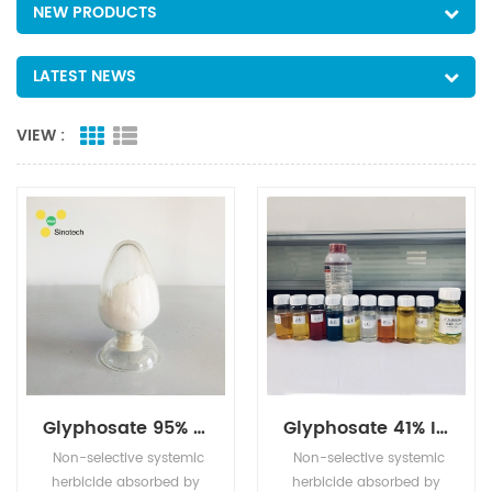
NEW PRODUCTS
LATEST NEWS
VIEW :
Glyphosate 95% TC
Glyphosate 41% IPA (480g/l)
Non-selective systemic
Non-selective systemic
herbicide absorbed by
herbicide absorbed by