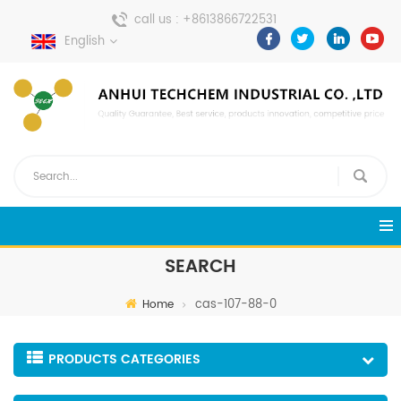
call us :
+8613866722531
English
send a message :
pweiping@techemi.com
SEARCH
cas-107-88-0
Home
PRODUCTS CATEGORIES