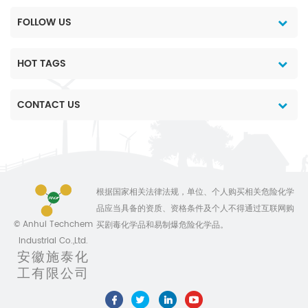
FOLLOW US
HOT TAGS
CONTACT US
根据国家相关法律法规，单位、个人购买相关危险化学
品应当具备的资质、资格条件及个人不得通过互联网购
© Anhui Techchem
买剧毒化学品和易制爆危险化学品。
Industrial Co.,Ltd.
安徽施泰化
工有限公司