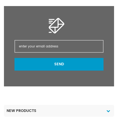
active mechanism,it can
active mechanism,it can
kill those insects which
kill those insects which
has resistance to
has resistance to
organophosphorus and
organophosphorus and
insecticides. It can be
insecticides. It can be
used on vegetables,
used on vegetables,
melon plants,fruit
melon plants,fruit
trees,wheat,tobacco,mur
trees,wheat,tobacco,mur
py,tea,cotton,ect to
py,tea,cotton,ect to
control aphids,leaf
control aphids,leaf
hoppers,manchurian
hoppers,manchurian
SEND
fruit moths,diamond
fruit moths,diamond
back moths and so on.
back moths and so on.
NEW PRODUCTS