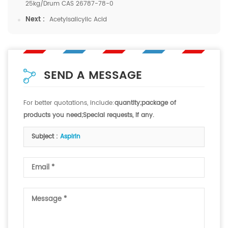
25kg/Drum CAS 26787-78-0
Next :
Acetylsalicylic Acid
SEND A MESSAGE
For better quotations, include:
quantity;package of
products you need;Special requests, if any.
Subject :
Aspirin