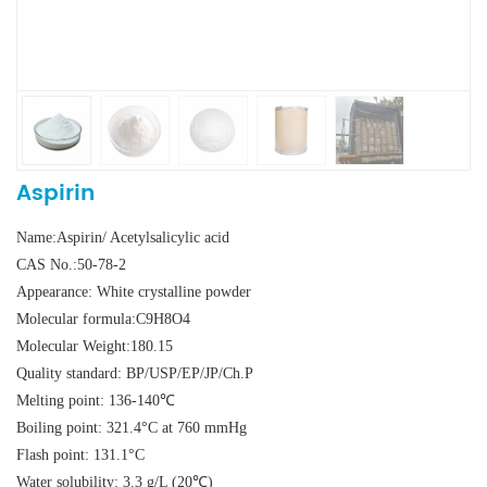
Aspirin
Name:Aspirin/ Acetylsalicylic acid
CAS No.:50-78-2
Appearance: White crystalline powder
Molecular formula:C9H8O4
Molecular Weight:180.15
Quality standard: BP/USP/EP/JP/Ch.P
Melting point: 136-140℃
Boiling point: 321.4°C at 760 mmHg
Flash point: 131.1°C
Water solubility: 3.3 g/L (20℃)