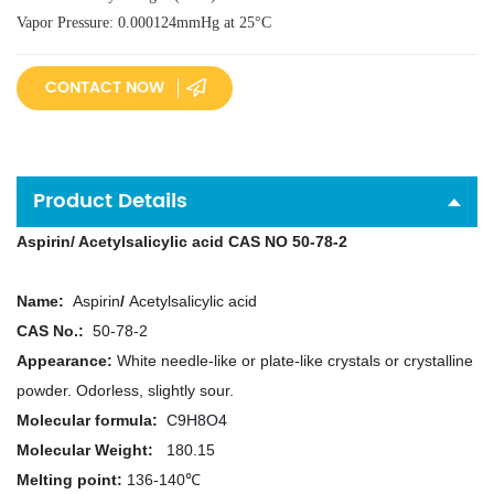
Vapor Pressure: 0.000124mmHg at 25°C
CONTACT NOW
Product Details
A
spirin/ Acetylsalicylic acid CAS NO 50-78-2
N
ame:
A
spirin
/
Acetylsalicylic acid
CAS No.:
50-78-2
Appearance:
White needle-like or plate-like crystals or crystalline
powder. Odorless, slightly sour.
Molecular formula
:
C9H8O4
Molecular Weight:
180.15
Melting point:
136-140℃