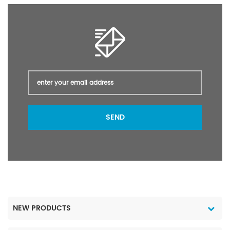
SEND
NEW PRODUCTS