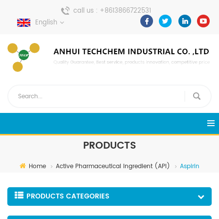
call us :
+8613866722531
English
send a message :
pweiping@techemi.com
PRODUCTS
Home
Active Pharmaceutical Ingredient (API)
Aspirin
PRODUCTS CATEGORIES