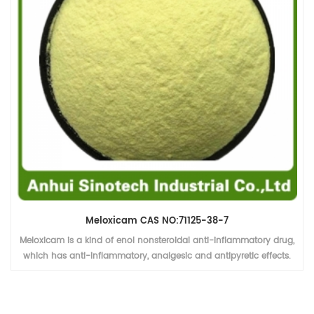
Meloxicam CAS NO:71125-38-7
Meloxicam is a kind of enol nonsteroidal anti-inflammatory drug,
which has anti-inflammatory, analgesic and antipyretic effects.
The selective inhibition of cox-2 on cox-1 is weak, so there are few
adverse reactions in the digestive system.