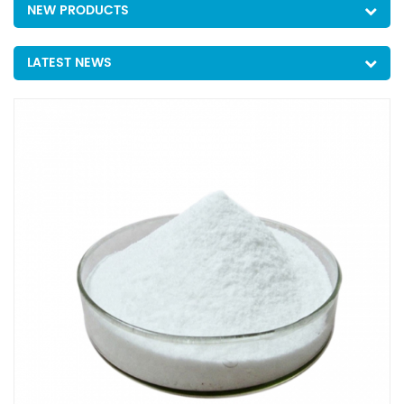
NEW PRODUCTS
LATEST NEWS