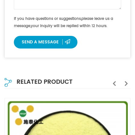
If you have questions or suggestions,please leave us a
message,your inquiry will be replied within 12 hours.
SEND A MESSAGE
RELATED PRODUCT