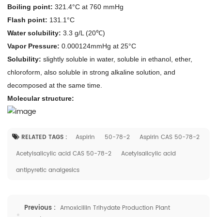
Boiling point:
321.4°C at 760 mmHg
Flash point:
131.1°C
Water solubility:
3.3 g/L (20℃)
Vapor Pressure:
0.000124mmHg at 25°C
Solubility:
slightly soluble in water, soluble in ethanol, ether,
chloroform, also soluble in strong alkaline solution, and
decomposed at the same time.
M
olecular structure
:
RELATED TAGS :
Aspirin
50-78-2
Aspirin CAS 50-78-2
Acetylsalicylic acid CAS 50-78-2
Acetylsalicylic acid
antipyretic analgesics
Previous :
Amoxicillin Trihydate Production Plant