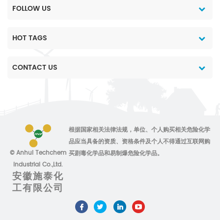
FOLLOW US
HOT TAGS
CONTACT US
根据国家相关法律法规，单位、个人购买相关危险化学
品应当具备的资质、资格条件及个人不得通过互联网购
© Anhui Techchem
买剧毒化学品和易制爆危险化学品。
Industrial Co.,Ltd.
安徽施泰化
工有限公司