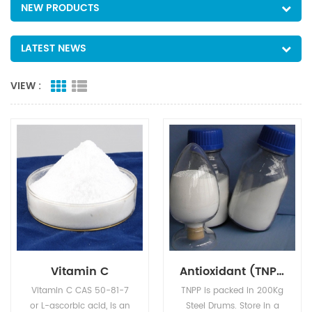
NEW PRODUCTS
LATEST NEWS
VIEW :
Vitamin C
Antioxidant (TNPP)
Vitamin C CAS 50-81-7
TNPP is packed in 200Kg
or L-ascorbic acid, is an
Steel Drums. Store in a