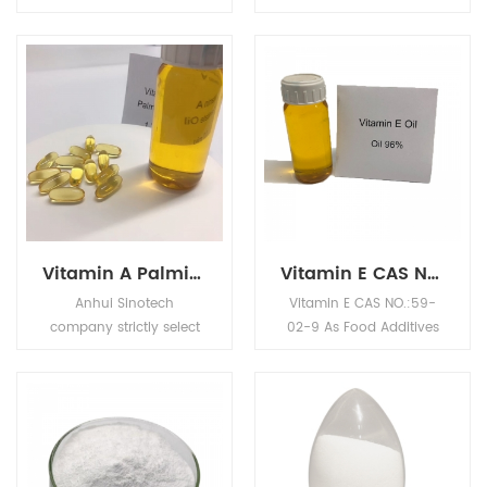
essential nutrient for
cool and dry place, keep
humans and certain
container closed when
other animal species.
not in use.
Vitamin A Palmitate OIL CAS NO.127-47-9 as Food Additives For Food And Beverage
Vitamin E CAS NO.:59-02-9 As Food Additives Sweetener For Food And Beverage
Anhui Sinotech
Vitamin E CAS NO.:59-
company strictly select
02-9 As Food Additives
GMP products, support
Sweetener Origin From
customer registration ,
China. Anhui Sinotech
and provide professional
company strictly select
services to chemical
GMP products, support
customers in the global
customer registration ,
market.Purchase Vitamin
and provide professional