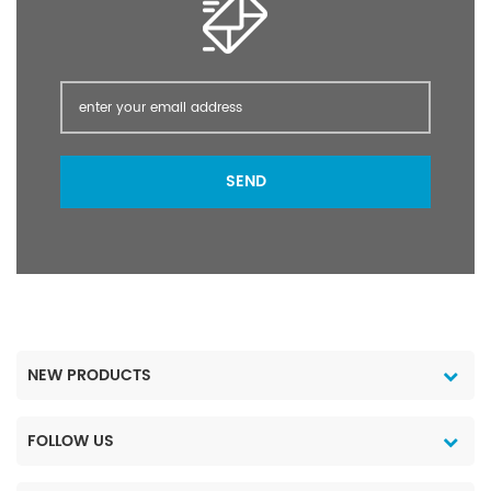
hormones, increase the
at 25°C molecular
vitality and quantity of
structure:
male sperm; increase the
concentration of female
estrogen, improve
fertility, and prevent
miscarriage. 4. It is also
found that vitamin E can
SEND
inhibit the lipid
peroxidation reaction of
the eye lens, dilate
peripheral blood vessels,
improve blood
circulation, and prevent
the occurrence and
development of myopia.
NEW PRODUCTS
5. Vitamin E is a very
important vasodilator
FOLLOW US
and anticoagulant; it
prevents and treats
varicose veins; prevents