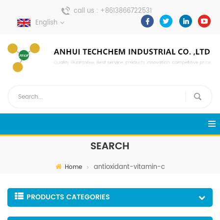
call us :
+8613866722531
English
send a message :
pweiping@techemi.com
SEARCH
antioxidant-vitamin-c
Home
PRODUCTS CATEGORIES